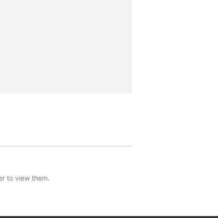
er to view them.