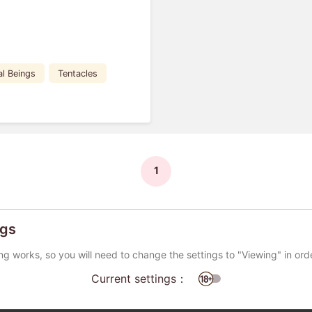
al Beings
Tentacles
1
ngs
ng works, so you will need to change the settings to "Viewing" in ord
Current settings：