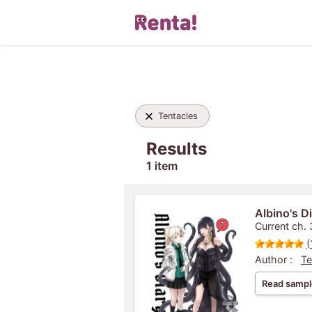
Tentacles
Results
1 item
Albino's Di
Current ch. 
(
Author :
Te
Read sampl