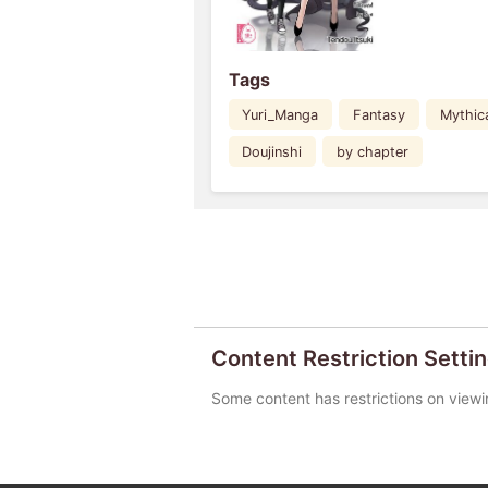
Tags
Yuri_Manga
Fantasy
Mythic
Doujinshi
by chapter
Content Restriction Setti
Some content has restrictions on viewi