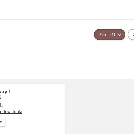
Filter (1)
ary 1
3
1)
ndou Itsuki
e