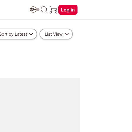
Log in
Sort by Latest
List View