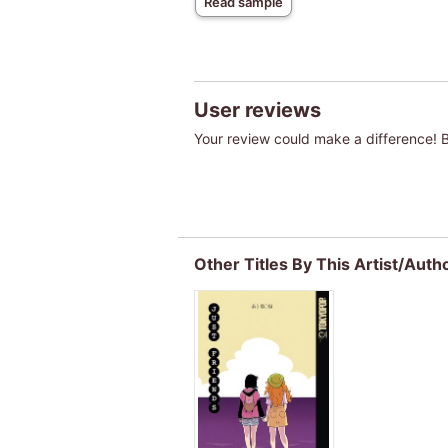
Read sample
User reviews
Your review could make a difference! Be
Other Titles By This Artist/Auth