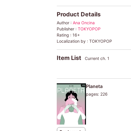
Product Details
Author :
Ana Oncina
Publisher :
TOKYOPOP
Rating :
16+
Localization by :
TOKYOPOP
Item List
Current ch. 1
Planeta
pages: 226