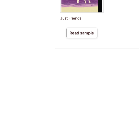
Just Friends
Read sample