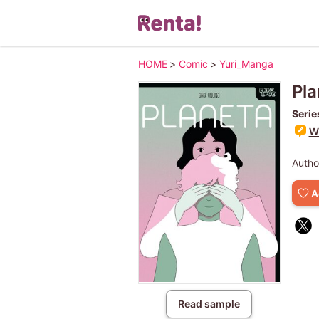
HOME
>
Comic
>
Yuri_Manga
Pla
Serie
Wr
Autho
A
Read sample