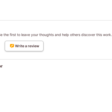
 the first to leave your thoughts and help others discover this work.
Write a review
or