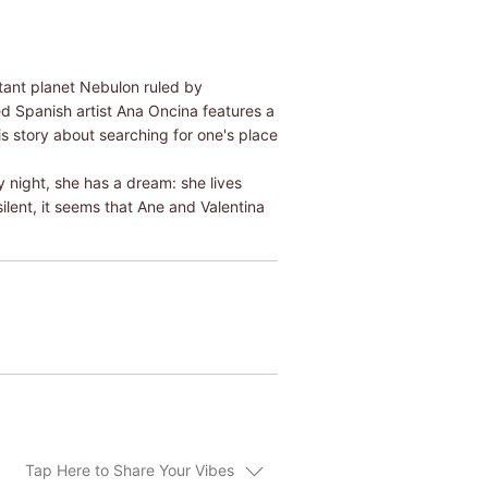
istant planet Nebulon ruled by
d Spanish artist Ana Oncina features a
s story about searching for one's place
y night, she has a dream: she lives
ilent, it seems that Ane and Valentina
Tap Here to Share Your Vibes