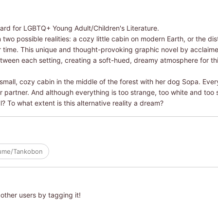
ard for LGBTQ+ Young Adult/Children's Literature.
 two possible realities: a cozy little cabin on modern Earth, or the d
 time. This unique and thought-provoking graphic novel by acclaime
between each setting, creating a soft-hued, dreamy atmosphere for thi
a small, cozy cabin in the middle of the forest with her dog Sopa. Ever
r partner. And although everything is too strange, too white and too s
? To what extent is this alternative reality a dream?
lume/Tankobon
other users by tagging it!