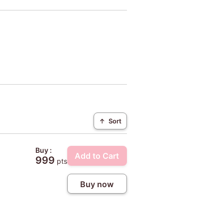
↑
Sort
Buy :
Add to Cart
999
pts
Buy now