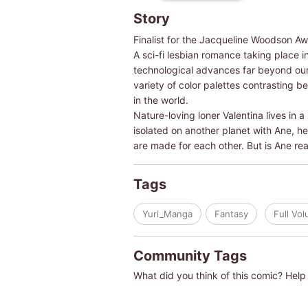
Story
Finalist for the Jacqueline Woodson Aw
A sci-fi lesbian romance taking place in
technological advances far beyond our
variety of color palettes contrasting 
in the world.
Nature-loving loner Valentina lives in 
isolated on another planet with Ane, he
are made for each other. But is Ane real
Tags
Yuri_Manga
Fantasy
Full Vo
Community Tags
What did you think of this comic? Help 