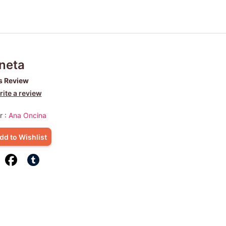
neta
s Review
ite a review
r :
Ana Oncina
dd to Wishlist