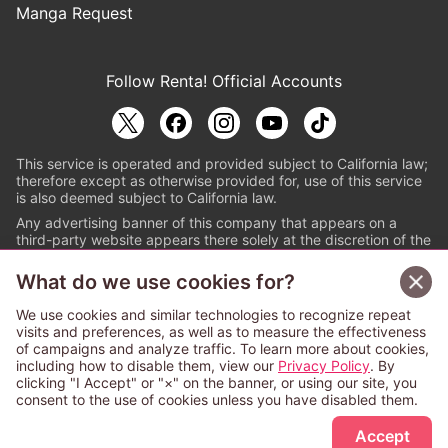
Manga Request
Follow Renta! Official Accounts
This service is operated and provided subject to California law;
therefore except as otherwise provided for, use of this service
is also deemed subject to California law.
Any advertising banner of this company that appears on a
third-party website appears there solely at the discretion of the
owner or operator of that website.
What do we use cookies for?
© PAPYLESS GLOBAL, INC.
We use cookies and similar technologies to recognize repeat
The ABJ mark is a registered trademark indicating
visits and preferences, as well as to measure the effectiveness
that this e-bookstore and e-book distributor is an
of campaigns and analyze traffic. To learn more about cookies,
authorized distribution service with a license to use
including how to disable them, view our
Privacy Policy
. By
content from the copyright holders. (Registration No.
clicking "I Accept" or "×" on the banner, or using our site, you
6091713). For more information check
consent to the use of cookies unless you have disabled them.
Sign Up Free
https://aebs.or.jp/
.
Accept