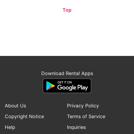
Top
Download Renta! Apps
About Us
Privacy Policy
Copyright Notice
Terms of Service
Help
Inquiries