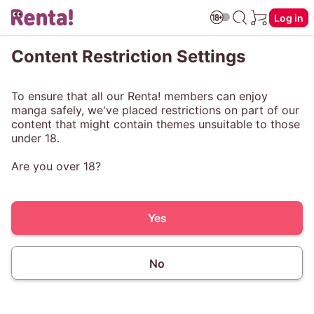
Log in
Content Restriction Settings
To ensure that all our Renta! members can enjoy
manga safely, we've placed restrictions on part of our
content that might contain themes unsuitable to those
under 18.
Are you over 18?
Yes
No