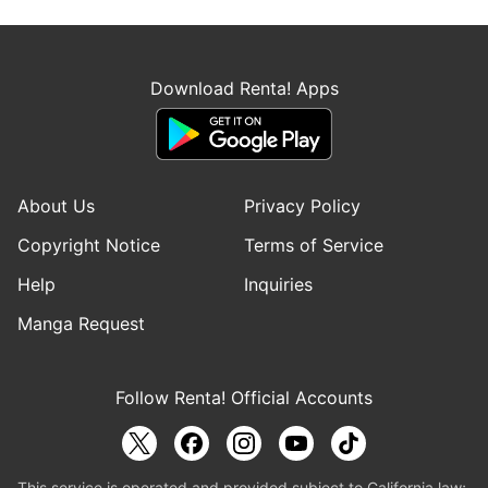
Download Renta! Apps
About Us
Privacy Policy
Copyright Notice
Terms of Service
Help
Inquiries
Manga Request
Follow Renta! Official Accounts
This service is operated and provided subject to California law;