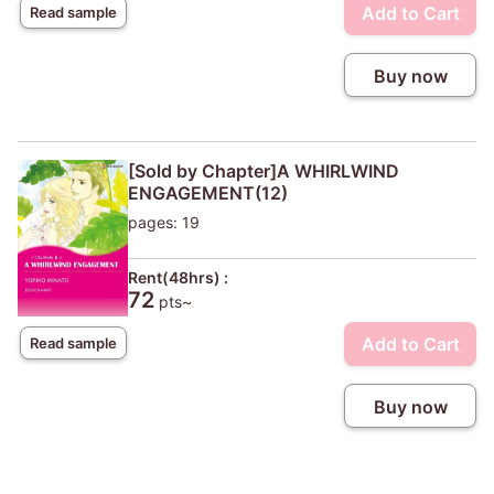
Add to Cart
Read sample
Buy now
[Sold by Chapter]A WHIRLWIND
ENGAGEMENT(12)
pages: 19
Rent(48hrs) :
72
pts~
Add to Cart
Read sample
Buy now