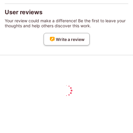
User reviews
Your review could make a difference! Be the first to leave your
thoughts and help others discover this work.
Write a review