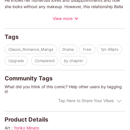
He knows her numerous loves and disappointments and how
she looks without any makeup. However, this relationship Bella
thought would last forever comes to an end when Josh tells her
View more
that he's getting married. These words shock her and Bella's
heart breaks at the realization that she's too late. She loves him
as a man…not only as friend. She tries to hide her feelings for
Tags
him, so she can stay close to him, at least as a friend…but it's
harder than she thinks!
Classic_Romance_Manga
Drama
Free
1pt-99pts
Upgrade
Completed
by chapter
Community Tags
What did you think of this comic? Help other users by tagging
it!
Tap Here to Share Your Vibes
Product Details
Art :
Yoriko Minato