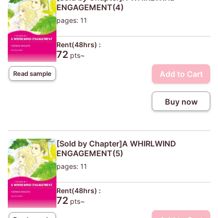
ENGAGEMENT(4)
pages: 11
Rent(48hrs) :
72
pts~
Add to Cart
Read sample
Buy now
[Sold by Chapter]A WHIRLWIND
ENGAGEMENT(5)
pages: 11
Rent(48hrs) :
72
pts~