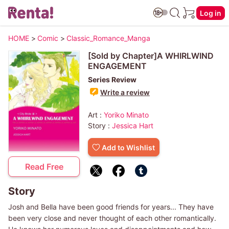
Log in
HOME
>
Comic
>
Classic_Romance_Manga
[Sold by Chapter]A WHIRLWIND
ENGAGEMENT
Series Review
Write a review
Art :
Yoriko Minato
Story :
Jessica Hart
Add to Wishlist
Read Free
Story
Josh and Bella have been good friends for years... They have
been very close and never thought of each other romantically.