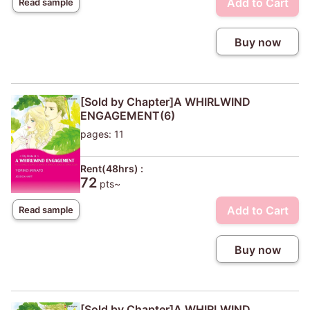
Add to Cart
Read sample
Buy now
[Sold by Chapter]A WHIRLWIND
ENGAGEMENT(6)
pages: 11
Rent(48hrs) :
72
pts~
Add to Cart
Read sample
Buy now
[Sold by Chapter]A WHIRLWIND