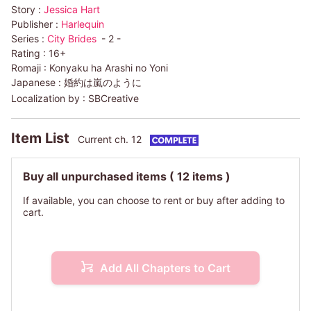
Story :
Jessica Hart
Publisher :
Harlequin
Series :
City Brides
- 2 -
Rating :
16+
Romaji :
Konyaku ha Arashi no Yoni
Japanese :
婚約は嵐のように
Localization by :
SBCreative
Item List
Current ch. 12
Buy all unpurchased items
( 12 items )
If available, you can choose to rent or buy after adding to
cart.
Add All Chapters to Cart