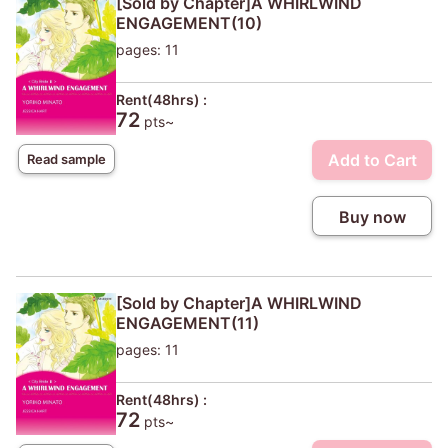
[Sold by Chapter]A WHIRLWIND
ENGAGEMENT(10)
pages: 11
Rent(48hrs) :
72
pts~
Add to Cart
Read sample
Buy now
[Sold by Chapter]A WHIRLWIND
ENGAGEMENT(11)
pages: 11
Rent(48hrs) :
72
pts~