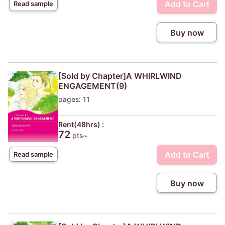
Add to Cart
Read sample
Buy now
[Sold by Chapter]A WHIRLWIND
ENGAGEMENT(9)
pages: 11
Rent(48hrs) :
72
pts~
Add to Cart
Read sample
Buy now