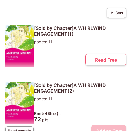
↑
Sort
[Sold by Chapter]A WHIRLWIND
ENGAGEMENT(1)
pages: 11
Read Free
[Sold by Chapter]A WHIRLWIND
ENGAGEMENT(2)
pages: 11
Rent(48hrs) :
72
pts~
Read sample