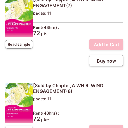
ENGAGEMENT(7)
pages: 11
Rent(48hrs) :
72
pts~
Add to Cart
Read sample
Buy now
[Sold by Chapter]A WHIRLWIND
ENGAGEMENT(8)
pages: 11
Rent(48hrs) :
72
pts~