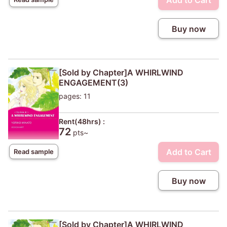
Add to Cart
Buy now
[Sold by Chapter]A WHIRLWIND
ENGAGEMENT(3)
pages: 11
Rent(48hrs) :
72
pts~
Add to Cart
Read sample
Buy now
[Sold by Chapter]A WHIRLWIND