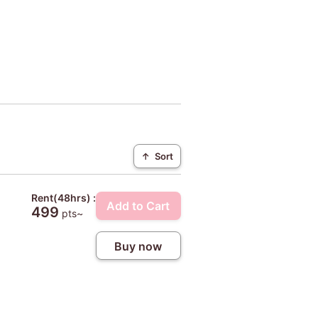
↑
Sort
Rent(48hrs) :
Add to Cart
499
pts~
Buy now