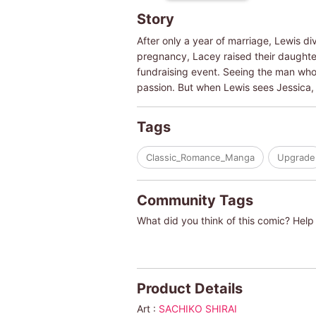
Story
After only a year of marriage, Lewis d
pregnancy, Lacey raised their daughter,
fundraising event. Seeing the man who b
passion. But when Lewis sees Jessica,
Tags
Classic_Romance_Manga
Upgrade
Community Tags
What did you think of this comic? Help 
Product Details
Art :
SACHIKO SHIRAI