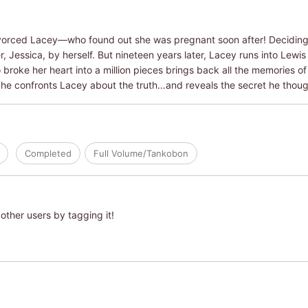
ivorced Lacey―who found out she was pregnant soon after! Deciding n
 Jessica, by herself. But nineteen years later, Lacey runs into Lewis
roke her heart into a million pieces brings back all the memories of 
 he confronts Lacey about the truth…and reveals the secret he thoug
Completed
Full Volume/Tankobon
other users by tagging it!