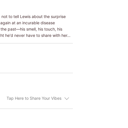
ot to tell Lewis about the surprise
 again at an incurable disease
the past―his smell, his touch, his
ht he'd never have to share with her…
Tap Here to Share Your Vibes