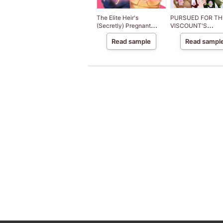
The Elite Heir's
PURSUED FOR TH
(Secretly) Pregnant
VISCOUNT'S
Bride
VENGEANCE
Read sample
Read sampl