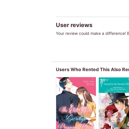
User reviews
Your review could make a difference! Be
Users Who Rented This Also Re