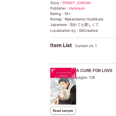
Story :
PENNY JORDAN
Publisher :
Harlequin
Rating :
16+
Romaji :
Wakaretemo Itoshikute
Japanese :
別れても愛しくて
Localization by :
SBCreative
Item List
Current ch. 1
A CURE FOR LOVE
pages: 128
Read sample