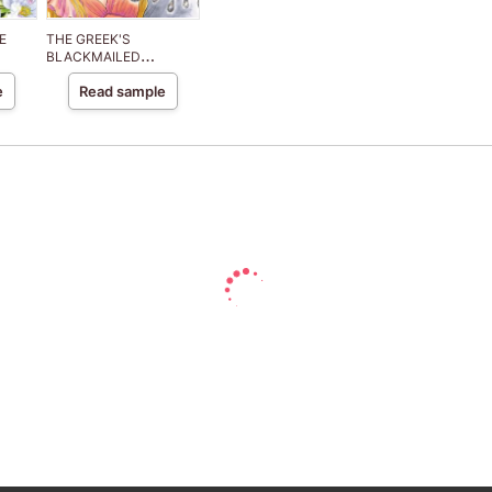
E
THE GREEK'S
BLACKMAILED
MISTRESS
e
Read sample