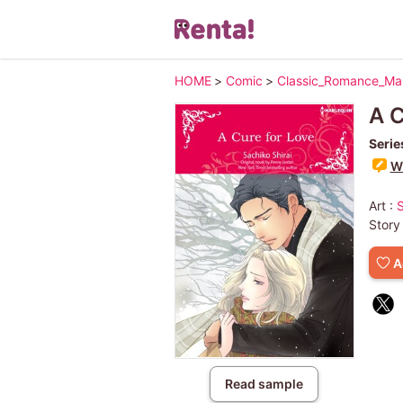
HOME
>
Comic
>
Classic_Romance_M
A 
Serie
Wr
Art :
Story
A
Read sample