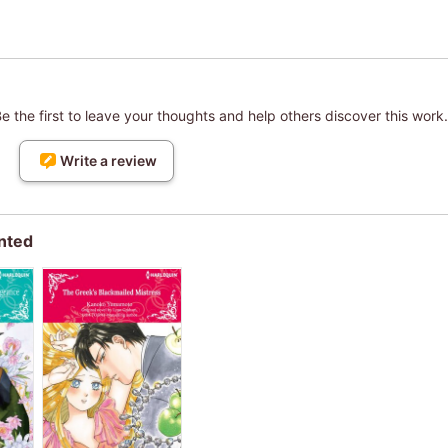
 the first to leave your thoughts and help others discover this work.
Write a review
nted