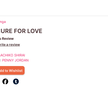
anga
CURE FOR LOVE
s Review
ite a review
SACHIKO SHIRAI
 :
PENNY JORDAN
dd to Wishlist