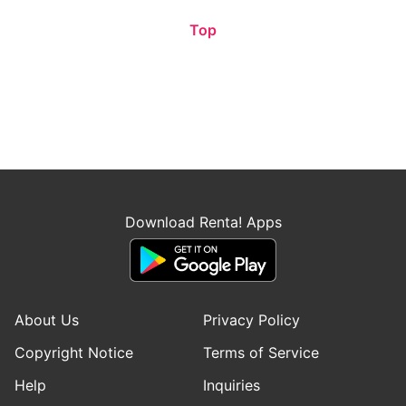
Top
Download Renta! Apps
About Us
Privacy Policy
Copyright Notice
Terms of Service
Help
Inquiries