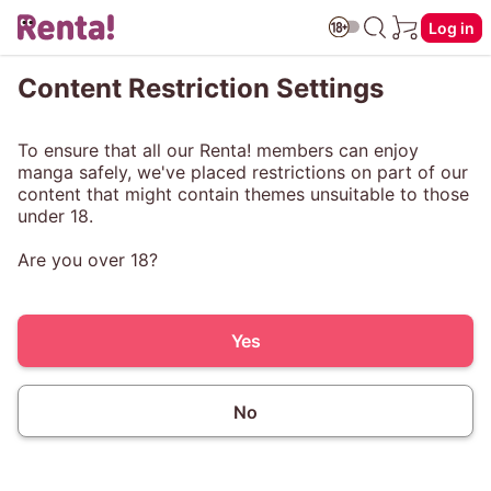
Log in
Content Restriction Settings
To ensure that all our Renta! members can enjoy
manga safely, we've placed restrictions on part of our
content that might contain themes unsuitable to those
under 18.
Are you over 18?
Yes
No