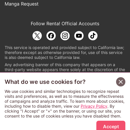
Manga Request
Follow Renta! Official Accounts
This service is operated and provided subject to California law;
therefore except as otherwise provided for, use of this service
is also deemed subject to California law.
Any advertising banner of this company that appears on a
third-party website appears there solely at the discretion of the
owner or operator of that website.
What do we use cookies for?
© PAPYLESS GLOBAL, INC.
We use cookies and similar technologies to recognize repeat
The ABJ mark is a registered trademark indicating
visits and preferences, as well as to measure the effectiveness
that this e-bookstore and e-book distributor is an
of campaigns and analyze traffic. To learn more about cookies,
authorized distribution service with a license to use
including how to disable them, view our
Privacy Policy
. By
content from the copyright holders. (Registration No.
clicking "I Accept" or "×" on the banner, or using our site, you
6091713). For more information check
consent to the use of cookies unless you have disabled them.
Sign Up Free
https://aebs.or.jp/
.
Accept