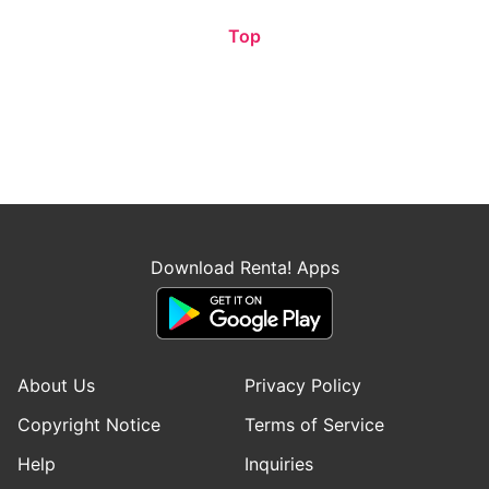
Top
Download Renta! Apps
About Us
Privacy Policy
Copyright Notice
Terms of Service
Help
Inquiries