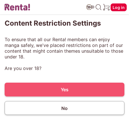
Log in
Content Restriction Settings
To ensure that all our Renta! members can enjoy
manga safely, we've placed restrictions on part of our
content that might contain themes unsuitable to those
under 18.
Are you over 18?
Yes
No