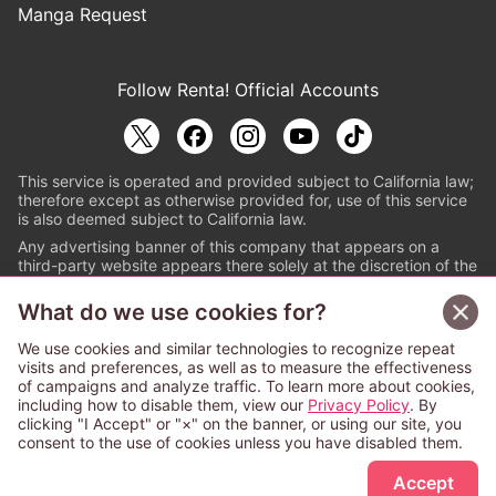
Manga Request
Follow Renta! Official Accounts
This service is operated and provided subject to California law;
therefore except as otherwise provided for, use of this service
is also deemed subject to California law.
Any advertising banner of this company that appears on a
third-party website appears there solely at the discretion of the
owner or operator of that website.
What do we use cookies for?
© PAPYLESS GLOBAL, INC.
We use cookies and similar technologies to recognize repeat
The ABJ mark is a registered trademark indicating
visits and preferences, as well as to measure the effectiveness
that this e-bookstore and e-book distributor is an
of campaigns and analyze traffic. To learn more about cookies,
authorized distribution service with a license to use
including how to disable them, view our
Privacy Policy
. By
content from the copyright holders. (Registration No.
clicking "I Accept" or "×" on the banner, or using our site, you
6091713). For more information check
consent to the use of cookies unless you have disabled them.
Sign Up Free
https://aebs.or.jp/
.
Accept