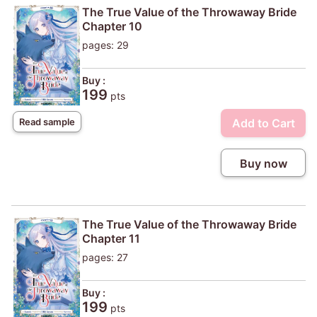
The True Value of the Throwaway Bride
Chapter 10
pages: 29
Buy :
199
pts
Add to Cart
Read sample
Buy now
The True Value of the Throwaway Bride
Chapter 11
pages: 27
Buy :
199
pts