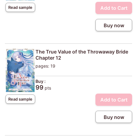
Add to Cart
Read sample
Buy now
The True Value of the Throwaway Bride
Chapter 12
pages: 19
Buy :
99
pts
Add to Cart
Read sample
Buy now