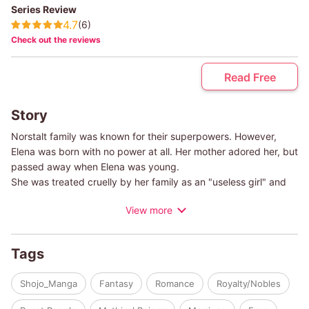
Series Review
4.7
(6)
Check out the reviews
Read Free
Story
Norstalt family was known for their superpowers. However,
Elena was born with no power at all. Her mother adored her, but
passed away when Elena was young.
She was treated cruelly by her family as an "useless girl" and
when she turned seventeen, she was ordered by her father to
View more
marry Yuri, the cursed second prince of Lodenium.The bride
was supposed to be Vanessa, her younger sislte who was
blessed with fire power, but their father decided to offer Elena
Tags
instead.
When she reached the palace of Lodenium, she was told that
Shojo_Manga
Fantasy
Romance
Royalty/Nobles
prince won't come until the night of the Full Moon. It first
bothered her, but people around her were all kind and gentle,