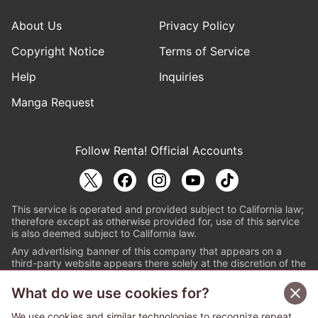
About Us
Privacy Policy
Copyright Notice
Terms of Service
Help
Inquiries
Manga Request
Follow Renta! Official Accounts
This service is operated and provided subject to California law;
therefore except as otherwise provided for, use of this service
is also deemed subject to California law.
Any advertising banner of this company that appears on a
third-party website appears there solely at the discretion of the
owner or operator of that website.
What do we use cookies for?
© PAPYLESS GLOBAL, INC.
We use cookies and similar technologies to recognize repeat