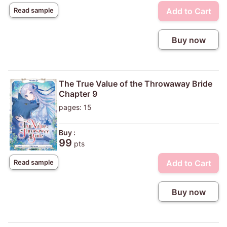
Add to Cart
Read sample
Buy now
The True Value of the Throwaway Bride
Chapter 9
pages: 15
Buy :
99
pts
Add to Cart
Read sample
Buy now