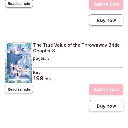
Add to Cart
Read sample
Buy now
The True Value of the Throwaway Bride
Chapter 3
pages: 31
Buy :
199
pts
Add to Cart
Read sample
Buy now