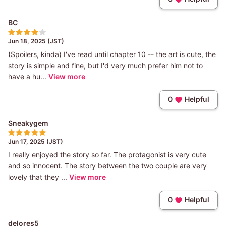
BC
Jun 18, 2025 (JST)
(Spoilers, kinda) I've read until chapter 10 -- the art is cute, the
story is simple and fine, but I'd very much prefer him not to
have a hu...
View more
0
Helpful
Sneakygem
Jun 17, 2025 (JST)
I really enjoyed the story so far. The protagonist is very cute
and so innocent. The story between the two couple are very
lovely that they ...
View more
0
Helpful
delores5