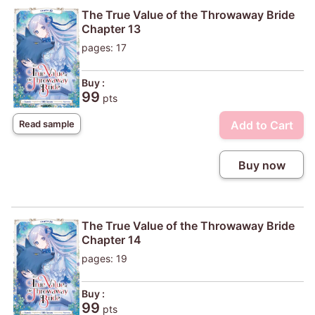
The True Value of the Throwaway Bride
Chapter 13
pages: 17
Buy :
99
pts
Add to Cart
Read sample
Buy now
The True Value of the Throwaway Bride
Chapter 14
pages: 19
Buy :
99
pts