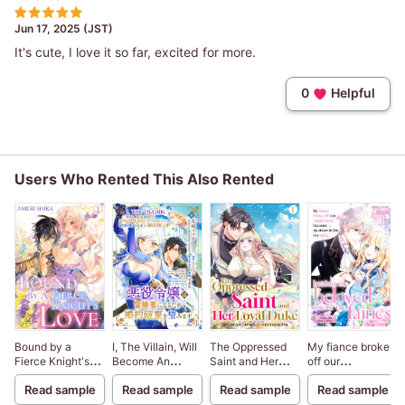
Jun 17, 2025 (JST)
It's cute, I love it so far, excited for more.
0
Helpful
Users Who Rented This Also Rented
Bound by a
I, The Villain, Will
The Oppressed
My fiance broke
Fierce Knight's
Become An
Saint and Her
off our
Love
Adventurer, So
Loyal Duke
engagement
Read sample
Read sample
Read sample
Read sample
Here's To Wishing
because my
For A Break-Up
sister-in-law is a