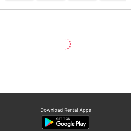
saint, but I am the
beloved one of
the fairies
Download Renta! Apps