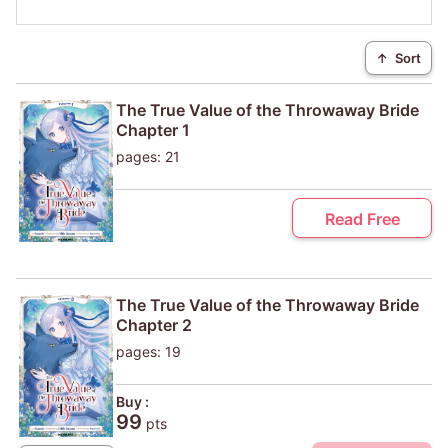
↑
Sort
The True Value of the Throwaway Bride
Chapter 1
pages: 21
Read Free
The True Value of the Throwaway Bride
Chapter 2
pages: 19
Buy :
99
pts