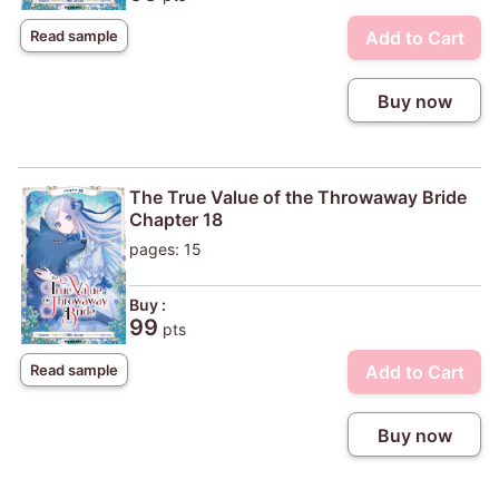
Add to Cart
Read sample
Buy now
The True Value of the Throwaway Bride
Chapter 18
pages: 15
Buy :
99
pts
Add to Cart
Read sample
Buy now