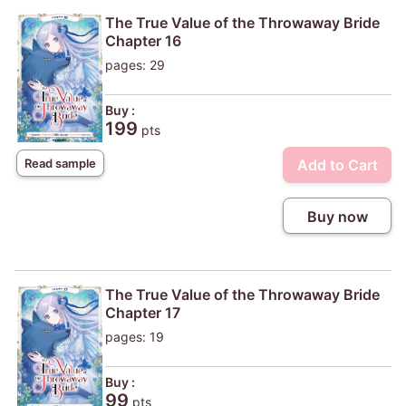
The True Value of the Throwaway Bride
Chapter 16
pages: 29
Buy :
199
pts
Add to Cart
Read sample
Buy now
The True Value of the Throwaway Bride
Chapter 17
pages: 19
Buy :
99
pts