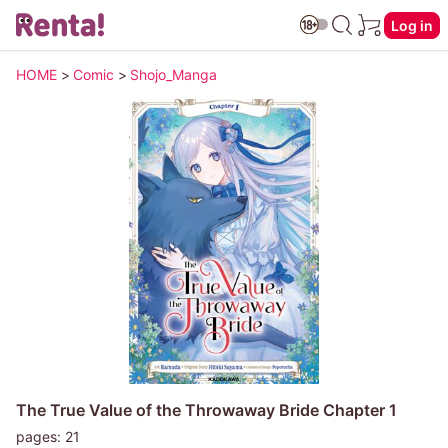
Log in
HOME
>
Comic
>
Shojo_Manga
The True Value of the Throwaway Bride Chapter 1
pages: 21