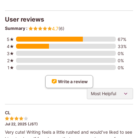
User reviews
Summary :
4.7
(6)
5★
67%
4★
33%
3★
0%
2★
0%
1★
0%
Write a review
Most Helpful
CL
Jul 22, 2025 (JST)
Very cute! Writing feels a little rushed and would've liked to see