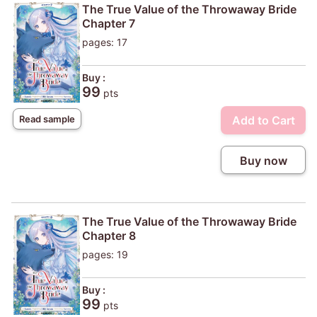
The True Value of the Throwaway Bride
Chapter 7
pages: 17
Buy :
99
pts
Add to Cart
Read sample
Buy now
The True Value of the Throwaway Bride
Chapter 8
pages: 19
Buy :
99
pts