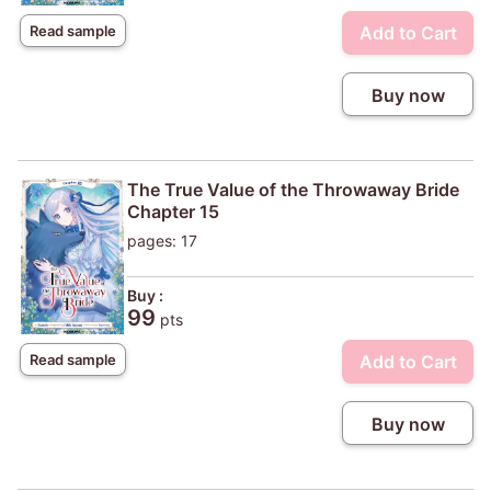
Add to Cart
Read sample
Buy now
The True Value of the Throwaway Bride
Chapter 15
pages: 17
Buy :
99
pts
Add to Cart
Read sample
Buy now