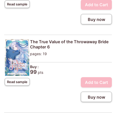
Add to Cart
Read sample
Buy now
The True Value of the Throwaway Bride
Chapter 6
pages: 19
Buy :
99
pts
Add to Cart
Read sample
Buy now