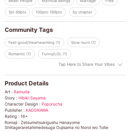
Beast People
Mythical Beings
Marriage
Free
and Elna started to enjoy living in the palace. Then she met a
strange big wolf in the garden...
1pt-99pts
100pts-199pts
by chapter
Community Tags
Feel-good/Heartwarming (1)
Slow-burn (1)
Romantic (1)
Funny/LOL (1)
Tap Here to Share Your Vibes
Product Details
Art :
Ramuda
Story :
Hibiki Sayama
Character Design :
Poporucha
Publisher :
KADOKAWA
Rating :
16+
Romaji :
Zetsumetsukigushu Hanayome
Shiitageraretahimedesuga Oujisama no Noroi wo Toite