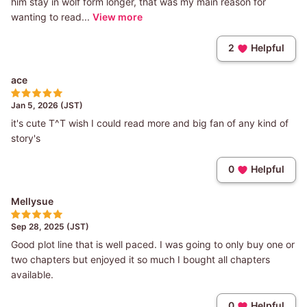
him stay in wolf form longer, that was my main reason for
wanting to read...
View more
2
Helpful
ace
Jan 5, 2026 (JST)
it's cute T^T wish I could read more and big fan of any kind of
story's
0
Helpful
Mellysue
Sep 28, 2025 (JST)
Good plot line that is well paced. I was going to only buy one or
two chapters but enjoyed it so much I bought all chapters
available.
0
Helpful