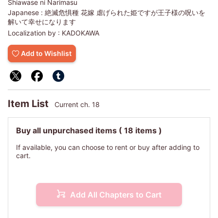
Shiawase ni Narimasu
Japanese :
絶滅危惧種 花嫁 虐げられた姫ですが王子様の呪いを
解いて幸せになります
Localization by :
KADOKAWA
Add to Wishlist
Item List
Current ch. 18
Buy all unpurchased items
( 18 items )
If available, you can choose to rent or buy after adding to
cart.
Add All Chapters to Cart