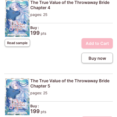
The True Value of the Throwaway Bride
Chapter 4
pages: 25
Buy :
199
pts
Add to Cart
Read sample
Buy now
The True Value of the Throwaway Bride
Chapter 5
pages: 25
Buy :
199
pts