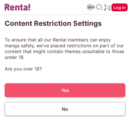
Log in
Content Restriction Settings
To ensure that all our Renta! members can enjoy
manga safely, we've placed restrictions on part of our
content that might contain themes unsuitable to those
under 18.
Are you over 18?
Yes
No