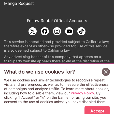
Manga Request
Follow Renta! Official Accounts
This service is operated and provided subject to California law;
therefore except as otherwise provided for, use of this service
is also deemed subject to California law.
Any advertising banner of this company that appears on a
third-party website appears there solely at the discretion of the
owner or operator of that website.
What do we use cookies for?
© PAPYLESS GLOBAL, INC.
We use cookies and similar technologies to recognize repeat
The ABJ mark is a registered trademark indicating
visits and preferences, as well as to measure the effectiveness
that this e-bookstore and e-book distributor is an
of campaigns and analyze traffic. To learn more about cookies,
authorized distribution service with a license to use
including how to disable them, view our
Privacy Policy
. By
content from the copyright holders. (Registration No.
clicking "I Accept" or "×" on the banner, or using our site, you
6091713). For more information check
consent to the use of cookies unless you have disabled them.
Sign Up Free
https://aebs.or.jp/
.
Accept