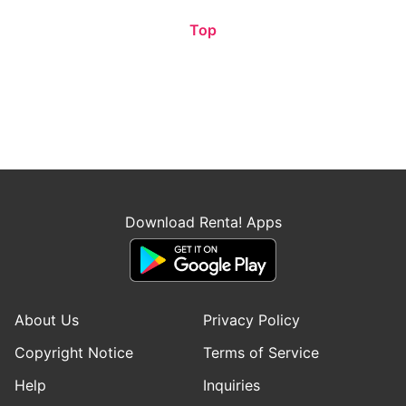
Top
Download Renta! Apps
About Us
Privacy Policy
Copyright Notice
Terms of Service
Help
Inquiries