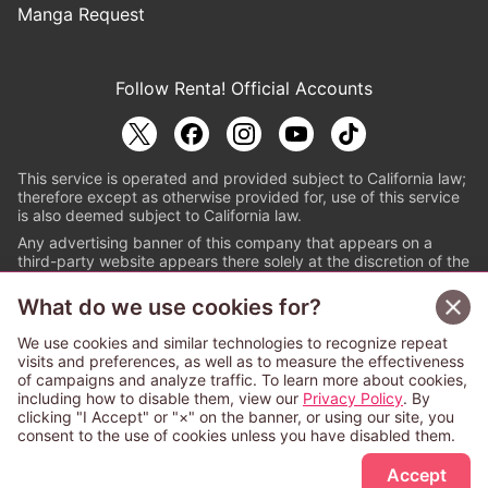
Manga Request
Follow Renta! Official Accounts
This service is operated and provided subject to California law;
therefore except as otherwise provided for, use of this service
is also deemed subject to California law.
Any advertising banner of this company that appears on a
third-party website appears there solely at the discretion of the
owner or operator of that website.
What do we use cookies for?
© PAPYLESS GLOBAL, INC.
We use cookies and similar technologies to recognize repeat
The ABJ mark is a registered trademark indicating
visits and preferences, as well as to measure the effectiveness
that this e-bookstore and e-book distributor is an
of campaigns and analyze traffic. To learn more about cookies,
authorized distribution service with a license to use
including how to disable them, view our
Privacy Policy
. By
content from the copyright holders. (Registration No.
clicking "I Accept" or "×" on the banner, or using our site, you
6091713). For more information check
consent to the use of cookies unless you have disabled them.
Sign Up Free
https://aebs.or.jp/
.
Accept