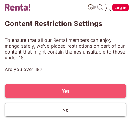
Log in
Content Restriction Settings
To ensure that all our Renta! members can enjoy
manga safely, we've placed restrictions on part of our
content that might contain themes unsuitable to those
under 18.
Are you over 18?
Yes
No