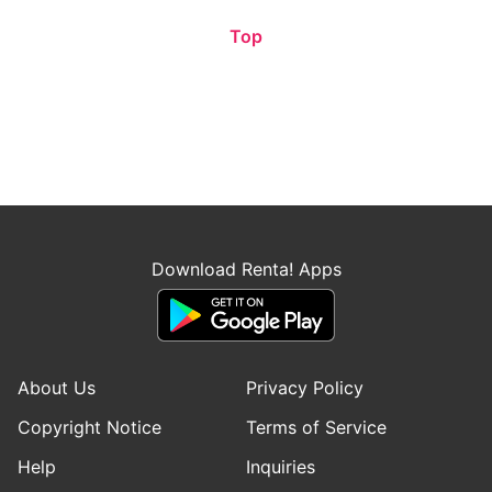
Top
Download Renta! Apps
About Us
Privacy Policy
Copyright Notice
Terms of Service
Help
Inquiries