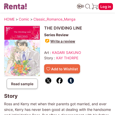
Log in
HOME
>
Comic
>
Classic_Romance_Manga
THE DIVIDING LINE
Series Review
Write a review
Art :
KAGARI SAKUNO
Story :
KAY THORPE
Add to Wishlist
Read sample
Story
Ross and Kerry met when their parents got married, and ever
since, Kerry has never been good at dealing with the handsome