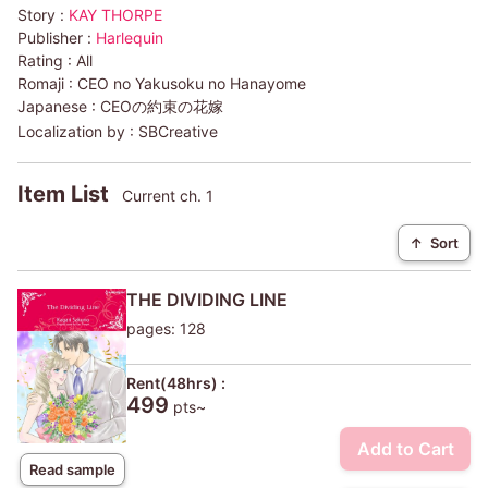
Story :
KAY THORPE
Publisher :
Harlequin
Rating :
All
Romaji :
CEO no Yakusoku no Hanayome
Japanese :
CEOの約束の花嫁
Localization by :
SBCreative
Item List
Current ch. 1
↑
Sort
THE DIVIDING LINE
pages: 128
Rent(48hrs) :
499
pts~
Add to Cart
Read sample