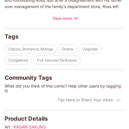
and intimidating Ross. But after a disagreement with his father
over management of the family's department store, Ross left
home, and Kerry hasn't seen him since. Six years later, Ross
View more
and Kerry reunite at her stepfather's funeral―only to learn that
he left his estate to both of them, on the condition that they live
together and comanage the department store. An arrogant
Tags
Ross declares to Kerry that the best way forward is for them to
get married, and he follows that with a sinfully passionate kiss!
Classic_Romance_Manga
Drama
Upgrade
Completed
Full Volume/Tankobon
Community Tags
What did you think of this comic? Help other users by tagging
it!
Tap Here to Share Your Vibes
Product Details
Art :
KAGARI SAKUNO