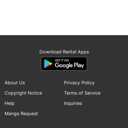
Download Renta! Apps
About Us
Privacy Policy
Copyright Notice
Terms of Service
Help
Inquiries
Manga Request