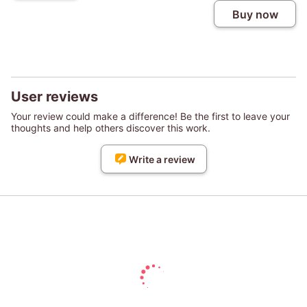
Buy now
User reviews
Your review could make a difference! Be the first to leave your
thoughts and help others discover this work.
Write a review