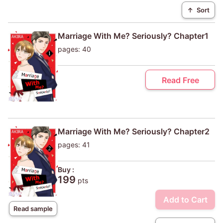
↑
Sort
Marriage With Me? Seriously? Chapter1
pages: 40
Read Free
Marriage With Me? Seriously? Chapter2
pages: 41
Buy :
199
pts
Add to Cart
Read sample