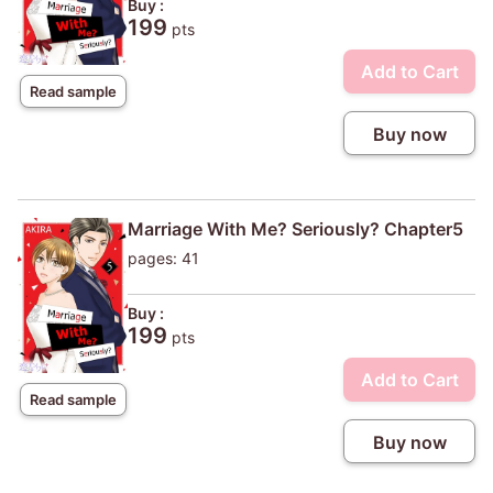
Buy :
199
pts
Add to Cart
Read sample
Buy now
Marriage With Me? Seriously? Chapter5
pages: 41
Buy :
199
pts
Add to Cart
Read sample
Buy now