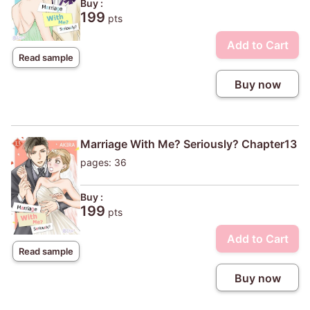
Buy :
199
pts
Add to Cart
Read sample
Buy now
Marriage With Me? Seriously? Chapter13
pages: 36
Buy :
199
pts
Add to Cart
Read sample
Buy now