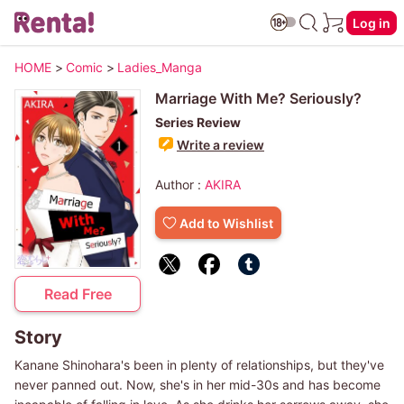
Log in
HOME
>
Comic
>
Ladies_Manga
Marriage With Me? Seriously?
Series Review
Write a review
Author :
AKIRA
Add to Wishlist
Read Free
Story
Kanane Shinohara's been in plenty of relationships, but they've
never panned out. Now, she's in her mid-30s and has become