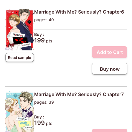
Marriage With Me? Seriously? Chapter6
pages: 40
Buy :
199
pts
Add to Cart
Read sample
Buy now
Marriage With Me? Seriously? Chapter7
pages: 39
Buy :
199
pts