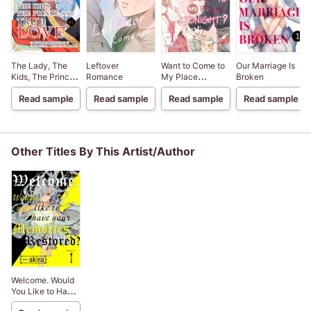
The Lady, The
Leftover
Want to Come to
Our Marriage Is
Kids, The Prince,
Romance
My Place
Broken
And True Love -
Tonight? -Falling
Read sample
Read sample
Read sample
Read sample
The Cursed
in Love with a
Version Of The
Widower-
Guy I'm Forced
To Marry Is Just
Too Darn Cute!!-
Other Titles By This Artist/Author
Welcome. Would
You Like to Have
Your Memories