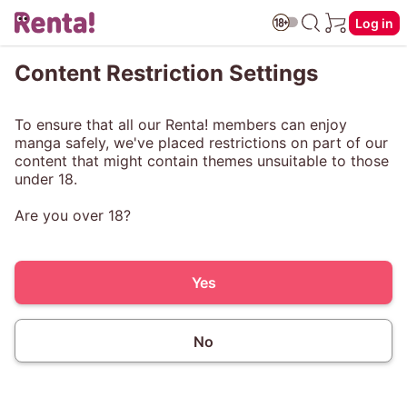
Log in
Content Restriction Settings
To ensure that all our Renta! members can enjoy
manga safely, we've placed restrictions on part of our
content that might contain themes unsuitable to those
under 18.
Are you over 18?
Yes
No