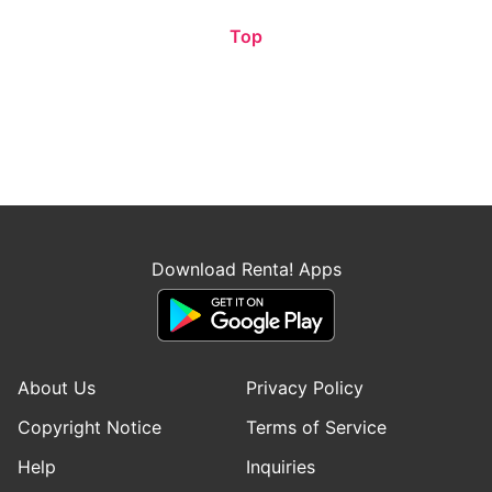
Top
Download Renta! Apps
About Us
Privacy Policy
Copyright Notice
Terms of Service
Help
Inquiries