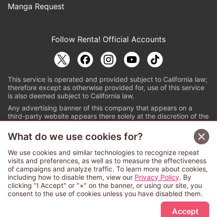
Manga Request
Follow Renta! Official Accounts
This service is operated and provided subject to California law;
therefore except as otherwise provided for, use of this service
is also deemed subject to California law.
Any advertising banner of this company that appears on a
third-party website appears there solely at the discretion of the
owner or operator of that website.
What do we use cookies for?
© PAPYLESS GLOBAL, INC.
We use cookies and similar technologies to recognize repeat
The ABJ mark is a registered trademark indicating
visits and preferences, as well as to measure the effectiveness
that this e-bookstore and e-book distributor is an
of campaigns and analyze traffic. To learn more about cookies,
authorized distribution service with a license to use
including how to disable them, view our
Privacy Policy
. By
content from the copyright holders. (Registration No.
clicking "I Accept" or "×" on the banner, or using our site, you
6091713). For more information check
consent to the use of cookies unless you have disabled them.
Sign Up Free
https://aebs.or.jp/
.
Accept