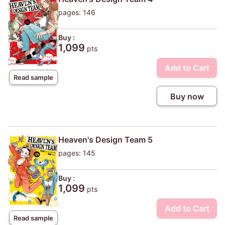
pages: 146
Buy :
1,099
pts
Add to Cart
Read sample
Buy now
Heaven's Design Team 5
pages: 145
Buy :
1,099
pts
Add to Cart
Read sample