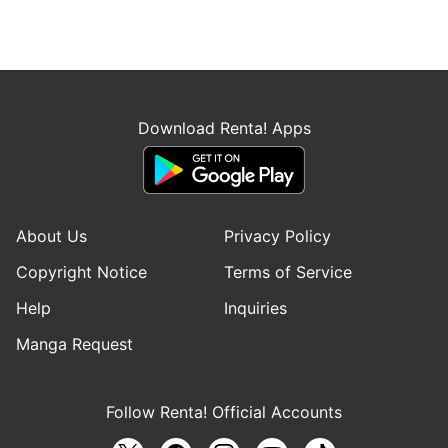
Download Renta! Apps
About Us
Privacy Policy
Copyright Notice
Terms of Service
Help
Inquiries
Manga Request
Follow Renta! Official Accounts