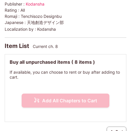
Publisher :
Kodansha
Rating :
All
Romaji :
Tenchisozo Designbu
Japanese :
天地創造デザイン部
Localization by :
Kodansha
Item List
Current ch. 8
Buy all unpurchased items
( 8 items )
If available, you can choose to rent or buy after adding to
cart.
Add All Chapters to Cart