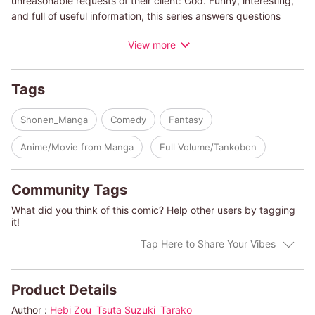
unreasonable requests of their client: God. Funny, interesting,
and full of useful information, this series answers questions
such as, “Why can't unicorns exist?", “What makes an animal
View more
taste delicious?", “What's the most powerful creature in the
ocean?", and, “Bird versus snake: who would win?" You won't
believe it's a manga series when you read up on the featured
Tags
animals in the included encyclopedia entries. Heavenly Design
Team will make your next trip to the zoo or aquarium 100 times
Shonen_Manga
Comedy
Fantasy
more fun!
Anime/Movie from Manga
Full Volume/Tankobon
Community Tags
What did you think of this comic? Help other users by tagging
it!
Tap Here to Share Your Vibes
Product Details
Author :
Hebi Zou
Tsuta Suzuki
Tarako