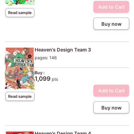
Add to Cart
Read sample
Buy now
Heaven's Design Team 3
pages: 146
Buy :
1,099
pts
Add to Cart
Read sample
Buy now
Heaven's Design Team 4