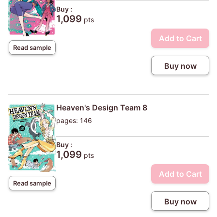
Buy :
1,099
pts
Add to Cart
Read sample
Buy now
Heaven's Design Team 8
pages: 146
Buy :
1,099
pts
Add to Cart
Read sample
Buy now