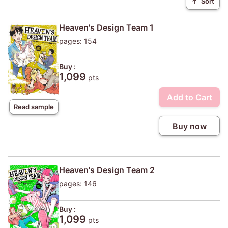
↑
Sort
Heaven's Design Team 1
pages: 154
Buy :
1,099
pts
Add to Cart
Read sample
Buy now
Heaven's Design Team 2
pages: 146
Buy :
1,099
pts