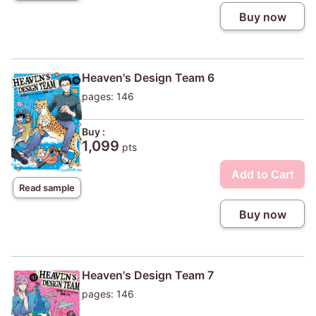
Buy now
Heaven's Design Team 6
pages: 146
Buy :
1,099
pts
Add to Cart
Read sample
Buy now
Heaven's Design Team 7
pages: 146