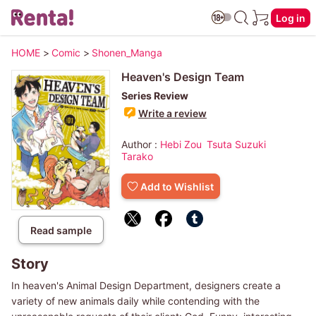
Log in
HOME
>
Comic
>
Shonen_Manga
Heaven's Design Team
Series Review
Write a review
Author :
Hebi Zou
Tsuta Suzuki
Tarako
Add to Wishlist
Read sample
Story
In heaven's Animal Design Department, designers create a
variety of new animals daily while contending with the