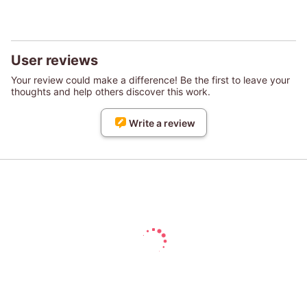
User reviews
Your review could make a difference! Be the first to leave your
thoughts and help others discover this work.
Write a review