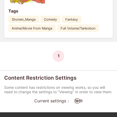
Tags
Shonen_Manga
Comedy
Fantasy
Anime/Movie from Manga
Full Volume/Tankobon
1
Content Restriction Settings
Some content has restrictions on viewing works, so you will
need to change the settings to "Viewing" in order to view them.
Current settings：