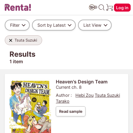
Log in
Filter
Sort by Latest
List View
Tsuta Suzuki
Results
1 item
Heaven's Design Team
Current ch. 8
Author :
Hebi Zou
Tsuta Suzuki
Tarako
Read sample