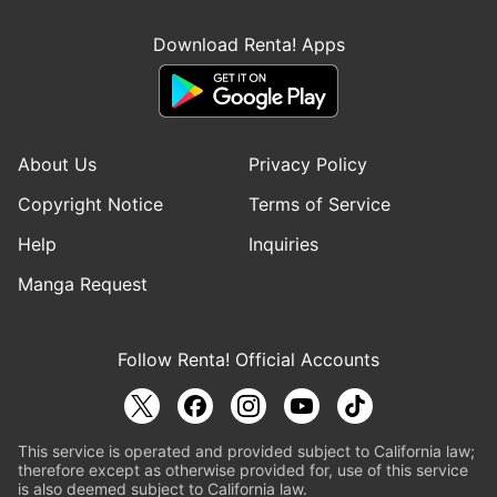
Download Renta! Apps
About Us
Privacy Policy
Copyright Notice
Terms of Service
Help
Inquiries
Manga Request
Follow Renta! Official Accounts
This service is operated and provided subject to California law;
therefore except as otherwise provided for, use of this service
is also deemed subject to California law.