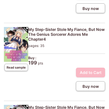
Buy now
My Step-Sister Stole My Fiance, But Now
The Genius Sorcerer Adores Me
Chapter4
pages: 35
Buy :
199
pts
Read sample
Add to Cart
Buy now
My Step-Sister Stole My Fiance, But Now