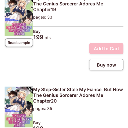
The Genius Sorcerer Adores Me
Chapter19
pages: 33
Buy :
199
pts
Read sample
Add to Cart
Buy now
My Step-Sister Stole My Fiance, But Now
The Genius Sorcerer Adores Me
Chapter20
pages: 35
Buy :