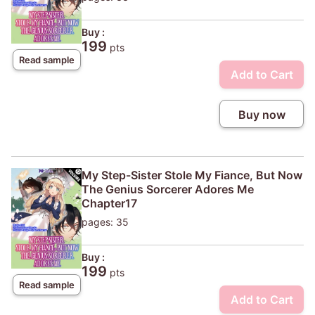
Buy :
199
pts
Read sample
Add to Cart
Buy now
My Step-Sister Stole My Fiance, But Now
The Genius Sorcerer Adores Me
Chapter17
pages: 35
Buy :
199
pts
Read sample
Add to Cart