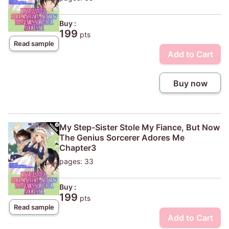
Buy :
199
pts
Read sample
Add to Cart
Buy now
My Step-Sister Stole My Fiance, But Now
The Genius Sorcerer Adores Me
Chapter3
pages: 33
Buy :
199
pts
Read sample
Add to Cart