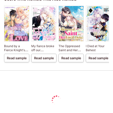
Bound by a
My fiance broke
The Oppressed
I Died at Your
Fierce Knight's
off our
Saint and Her
Behest
Love
engagement
Loyal Duke
Read sample
Read sample
Read sample
Read sample
because my
sister-in-law is a
saint, but I am the
beloved one of
the fairies