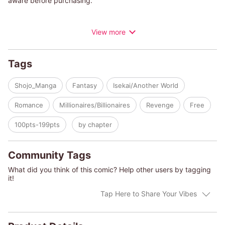
aware before purchasing.
Iris is a dropout in a family of magicians who cannot use magic.
View more
When her fiance is stolen by her sister and Iris is forced to
leave home, she finds work as a maid at a certain house. Soon
after believing that her new life as a maid would be more
Tags
peaceful than as a dropout, for some reason, her master, an
extremely beautiful genius magician, takes a liking to her…
Shojo_Manga
Fantasy
Isekai/Another World
Romance
Millionaires/Billionaires
Revenge
Free
100pts-199pts
by chapter
Community Tags
What did you think of this comic? Help other users by tagging
it!
Tap Here to Share Your Vibes