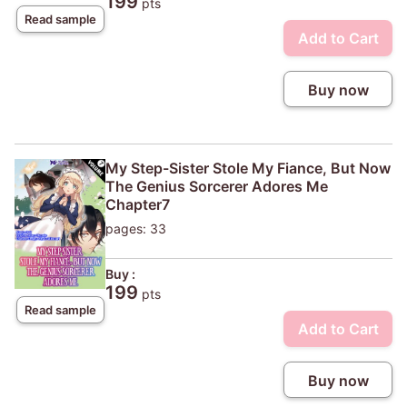
199
pts
Read sample
Add to Cart
Buy now
My Step-Sister Stole My Fiance, But Now
The Genius Sorcerer Adores Me
Chapter7
pages: 33
Buy :
199
pts
Read sample
Add to Cart
Buy now