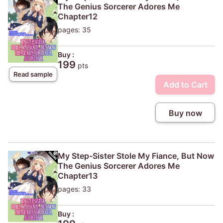
The Genius Sorcerer Adores Me
Chapter12
pages: 35
Buy :
199
pts
Read sample
Add to Cart
Buy now
My Step-Sister Stole My Fiance, But Now
The Genius Sorcerer Adores Me
Chapter13
pages: 33
Buy :