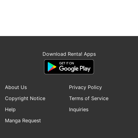
Download Renta! Apps
About Us
Privacy Policy
Copyright Notice
Terms of Service
Help
Inquiries
Manga Request