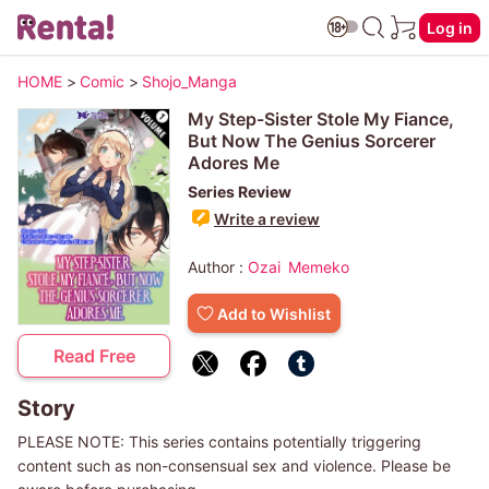
Log in
HOME
>
Comic
>
Shojo_Manga
My Step-Sister Stole My Fiance,
But Now The Genius Sorcerer
Adores Me
Series Review
Write a review
Author :
Ozai
Memeko
Add to Wishlist
Read Free
Story
PLEASE NOTE: This series contains potentially triggering
content such as non-consensual sex and violence. Please be