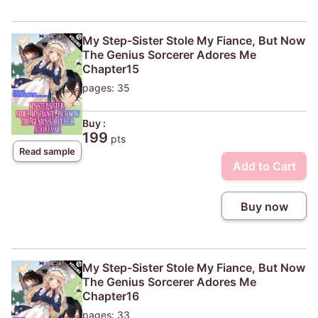
My Step-Sister Stole My Fiance, But Now
The Genius Sorcerer Adores Me
Chapter15
pages: 35
Buy :
199
pts
Read sample
Add to Cart
Buy now
My Step-Sister Stole My Fiance, But Now
The Genius Sorcerer Adores Me
Chapter16
pages: 33