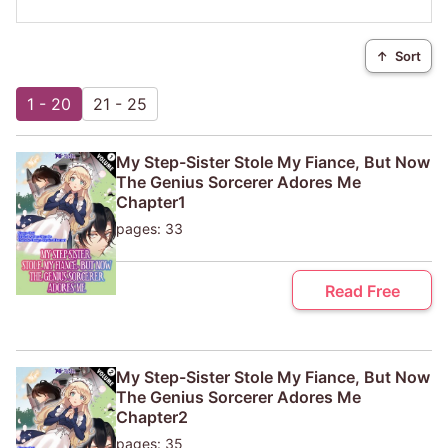
↑
Sort
1 - 20
21 - 25
My Step-Sister Stole My Fiance, But Now
The Genius Sorcerer Adores Me
Chapter1
pages: 33
Read Free
My Step-Sister Stole My Fiance, But Now
The Genius Sorcerer Adores Me
Chapter2
pages: 35