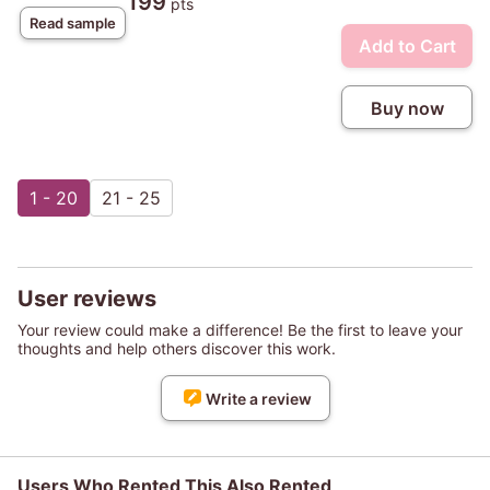
199
pts
Read sample
Add to Cart
Buy now
1 - 20
21 - 25
User reviews
Your review could make a difference! Be the first to leave your
thoughts and help others discover this work.
Write a review
Users Who Rented This Also Rented