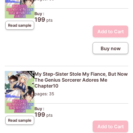
Buy :
199
pts
Read sample
Add to Cart
Buy now
My Step-Sister Stole My Fiance, But Now
The Genius Sorcerer Adores Me
Chapter10
pages: 35
Buy :
199
pts
Read sample
Add to Cart