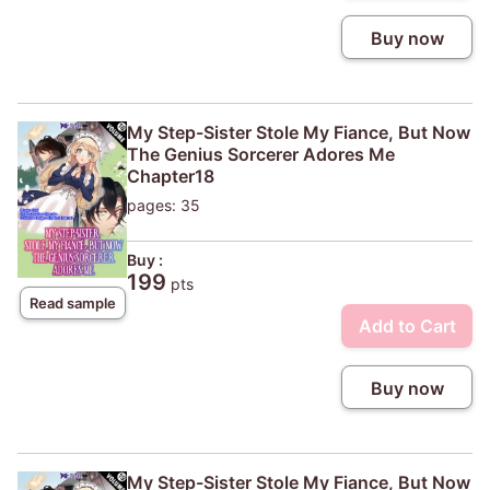
Buy now
My Step-Sister Stole My Fiance, But Now
The Genius Sorcerer Adores Me
Chapter18
pages: 35
Buy :
199
pts
Read sample
Add to Cart
Buy now
My Step-Sister Stole My Fiance, But Now