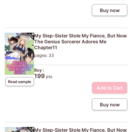
Buy now
My Step-Sister Stole My Fiance, But Now
The Genius Sorcerer Adores Me
Chapter11
pages: 33
Buy :
199
pts
Read sample
Add to Cart
Buy now
My Step-Sister Stole My Fiance, But Now