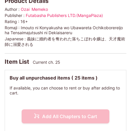
Product Details
Author :
Ozai
Memeko
Publisher :
Futabasha Publishers LTD.(MangaPlaza)
Rating :
16+
Romaji :
Imouto ni Konyakusha wo Ubawareta Ochikoborereijo
ha Tensaimajutsushi ni Dekiaisareru
Japanese :
義妹に婚約者を奪われた落ちこぼれ令嬢は、天才魔術
師に溺愛される
Item List
Current ch. 25
Buy all unpurchased items
( 25 items )
If available, you can choose to rent or buy after adding to
cart.
Add All Chapters to Cart