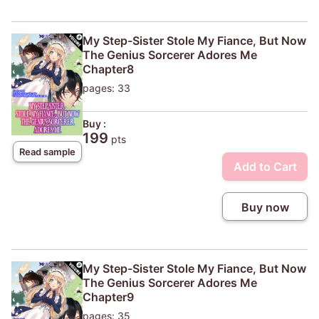
My Step-Sister Stole My Fiance, But Now
The Genius Sorcerer Adores Me
Chapter8
pages: 33
Buy :
199
pts
Read sample
Add to Cart
Buy now
My Step-Sister Stole My Fiance, But Now
The Genius Sorcerer Adores Me
Chapter9
pages: 35