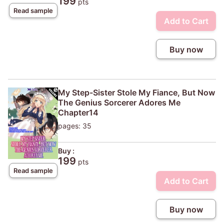
199
pts
Read sample
Add to Cart
Buy now
My Step-Sister Stole My Fiance, But Now
The Genius Sorcerer Adores Me
Chapter14
pages: 35
Buy :
199
pts
Read sample
Add to Cart
Buy now