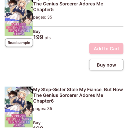
The Genius Sorcerer Adores Me
Chapter5
pages: 35
Buy :
199
pts
Read sample
Add to Cart
Buy now
My Step-Sister Stole My Fiance, But Now
The Genius Sorcerer Adores Me
Chapter6
pages: 35
Buy :