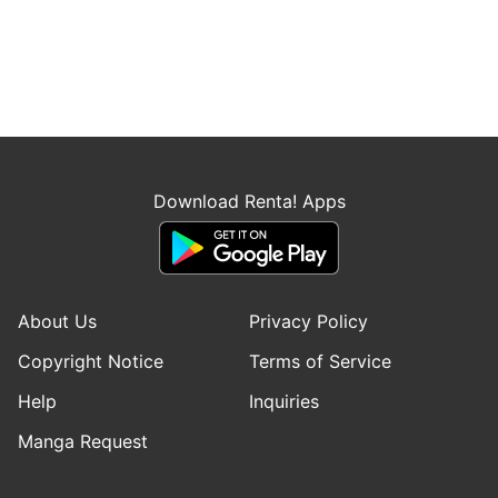
Download Renta! Apps
About Us
Privacy Policy
Copyright Notice
Terms of Service
Help
Inquiries
Manga Request