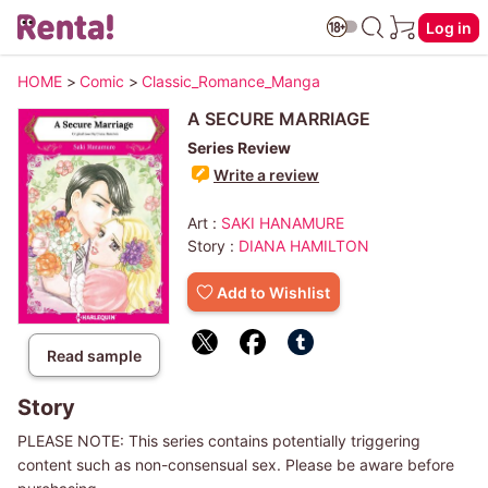
Log in
HOME
>
Comic
>
Classic_Romance_Manga
A SECURE MARRIAGE
Series Review
Write a review
Art :
SAKI HANAMURE
Story :
DIANA HAMILTON
Add to Wishlist
Read sample
Story
PLEASE NOTE: This series contains potentially triggering
content such as non-consensual sex. Please be aware before