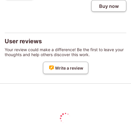
Buy now
User reviews
Your review could make a difference! Be the first to leave your
thoughts and help others discover this work.
Write a review