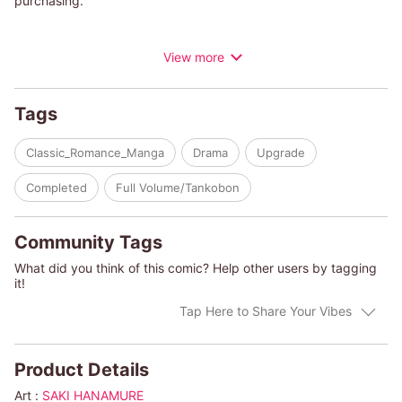
purchasing.
“Will you marry me?" Secretary Cleo finds herself pleading with
View more
her magnetic boss, Jude Mescal. But with the sudden
reappearance of her ex, who's threatening her and demanding
a large sum of money, Cleo has no other choice. To receive her
Tags
inheritance, she must marry someone approved by her
guardians! But is Cleo's plan perhaps too outrageous? Yet, to
Classic_Romance_Manga
Drama
Upgrade
her surprise, Jude accepts her proposal on one condition: “It
must be a real marriage. I want to have children."
Completed
Full Volume/Tankobon
Community Tags
What did you think of this comic? Help other users by tagging
it!
Tap Here to Share Your Vibes
Product Details
Art :
SAKI HANAMURE