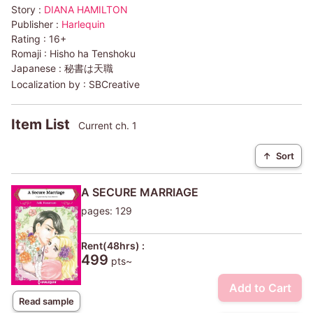
Story :
DIANA HAMILTON
Publisher :
Harlequin
Rating :
16+
Romaji :
Hisho ha Tenshoku
Japanese :
秘書は天職
Localization by :
SBCreative
Item List
Current ch. 1
↑
Sort
A SECURE MARRIAGE
pages: 129
Rent(48hrs) :
499
pts~
Add to Cart
Read sample