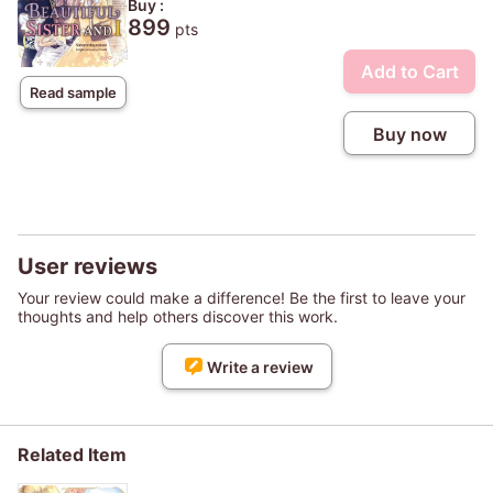
Buy :
899
pts
Add to Cart
Read sample
Buy now
User reviews
Your review could make a difference! Be the first to leave your
thoughts and help others discover this work.
Write a review
Related Item