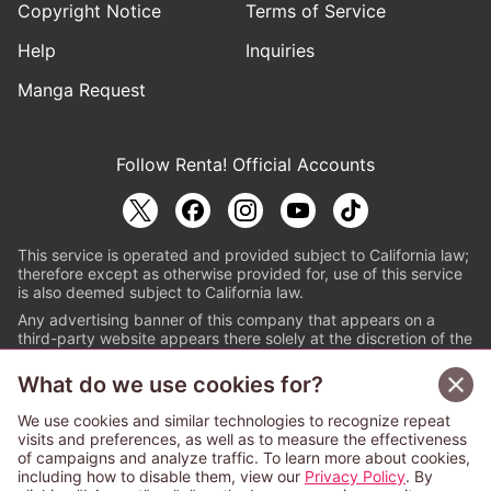
Copyright Notice
Terms of Service
Help
Inquiries
Manga Request
Follow Renta! Official Accounts
This service is operated and provided subject to California law;
therefore except as otherwise provided for, use of this service
is also deemed subject to California law.
Any advertising banner of this company that appears on a
third-party website appears there solely at the discretion of the
owner or operator of that website.
What do we use cookies for?
© PAPYLESS GLOBAL, INC.
We use cookies and similar technologies to recognize repeat
The ABJ mark is a registered trademark indicating
visits and preferences, as well as to measure the effectiveness
that this e-bookstore and e-book distributor is an
of campaigns and analyze traffic. To learn more about cookies,
authorized distribution service with a license to use
including how to disable them, view our
Privacy Policy
. By