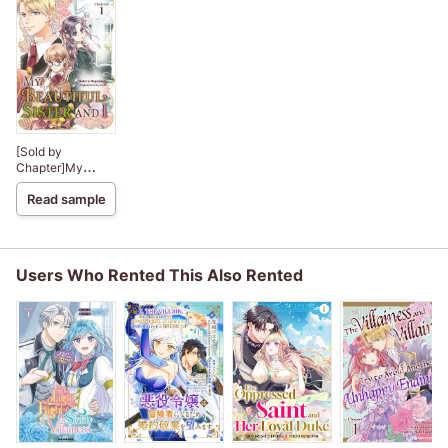
[Sold by
Chapter]My
Beautiful Sister
Read sample
and I
Users Who Rented This Also Rented