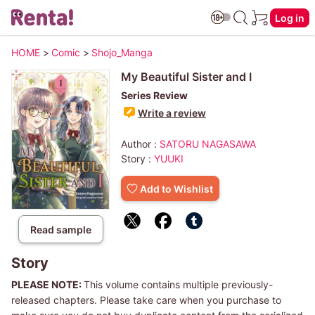
Log in
HOME
>
Comic
>
Shojo_Manga
My Beautiful Sister and I
Series Review
Write a review
Author :
SATORU NAGASAWA
Story :
YUUKI
Add to Wishlist
Read sample
Story
PLEASE NOTE:
This volume contains multiple previously-
released chapters. Please take care when you purchase to