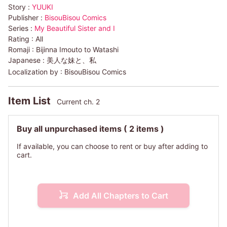
Story :
YUUKI
Publisher :
BisouBisou Comics
Series :
My Beautiful Sister and I
Rating :
All
Romaji :
Bijinna Imouto to Watashi
Japanese :
美人な妹と、私
Localization by :
BisouBisou Comics
Item List
Current ch. 2
Buy all unpurchased items
( 2 items )
If available, you can choose to rent or buy after adding to
cart.
Add All Chapters to Cart