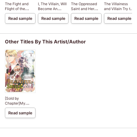
The Fight and
I, The Villain, Will
The Oppressed
The Villainess
Flight of the
Become An
Saint and Her
and Villain Try to
Sickly Villainess
Adventurer, So
Loyal Duke
Avoid Another
Read sample
Read sample
Read sample
Read sample
Here's To Wishing
Unhappy Ending
For A Break-Up
Other Titles By This Artist/Author
[Sold by
Chapter]My
Beautiful Sister
Read sample
and I