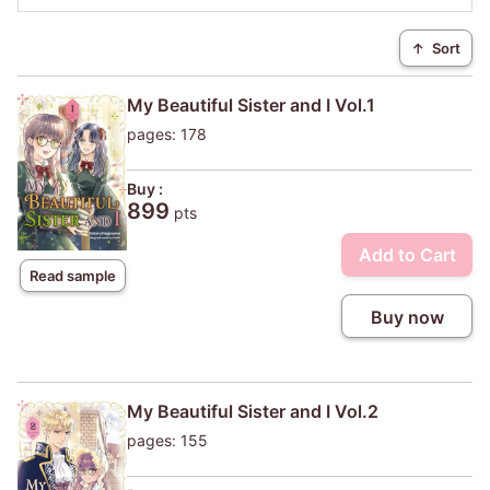
↑
Sort
My Beautiful Sister and I Vol.1
pages: 178
Buy :
899
pts
Add to Cart
Read sample
Buy now
My Beautiful Sister and I Vol.2
pages: 155