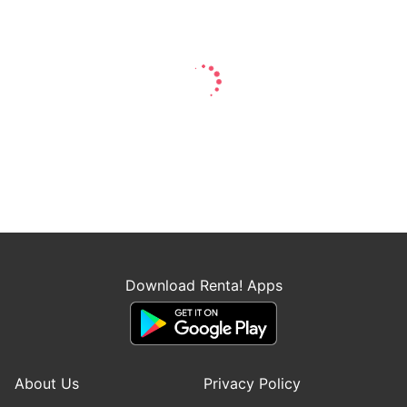
Download Renta! Apps
About Us
Privacy Policy