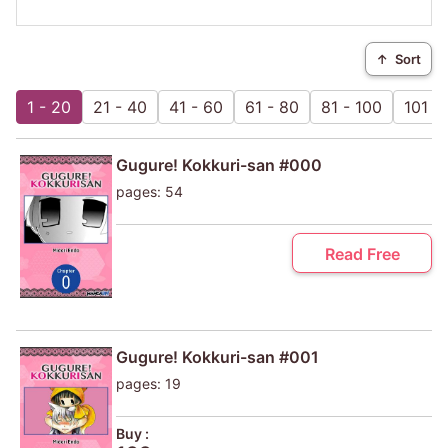
↑
Sort
1 - 20
21 - 40
41 - 60
61 - 80
81 - 100
101 - 
Gugure! Kokkuri-san #000
pages: 54
Read Free
Gugure! Kokkuri-san #001
pages: 19
Buy :