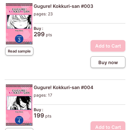
Gugure! Kokkuri-san #003
pages: 23
Buy :
299
pts
Add to Cart
Read sample
Buy now
Gugure! Kokkuri-san #004
pages: 17
Buy :
199
pts
Add to Cart