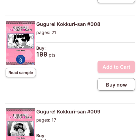
Gugure! Kokkuri-san #008
pages: 21
Buy :
199
pts
Add to Cart
Read sample
Buy now
Gugure! Kokkuri-san #009
pages: 17
Buy :