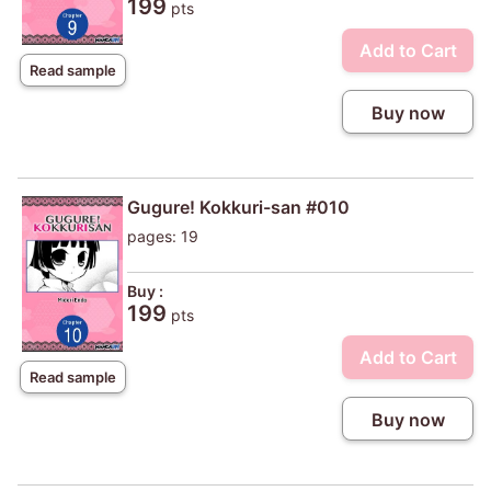
199
pts
Add to Cart
Read sample
Buy now
Gugure! Kokkuri-san #010
pages: 19
Buy :
199
pts
Add to Cart
Read sample
Buy now