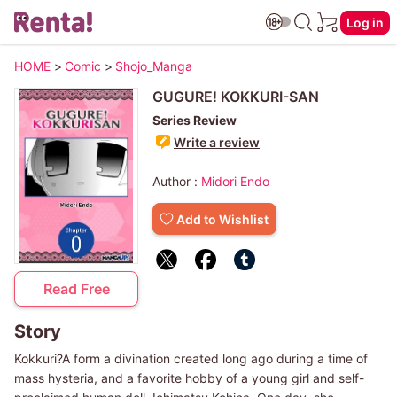
Log in
HOME
>
Comic
>
Shojo_Manga
GUGURE! KOKKURI-SAN
Series Review
Write a review
Author :
Midori Endo
Add to Wishlist
Read Free
Story
Kokkuri?A form a divination created long ago during a time of
mass hysteria, and a favorite hobby of a young girl and self-