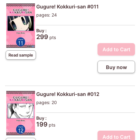
Gugure! Kokkuri-san #011
pages: 24
Buy :
299
pts
Add to Cart
Read sample
Buy now
Gugure! Kokkuri-san #012
pages: 20
Buy :
199
pts
Add to Cart