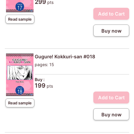
299
pts
Add to Cart
Read sample
Buy now
Gugure! Kokkuri-san #018
pages: 15
Buy :
199
pts
Add to Cart
Read sample
Buy now