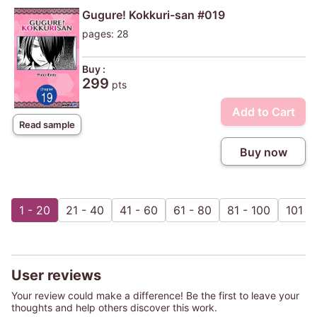
Gugure! Kokkuri-san #019
pages: 28
Buy :
299
pts
Add to Cart
Read sample
Buy now
1 - 20
21 - 40
41 - 60
61 - 80
81 - 100
101 - 
User reviews
Your review could make a difference! Be the first to leave your
thoughts and help others discover this work.