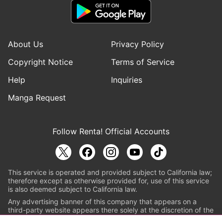
About Us
Privacy Policy
Copyright Notice
Terms of Service
Help
Inquiries
Manga Request
Follow Renta! Official Accounts
This service is operated and provided subject to California law;
therefore except as otherwise provided for, use of this service
is also deemed subject to California law.
Any advertising banner of this company that appears on a
third-party website appears there solely at the discretion of the
owner or operator of that website.