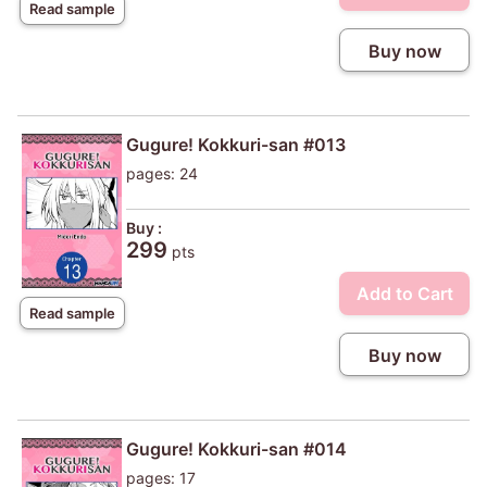
Read sample
Buy now
Gugure! Kokkuri-san #013
pages: 24
Buy :
299
pts
Add to Cart
Read sample
Buy now
Gugure! Kokkuri-san #014
pages: 17