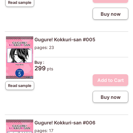
Read sample
Buy now
Gugure! Kokkuri-san #005
pages: 23
Buy :
299
pts
Add to Cart
Read sample
Buy now
Gugure! Kokkuri-san #006
pages: 17