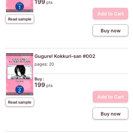
199
pts
Add to Cart
Read sample
Buy now
Gugure! Kokkuri-san #002
pages: 20
Buy :
199
pts
Add to Cart
Read sample
Buy now