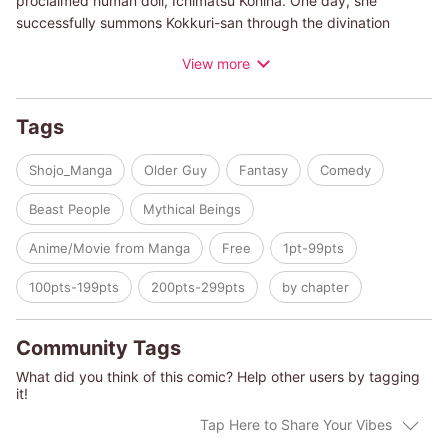
proclaimed human doll, Ichimatsu Kohina. One day, she
successfully summons Kokkuri-san through the divination
game, but to her annoyance, she finds the handsome fox spirit
View more
clingy and immature. Seeing how Kohina lives alone and eats
instant ramen every day, Kokkuri-san vows to cook her healthy
meals and raise her properly! Enjoy the comedic and fluffy tales
Tags
of this stoic girl and the eccentric spirits that she encounters
along the way.
Shojo_Manga
Older Guy
Fantasy
Comedy
Beast People
Mythical Beings
Anime/Movie from Manga
Free
1pt-99pts
100pts-199pts
200pts-299pts
by chapter
Community Tags
What did you think of this comic? Help other users by tagging
it!
Tap Here to Share Your Vibes