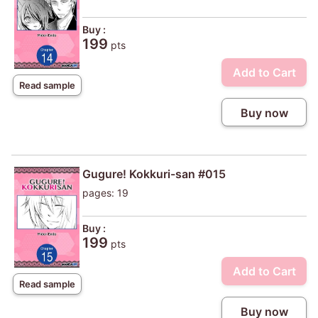
Buy :
199
pts
Add to Cart
Read sample
Buy now
Gugure! Kokkuri-san #015
pages: 19
Buy :
199
pts
Add to Cart
Read sample
Buy now