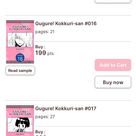
Gugure! Kokkuri-san #016
pages: 21
Buy :
199
pts
Add to Cart
Read sample
Buy now
Gugure! Kokkuri-san #017
pages: 27
Buy :