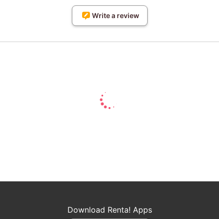
Write a review
Download Renta! Apps