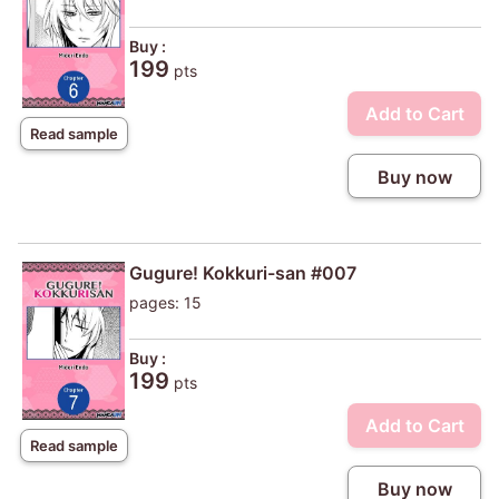
Buy :
199
pts
Add to Cart
Read sample
Buy now
Gugure! Kokkuri-san #007
pages: 15
Buy :
199
pts
Add to Cart
Read sample
Buy now