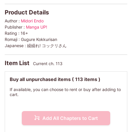
Product Details
Author :
Midori Endo
Publisher :
Manga UP!
Rating :
16+
Romaji :
Gugure Kokkurisan
Japanese :
繰繰れ! コックリさん
Item List
Current ch. 113
Buy all unpurchased items
( 113 items )
If available, you can choose to rent or buy after adding to
cart.
Add All Chapters to Cart