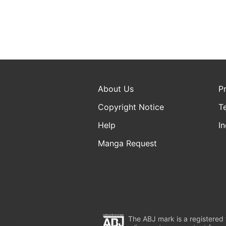
About Us
P
Copyright Notice
T
Help
In
Manga Request
The ABJ mark is a registered t