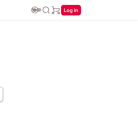
Log in