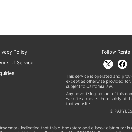
rivacy Policy
Follow Renta!
erms of Service
quiries
This service is operated and provi
except as otherwise provided for, 
subject to California law.
Any advertising banner of this co
website appears there solely at th
that website.
© PAPYLES
rademark indicating that this e-bookstore and e-book distributor is a