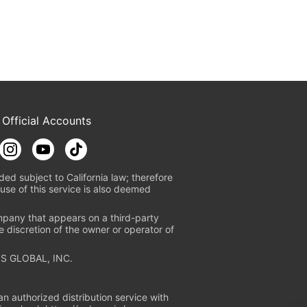
 Official Accounts
ded subject to California law; therefore
use of this service is also deemed
mpany that appears on a third-party
e discretion of the owner or operator of
S GLOBAL, INC.
n authorized distribution service with