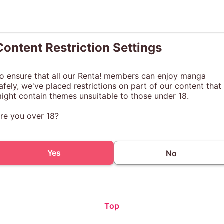
Content Restriction Settings
o ensure that all our Renta! members can enjoy manga
afely, we've placed restrictions on part of our content that
ight contain themes unsuitable to those under 18.
re you over 18?
Yes
No
Top