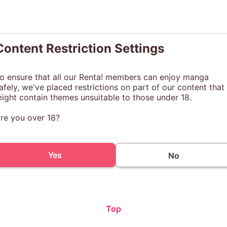
Content Restriction Settings
o ensure that all our Renta! members can enjoy manga
afely, we've placed restrictions on part of our content that
ight contain themes unsuitable to those under 18.
re you over 18?
Yes
No
Top