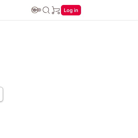
Log in