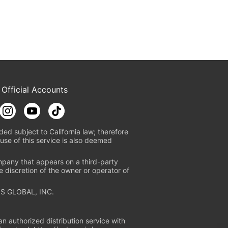
 Official Accounts
ded subject to California law; therefore
use of this service is also deemed
mpany that appears on a third-party
e discretion of the owner or operator of
S GLOBAL, INC.
n authorized distribution service with