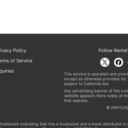
rivacy Policy
Follow Renta!
erms of Service
quiries
This service is operated and provi
except as otherwise provided for, 
subject to California law.
Any advertising banner of this co
website appears there solely at th
that website.
© PAPYLES
rademark indicating that this e-bookstore and e-book distributor is a