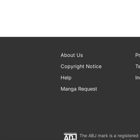
About Us
P
Copyright Notice
T
Help
In
Manga Request
The ABJ mark is a registered t