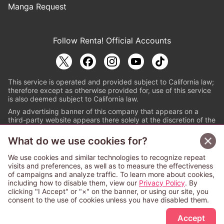
Manga Request
Follow Renta! Official Accounts
This service is operated and provided subject to California law;
therefore except as otherwise provided for, use of this service
is also deemed subject to California law.
Any advertising banner of this company that appears on a
third-party website appears there solely at the discretion of the
owner or operator of that website.
What do we use cookies for?
© PAPYLESS GLOBAL, INC.
We use cookies and similar technologies to recognize repeat
The ABJ mark is a registered trademark indicating
visits and preferences, as well as to measure the effectiveness
that this e-bookstore and e-book distributor is an
of campaigns and analyze traffic. To learn more about cookies,
authorized distribution service with a license to use
including how to disable them, view our
Privacy Policy
. By
content from the copyright holders. (Registration No.
clicking "I Accept" or "×" on the banner, or using our site, you
6091713). For more information check
consent to the use of cookies unless you have disabled them.
Sign Up Free
https://aebs.or.jp/
.
Accept