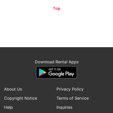
Top
Download Renta! Apps
About Us
Privacy Policy
Copyright Notice
Terms of Service
Help
Inquiries