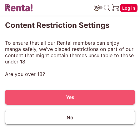
Log in
Content Restriction Settings
To ensure that all our Renta! members can enjoy
manga safely, we've placed restrictions on part of our
content that might contain themes unsuitable to those
under 18.
Are you over 18?
Yes
No