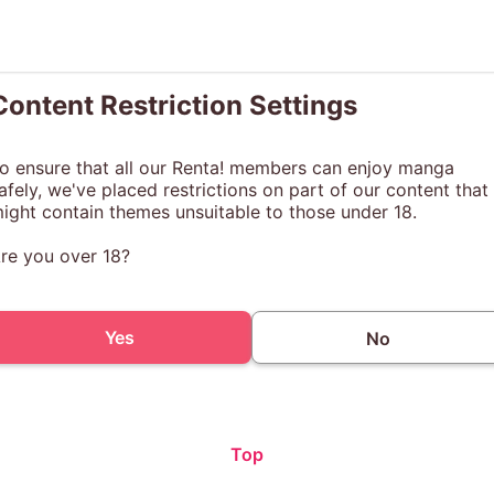
Content Restriction Settings
o ensure that all our Renta! members can enjoy manga
afely, we've placed restrictions on part of our content that
ight contain themes unsuitable to those under 18.
re you over 18?
Yes
No
Top