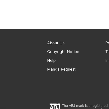
About Us
P
Copyright Notice
T
Help
In
Manga Request
The ABJ mark is a registered t