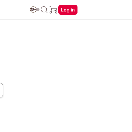
Log in