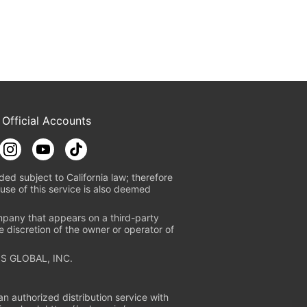
 Official Accounts
ded subject to California law; therefore
use of this service is also deemed
mpany that appears on a third-party
e discretion of the owner or operator of
S GLOBAL, INC.
n authorized distribution service with