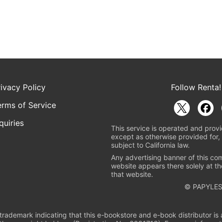
rivacy Policy
Follow Renta!
erms of Service
quiries
This service is operated and provi
except as otherwise provided for, 
subject to California law.
Any advertising banner of this co
website appears there solely at th
that website.
© PAPYLES
rademark indicating that this e-bookstore and e-book distributor is a