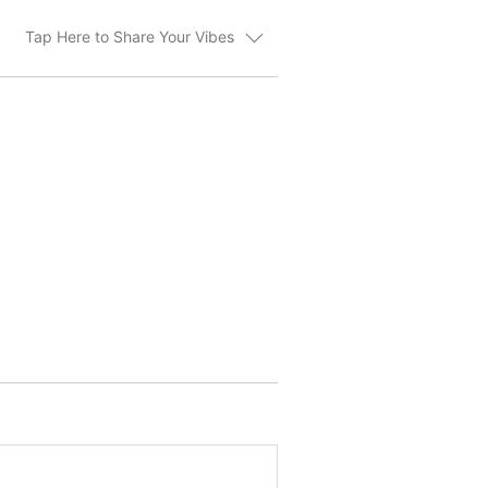
Tap Here to Share Your Vibes