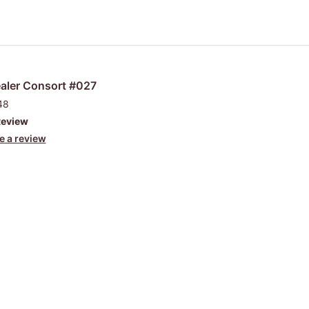
aler Consort #027
48
Review
e a review