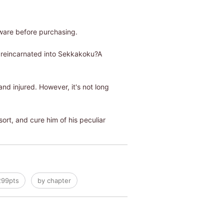
ware before purchasing.
f reincarnated into Sekkakoku?A
d injured. However, it's not long
rt, and cure him of his peculiar
299pts
by chapter