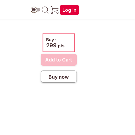
Log in
Buy :
299
pts
Add to Cart
Buy now