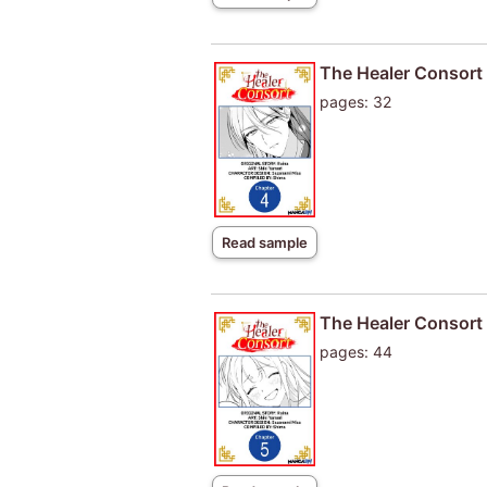
The Healer Consort
pages: 32
Read sample
The Healer Consort
pages: 44