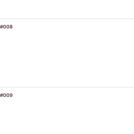
 #008
 #009