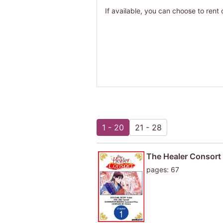
If available, you can choose to rent 
1 - 20
21 - 28
The Healer Consort
pages: 67