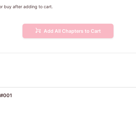
or buy after adding to cart.
Add All Chapters to Cart
 #001