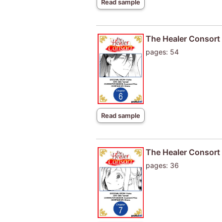
Read sample
The Healer Consort
pages: 54
Read sample
The Healer Consort
pages: 36