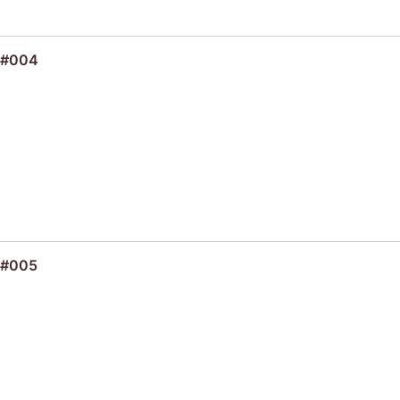
 #004
 #005