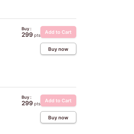
Buy :
Add to Cart
299
pts
Buy now
Buy :
Add to Cart
299
pts
Buy now