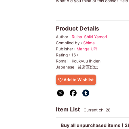
What did you think of this comic? Help 
Product Details
Author :
Ruina
Shiki Yamori
Compiled by :
Shima
Publisher :
Manga UP!
Rating :
16+
Romaji :
Koukyuu Ihiden
Japanese :
後宮医妃伝
Add to Wishlist
Item List
Current ch. 28
Buy all unpurchased items
( 2