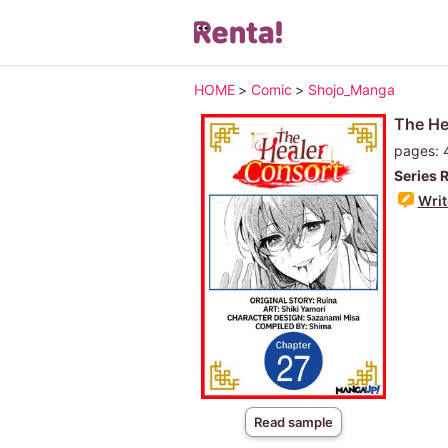
HOME
>
Comic
>
Shojo_Manga
The He
pages: 
Series 
Writ
Read sample