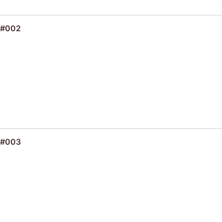
 #002
 #003