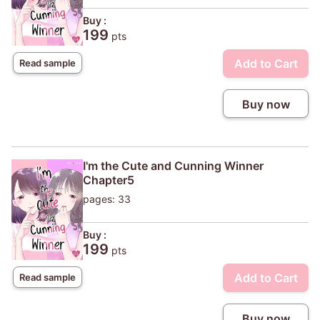
Buy :
199
pts
Add to Cart
Read sample
Buy now
I'm the Cute and Cunning Winner
Chapter5
pages: 33
Buy :
199
pts
Add to Cart
Read sample
Buy now