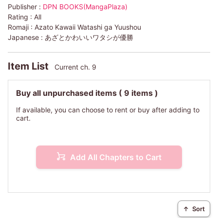
Publisher :
DPN BOOKS(MangaPlaza)
Rating :
All
Romaji :
Azato Kawaii Watashi ga Yuushou
Japanese :
あざとかわいいワタシが優勝
Item List
Current ch. 9
Buy all unpurchased items
( 9 items )
If available, you can choose to rent or buy after adding to
cart.
Add All Chapters to Cart
↑
Sort