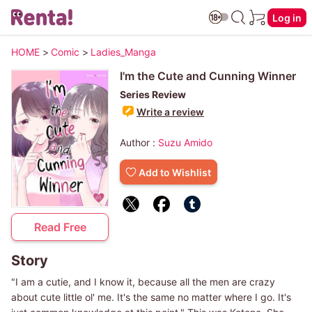
Log in
HOME
>
Comic
>
Ladies_Manga
I'm the Cute and Cunning Winner
Series Review
Write a review
Author :
Suzu Amido
Add to Wishlist
Read Free
Story
"I am a cutie, and I know it, because all the men are crazy
about cute little ol' me. It's the same no matter where I go. It's