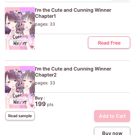
I'm the Cute and Cunning Winner
Chapter1
pages: 33
Read Free
I'm the Cute and Cunning Winner
Chapter2
pages: 33
Buy :
199
pts
Add to Cart
Read sample
Buy now