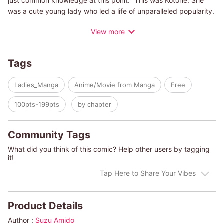
just common knowledge at this point." This was Kotone. She
was a cute young lady who led a life of unparalleled popularity.
But then Nazuna, a more seasoned cutie, would appear in front
View more
of her. No matter what, when, or why, Kotone is overlooked by
Nazuna's cute charm, which has Kotone in a panic. Oh, and
then there's the handsome senior at work...! "Why!", Kotone
Tags
wonders. This has never happened to her before! Truth be told,
Nazuna is also uneasy about Kotone who she will not
Ladies_Manga
Anime/Movie from Manga
Free
underestimate in this battle of the cuties.
100pts-199pts
by chapter
Community Tags
What did you think of this comic? Help other users by tagging
it!
Tap Here to Share Your Vibes
Product Details
Author :
Suzu Amido