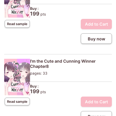
Buy :
199
pts
Add to Cart
Read sample
Buy now
I'm the Cute and Cunning Winner
Chapter8
pages: 33
Buy :
199
pts
Add to Cart
Read sample