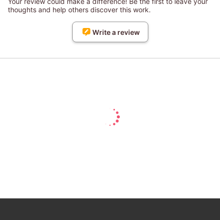
Your review could make a difference! Be the first to leave your
thoughts and help others discover this work.
Write a review