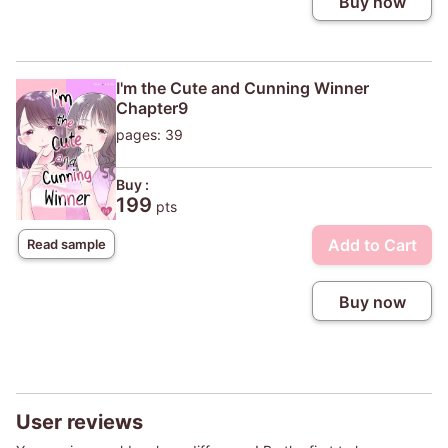
Buy now
I'm the Cute and Cunning Winner
Chapter9
pages: 39
Buy :
199
pts
Add to Cart
Read sample
Buy now
User reviews