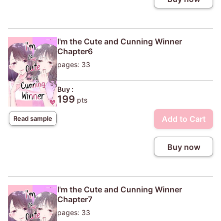
I'm the Cute and Cunning Winner
Chapter6
pages: 33
Buy :
199
pts
Add to Cart
Read sample
Buy now
I'm the Cute and Cunning Winner
Chapter7
pages: 33