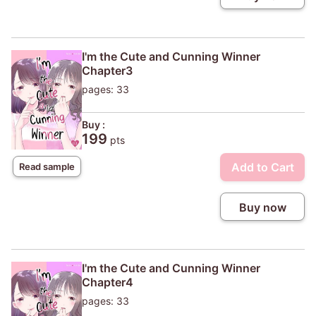
I'm the Cute and Cunning Winner
Chapter3
pages: 33
Buy :
199
pts
Add to Cart
Read sample
Buy now
I'm the Cute and Cunning Winner
Chapter4
pages: 33