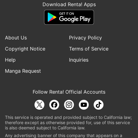
Download Renta! Apps
About Us
Privacy Policy
Copyright Notice
Terms of Service
Help
Inquiries
Manga Request
Follow Renta! Official Accounts
This service is operated and provided subject to California law;
therefore except as otherwise provided for, use of this service
is also deemed subject to California law.
Any advertising banner of this company that appears on a