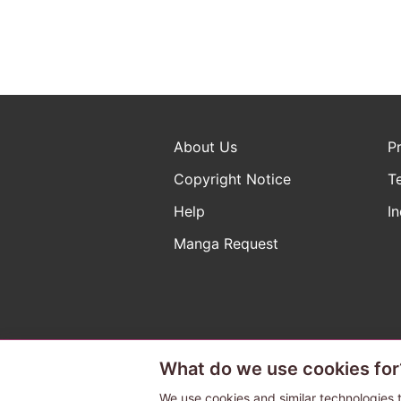
About Us
P
Copyright Notice
T
Help
In
Manga Request
What do we use cookies for
The ABJ mark is a registered t
a license to use content from
We use cookies and similar technologies t