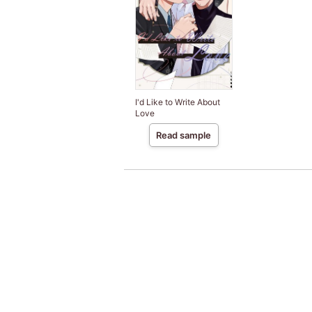
I'd Like to Write About
Love
Read sample