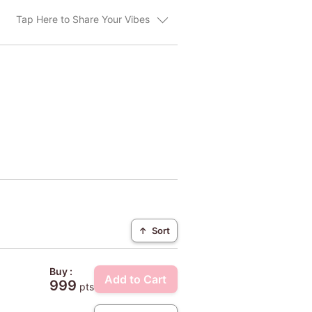
Tap Here to Share Your Vibes
↑
Sort
Buy :
Add to Cart
999
pts