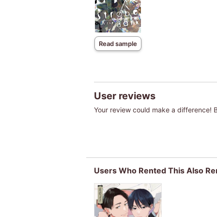
Read sample
User reviews
Your review could make a difference! Be
Users Who Rented This Also Re