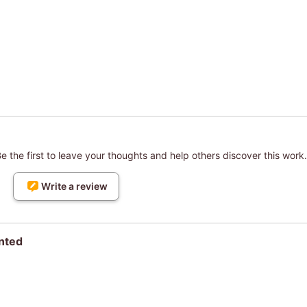
 the first to leave your thoughts and help others discover this work.
Write a review
nted