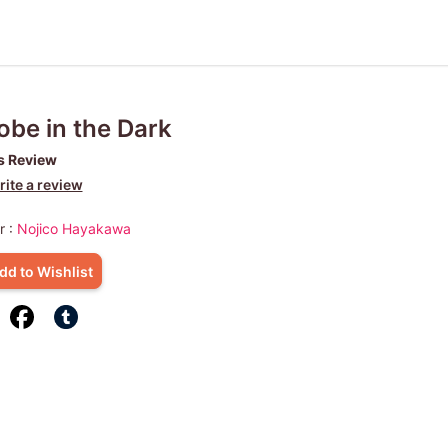
obe in the Dark
s Review
ite a review
r :
Nojico Hayakawa
dd to Wishlist