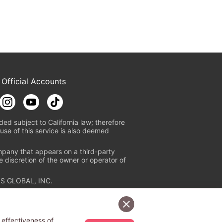
 Official Accounts
ded subject to California law; therefore
use of this service is also deemed
mpany that appears on a third-party
e discretion of the owner or operator of
S GLOBAL, INC.
n authorized distribution service with
Sign Up Free
tion check
https://aebs.or.jp/
.
 effectiveness of