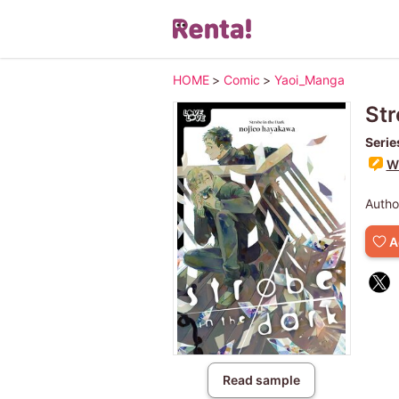
HOME
>
Comic
>
Yaoi_Manga
Str
Serie
Wr
Autho
A
Read sample