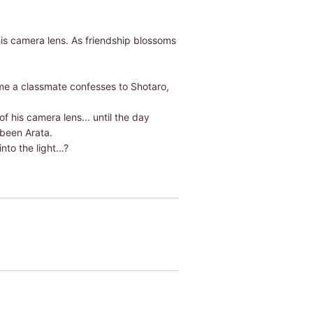
is camera lens. As friendship blossoms
ime a classmate confesses to Shotaro,
 his camera lens... until the day
 been Arata.
into the light…?