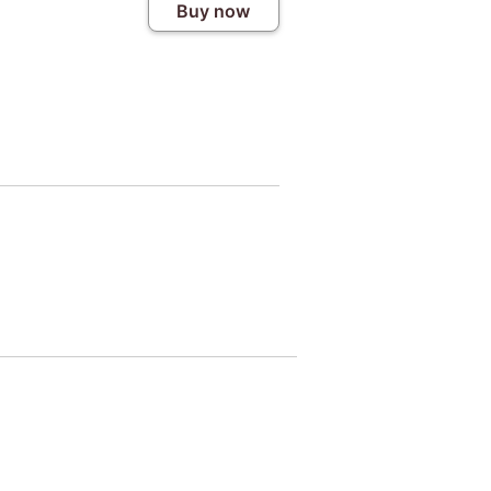
Buy now