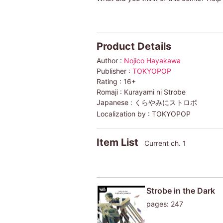
Product Details
Author :
Nojico Hayakawa
Publisher :
TOKYOPOP
Rating :
16+
Romaji :
Kurayami ni Strobe
Japanese :
くらやみにストロボ
Localization by :
TOKYOPOP
Item List
Current ch. 1
Strobe in the Dark
pages: 247