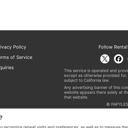
rivacy Policy
Follow Renta!
erms of Service
quiries
This service is operated and provi
except as otherwise provided for, 
subject to California law.
Any advertising banner of this co
website appears there solely at th
that website.
© PAPYLES
?
rademark indicating that this e-bookstore and e-book distributor is a
 the copyright holders. (Registration No. 6091713). For more informa
o recognize repeat visits and preferences, as well as to measure the