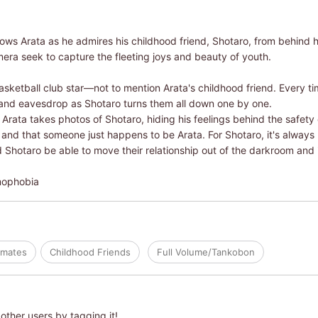
ows Arata as he admires his childhood friend, Shotaro, from behind h
era seek to capture the fleeting joys and beauty of youth.
sketball club star―not to mention Arata's childhood friend. Every t
 and eavesdrop as Shotaro turns them all down one by one.
ata takes photos of Shotaro, hiding his feelings behind the safety of
 and that someone just happens to be Arata. For Shotaro, it's always
nd Shotaro be able to move their relationship out of the darkroom and 
mophobia
smates
Childhood Friends
Full Volume/Tankobon
other users by tagging it!