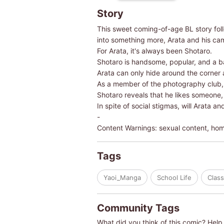
Story
This sweet coming-of-age BL story foll
into something more, Arata and his cam
For Arata, it's always been Shotaro.
Shotaro is handsome, popular, and a ba
Arata can only hide around the corner
As a member of the photography club, Ar
Shotaro reveals that he likes someone,
In spite of social stigmas, will Arata a
-
Content Warnings: sexual content, ho
Tags
Yaoi_Manga
School Life
Clas
Community Tags
What did you think of this comic? Help 