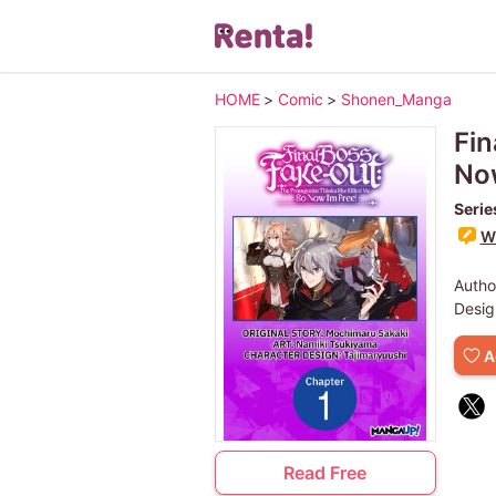
HOME
>
Comic
>
Shonen_Manga
Fin
Now
Serie
Wr
Autho
Desig
A
Read Free