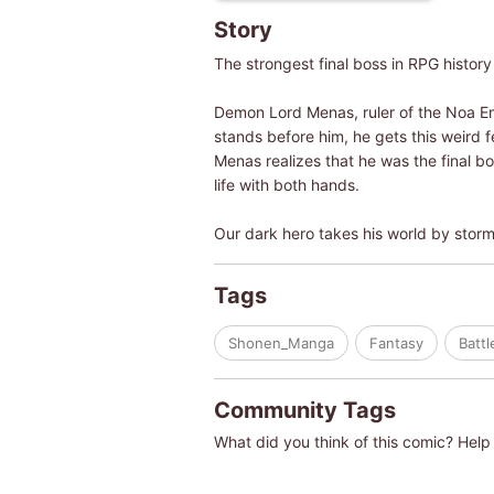
Story
The strongest final boss in RPG history
Demon Lord Menas, ruler of the Noa Emp
stands before him, he gets this weird fe
Menas realizes that he was the final bo
life with both hands.
Our dark hero takes his world by stor
Tags
Shonen_Manga
Fantasy
Batt
Community Tags
What did you think of this comic? Help 