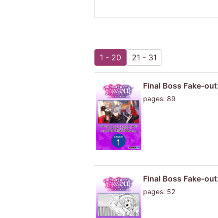
1 - 20
21 - 31
Final Boss Fake-out
pages: 89
Final Boss Fake-out
pages: 52