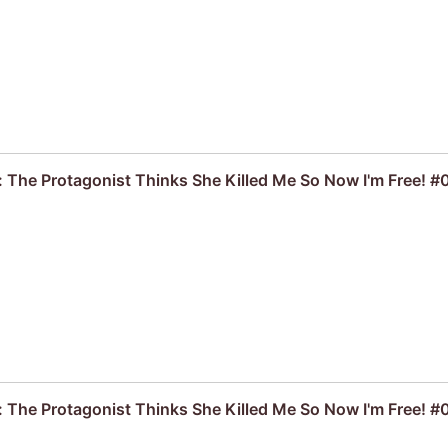
: The Protagonist Thinks She Killed Me So Now I'm Free! #
: The Protagonist Thinks She Killed Me So Now I'm Free! #