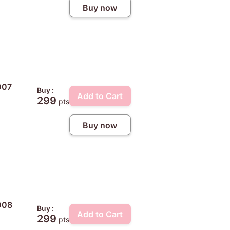
Buy now
007
Buy :
Add to Cart
299
pts
Buy now
008
Buy :
Add to Cart
299
pts