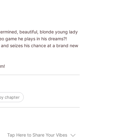
termined, beautiful, blonde young lady
video game he plays in his dreams?!
ex and seizes his chance at a brand new
om!
by chapter
Tap Here to Share Your Vibes