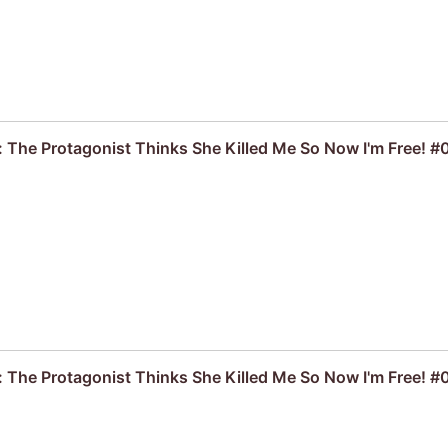
: The Protagonist Thinks She Killed Me So Now I'm Free! #
: The Protagonist Thinks She Killed Me So Now I'm Free! 