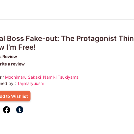
al Boss Fake-out: The Protagonist Thi
 I'm Free!
s Review
ite a review
r :
Mochimaru Sakaki
Namiki Tsukiyama
ned by :
Tajimaryuushi
dd to Wishlist