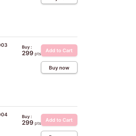
003
Buy :
Add to Cart
299
pts
Buy now
#004
Buy :
Add to Cart
299
pts