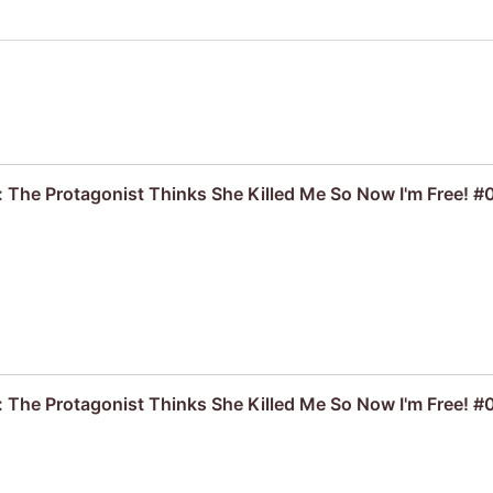
: The Protagonist Thinks She Killed Me So Now I'm Free! #
: The Protagonist Thinks She Killed Me So Now I'm Free! #