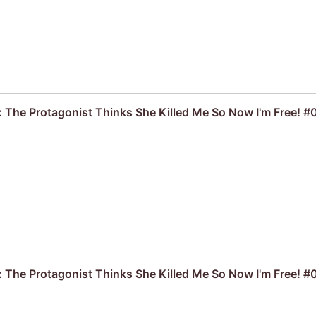
: The Protagonist Thinks She Killed Me So Now I'm Free! #
: The Protagonist Thinks She Killed Me So Now I'm Free! #