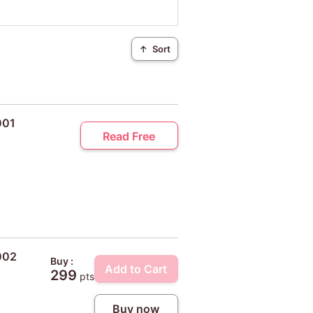
↑
Sort
001
Read Free
002
Buy :
Add to Cart
299
pts
Buy now