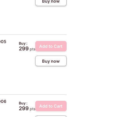
Buy now
005
Buy :
Add to Cart
299
pts
Buy now
006
Buy :
Add to Cart
299
pts