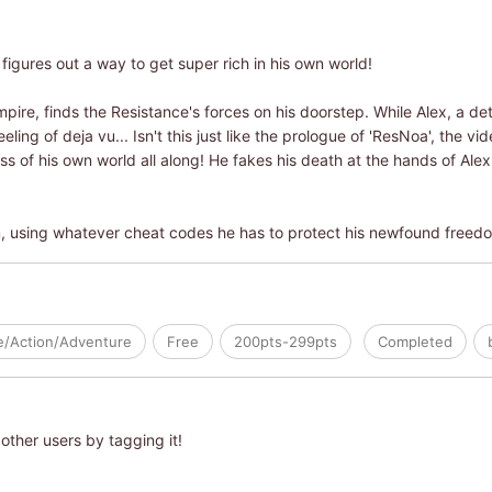
 figures out a way to get super rich in his own world!
ire, finds the Resistance's forces on his doorstep. While Alex, a de
eling of deja vu... Isn't this just like the prologue of 'ResNoa', the 
ss of his own world all along! He fakes his death at the hands of Al
m, using whatever cheat codes he has to protect his newfound freed
le/Action/Adventure
Free
200pts-299pts
Completed
other users by tagging it!