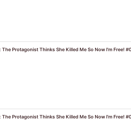
: The Protagonist Thinks She Killed Me So Now I'm Free! #
: The Protagonist Thinks She Killed Me So Now I'm Free! #