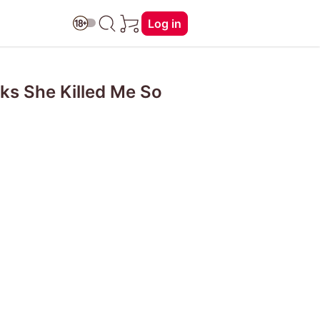
Log in
nks She Killed Me So