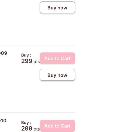
Buy now
009
Buy :
Add to Cart
299
pts
Buy now
010
Buy :
Add to Cart
299
pts