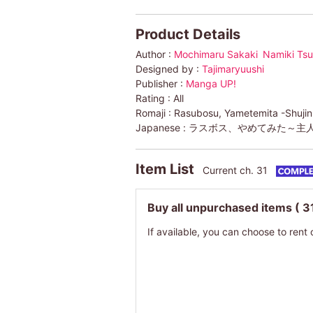
Product Details
Author :
Mochimaru Sakaki
Namiki Ts
Designed by :
Tajimaryuushi
Publisher :
Manga UP!
Rating :
All
Romaji :
Rasubosu, Yametemita -Shujinko
Japanese :
ラスボス、やめてみた～主
Item List
Current ch. 31
Buy all unpurchased items
( 3
If available, you can choose to rent 