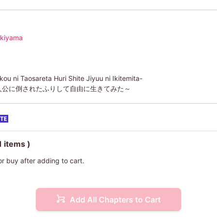
ukiyama
u ni Taosareta Huri Shite Jiyuu ni Ikitemita-
人公に倒されたふりして自由に生きてみた～
1 items )
or buy after adding to cart.
Add All Chapters to Cart