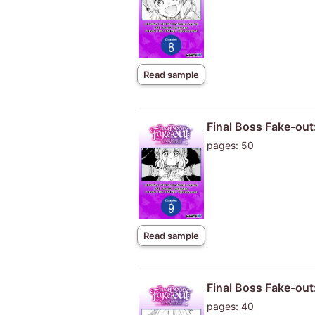
Read sample
Final Boss Fake-out
pages: 50
Read sample
Final Boss Fake-out
pages: 40