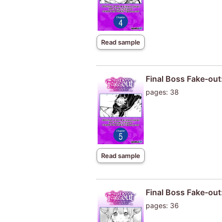
Read sample
Final Boss Fake-out
pages: 38
Read sample
Final Boss Fake-out
pages: 36