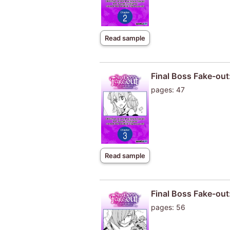
Read sample
Final Boss Fake-out
pages: 47
Read sample
Final Boss Fake-out
pages: 56