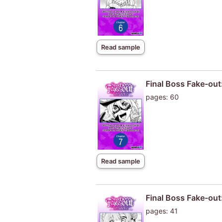
Read sample
Final Boss Fake-out
pages: 60
Read sample
Final Boss Fake-out
pages: 41