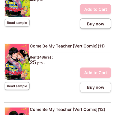
Add to Cart
Read sample
Buy now
Come Be My Teacher [VertiComix](11)
Rent(48hrs) :
25
pts~
Add to Cart
Read sample
Buy now
Come Be My Teacher [VertiComix](12)