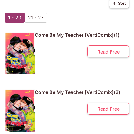
↑
Sort
1 - 20
21 - 27
Come Be My Teacher [VertiComix](1)
Read Free
Come Be My Teacher [VertiComix](2)
Read Free