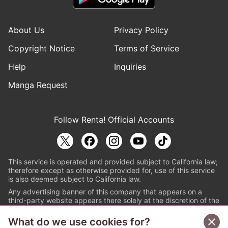
About Us
Privacy Policy
Copyright Notice
Terms of Service
Help
Inquiries
Manga Request
Follow Renta! Official Accounts
This service is operated and provided subject to California law;
therefore except as otherwise provided for, use of this service
is also deemed subject to California law.
Any advertising banner of this company that appears on a
third-party website appears there solely at the discretion of the
owner or operator of that website.
What do we use cookies for?
© PAPYLESS GLOBAL, INC.