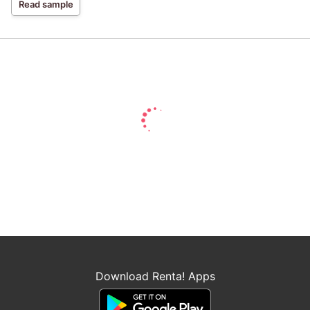
Read sample
Download Renta! Apps