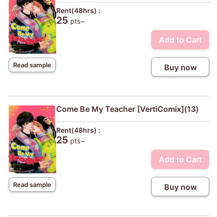
Rent(48hrs) :
25
pts~
Add to Cart
Read sample
Buy now
Come Be My Teacher [VertiComix](13)
Rent(48hrs) :
25
pts~
Add to Cart
Read sample
Buy now