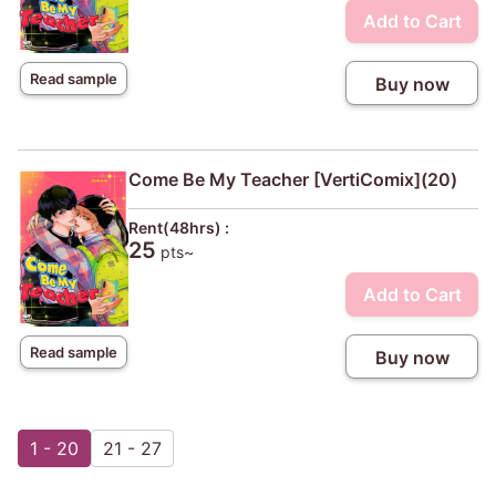
Add to Cart
Read sample
Buy now
Come Be My Teacher [VertiComix](20)
Rent(48hrs) :
25
pts~
Add to Cart
Read sample
Buy now
1 - 20
21 - 27