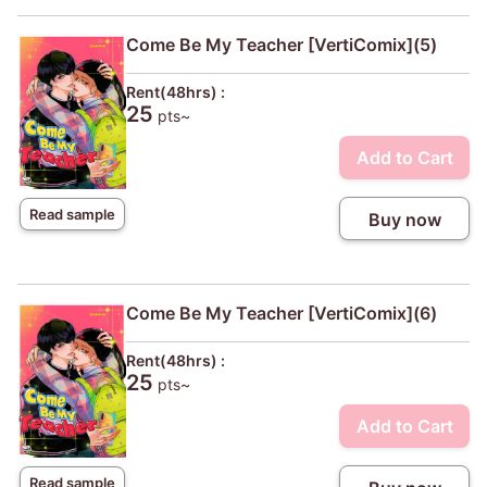
Come Be My Teacher [VertiComix](5)
Rent(48hrs) :
25
pts~
Add to Cart
Read sample
Buy now
Come Be My Teacher [VertiComix](6)
Rent(48hrs) :
25
pts~
Add to Cart
Read sample