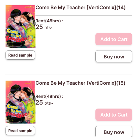
Come Be My Teacher [VertiComix](14)
Rent(48hrs) :
25
pts~
Add to Cart
Read sample
Buy now
Come Be My Teacher [VertiComix](15)
Rent(48hrs) :
25
pts~
Add to Cart
Read sample
Buy now