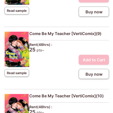
Read sample
Buy now
Come Be My Teacher [VertiComix](9)
Rent(48hrs) :
25
pts~
Add to Cart
Read sample
Buy now
Come Be My Teacher [VertiComix](10)
Rent(48hrs) :
25
pts~