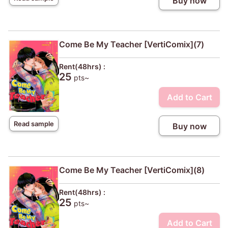
Buy now
Come Be My Teacher [VertiComix](7)
Rent(48hrs) :
25
pts~
Add to Cart
Read sample
Buy now
Come Be My Teacher [VertiComix](8)
Rent(48hrs) :
25
pts~
Add to Cart