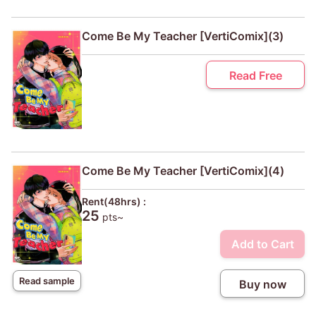
Come Be My Teacher [VertiComix](3)
Read Free
Come Be My Teacher [VertiComix](4)
Rent(48hrs) :
25
pts~
Add to Cart
Read sample
Buy now