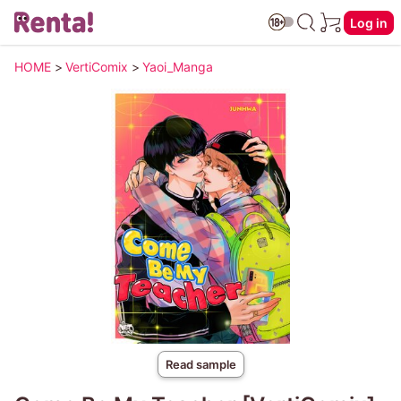
Log in
HOME
>
VertiComix
>
Yaoi_Manga
Read sample