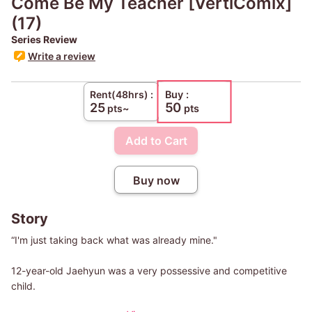
Come Be My Teacher [VertiComix]
(17)
Series Review
Write a review
Buy :
Rent(48hrs) :
50
25
pts~
pts
Add to Cart
Buy now
Story
“I'm just taking back what was already mine."
12-year-old Jaehyun was a very possessive and competitive
child.