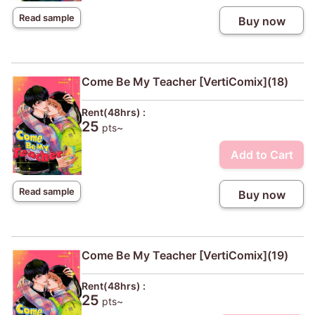
Read sample
Buy now
Come Be My Teacher [VertiComix](18)
Rent(48hrs) :
25
pts~
Add to Cart
Read sample
Buy now
Come Be My Teacher [VertiComix](19)
Rent(48hrs) :
25
pts~