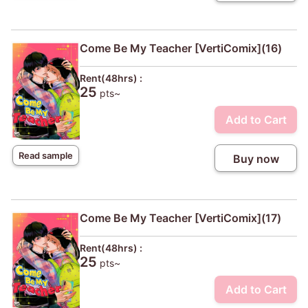
Come Be My Teacher [VertiComix](16)
Rent(48hrs) :
25
pts~
Add to Cart
Read sample
Buy now
Come Be My Teacher [VertiComix](17)
Rent(48hrs) :
25
pts~
Add to Cart