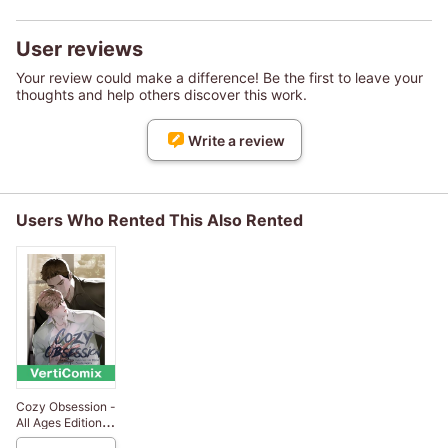
User reviews
Your review could make a difference! Be the first to leave your
thoughts and help others discover this work.
Write a review
Users Who Rented This Also Rented
Cozy Obsession -
All Ages Edition
[VertiComix]