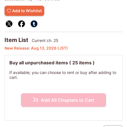
Jaehyun's locked-up desires start to race out of control.
Add to Wishlist
Item List
Current ch. 25
New Release:
Aug 13, 2026
(JST)
Buy all unpurchased items
( 25 items )
If available, you can choose to rent or buy after adding to
cart.
Add All Chapters to Cart