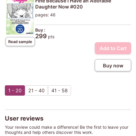
Fine Because I Have an Adorable
Daughter Now #020
pages: 46
Buy :
299
pts
Read sample
Add to Cart
Buy now
1 - 20
21 - 40
41 - 58
User reviews
Your review could make a difference! Be the first to leave your
thoughts and help others discover this work.