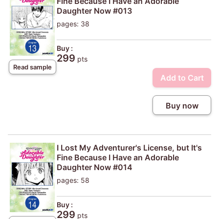
Fine Because I Have an Adorable
Daughter Now #013
pages: 38
Buy :
299
pts
Read sample
Add to Cart
Buy now
I Lost My Adventurer's License, but It's
Fine Because I Have an Adorable
Daughter Now #014
pages: 58
Buy :
299
pts