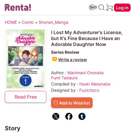
Log in
HOME
>
Comic
>
Shonen_Manga
I Lost My Adventurer's License,
but It's Fine Because I Have an
Adorable Daughter Now
Series Review
Write a review
Author :
Manimani Ononata
Fumi Tadaura
Compiled by :
Itsuki Watanabe
Designed by :
Fuzichoco
Read Free
Add to Wishlist
Story