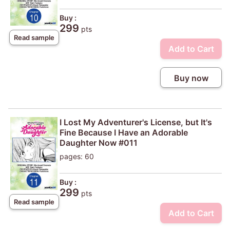
Buy :
299
pts
Read sample
Add to Cart
Buy now
I Lost My Adventurer's License, but It's
Fine Because I Have an Adorable
Daughter Now #011
pages: 60
Buy :
299
pts
Read sample
Add to Cart