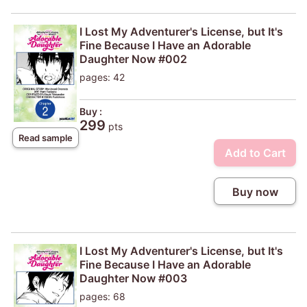
I Lost My Adventurer's License, but It's
Fine Because I Have an Adorable
Daughter Now #002
pages: 42
Buy :
299
pts
Read sample
Add to Cart
Buy now
I Lost My Adventurer's License, but It's
Fine Because I Have an Adorable
Daughter Now #003
pages: 68