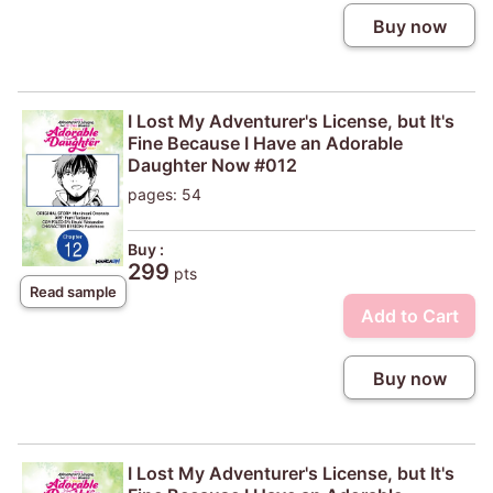
Buy now
I Lost My Adventurer's License, but It's
Fine Because I Have an Adorable
Daughter Now #012
pages: 54
Buy :
299
pts
Read sample
Add to Cart
Buy now
I Lost My Adventurer's License, but It's