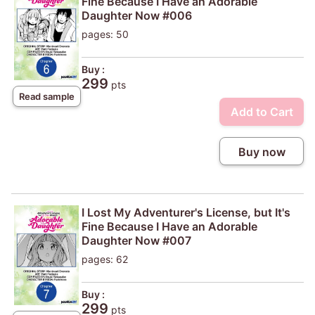
Fine Because I Have an Adorable
Daughter Now #006
pages: 50
Buy :
299
pts
Read sample
Add to Cart
Buy now
I Lost My Adventurer's License, but It's
Fine Because I Have an Adorable
Daughter Now #007
pages: 62
Buy :
299
pts