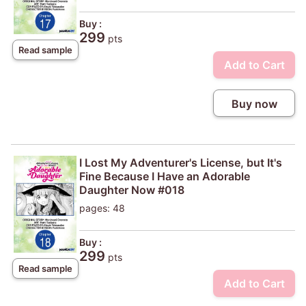
Buy :
299
pts
Read sample
Add to Cart
Buy now
I Lost My Adventurer's License, but It's
Fine Because I Have an Adorable
Daughter Now #018
pages: 48
Buy :
299
pts
Read sample
Add to Cart