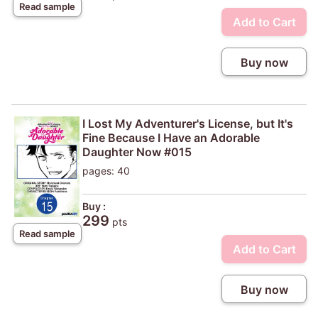
Read sample
Add to Cart
Buy now
I Lost My Adventurer's License, but It's
Fine Because I Have an Adorable
Daughter Now #015
pages: 40
Buy :
299
pts
Read sample
Add to Cart
Buy now