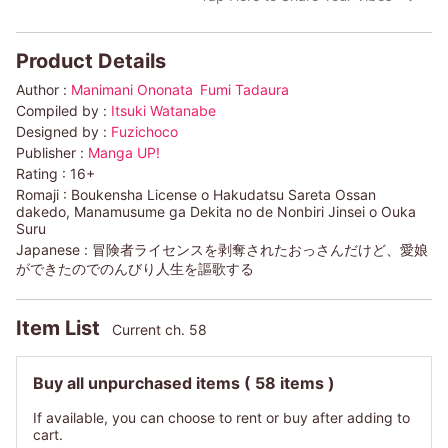
Product Details
Author :
Manimani Ononata
Fumi Tadaura
Compiled by :
Itsuki Watanabe
Designed by :
Fuzichoco
Publisher :
Manga UP!
Rating :
16+
Romaji :
Boukensha License o Hakudatsu Sareta Ossan
dakedo, Manamusume ga Dekita no de Nonbiri Jinsei o Ouka
Suru
Japanese :
冒険者ライセンスを剥奪されたおっさんだけど、愛娘
ができたのでのんびり人生を謳歌する
Item List
Current ch. 58
Buy all unpurchased items
( 58 items )
If available, you can choose to rent or buy after adding to
cart.