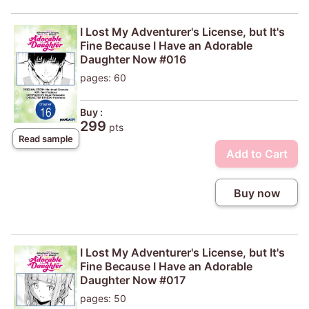
I Lost My Adventurer's License, but It's
Fine Because I Have an Adorable
Daughter Now #016
pages: 60
Buy :
299
pts
Read sample
Add to Cart
Buy now
I Lost My Adventurer's License, but It's
Fine Because I Have an Adorable
Daughter Now #017
pages: 50