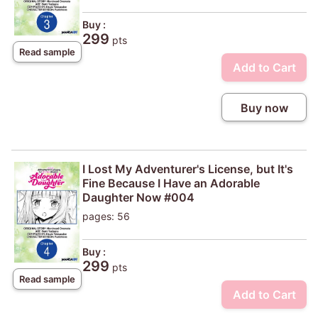
Buy :
299
pts
Read sample
Add to Cart
Buy now
I Lost My Adventurer's License, but It's
Fine Because I Have an Adorable
Daughter Now #004
pages: 56
Buy :
299
pts
Read sample
Add to Cart