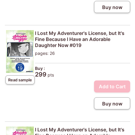
Buy now
I Lost My Adventurer's License, but It's
Fine Because I Have an Adorable
Daughter Now #019
pages: 26
Buy :
299
pts
Read sample
Add to Cart
Buy now
I Lost My Adventurer's License, but It's