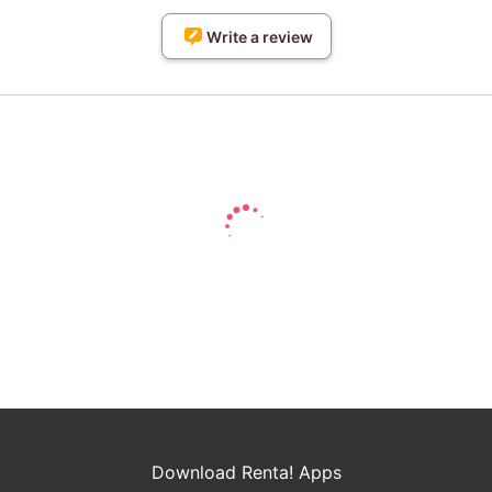
Write a review
Download Renta! Apps