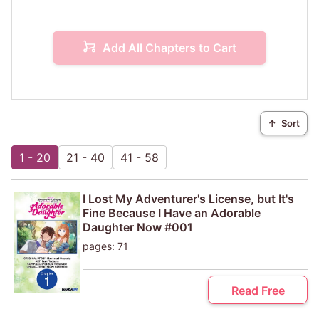
Add All Chapters to Cart
↑
Sort
1 - 20
21 - 40
41 - 58
I Lost My Adventurer's License, but It's
Fine Because I Have an Adorable
Daughter Now #001
pages: 71
Read Free