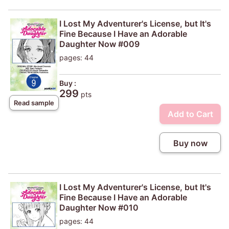
I Lost My Adventurer's License, but It's
Fine Because I Have an Adorable
Daughter Now #009
pages: 44
Buy :
299
pts
Read sample
Add to Cart
Buy now
I Lost My Adventurer's License, but It's
Fine Because I Have an Adorable
Daughter Now #010
pages: 44