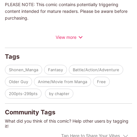
PLEASE NOTE: This comic contains potentially triggering
content intended for mature readers. Please be aware before
purchasing.
Douglas, once known as a legendary enhancement spellcaster,
View more
is now little more than your average, weak old man. On top of
that, he was kicked out of the hero party, and eventually had
his adventurer's license revoked… And that's how he ended up
Tags
a vagabond, wandering aimlessly. After an encounter with
Rabi, a cursed little girl, a new adventure begins…
Shonen_Manga
Fantasy
Battle/Action/Adventure
Older Guy
Anime/Movie from Manga
Free
200pts-299pts
by chapter
Community Tags
What did you think of this comic? Help other users by tagging
it!
Tap Here to Share Your Vibes