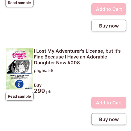
Read sample
Add to Cart
Buy now
I Lost My Adventurer's License, but It's
Fine Because I Have an Adorable
Daughter Now #008
pages: 58
Buy :
299
pts
Read sample
Add to Cart
Buy now