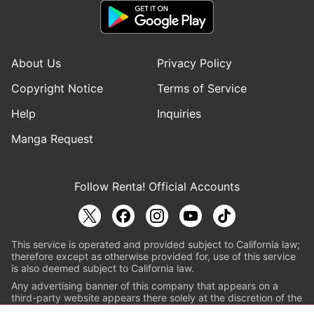
About Us
Privacy Policy
Copyright Notice
Terms of Service
Help
Inquiries
Manga Request
Follow Renta! Official Accounts
This service is operated and provided subject to California law;
therefore except as otherwise provided for, use of this service
is also deemed subject to California law.
Any advertising banner of this company that appears on a
third-party website appears there solely at the discretion of the
owner or operator of that website.