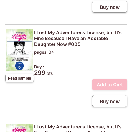
Buy now
I Lost My Adventurer's License, but It's
Fine Because I Have an Adorable
Daughter Now #005
pages: 34
Buy :
299
pts
Read sample
Add to Cart
Buy now
I Lost My Adventurer's License, but It's