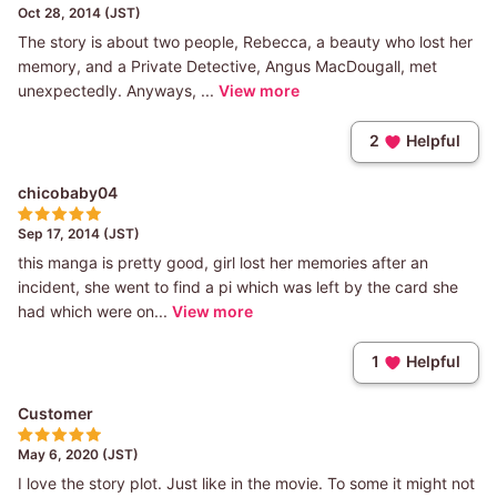
Oct 28, 2014 (JST)
The story is about two people, Rebecca, a beauty who lost her
memory, and a Private Detective, Angus MacDougall, met
unexpectedly. Anyways, ...
View more
2
Helpful
chicobaby04
Sep 17, 2014 (JST)
this manga is pretty good, girl lost her memories after an
incident, she went to find a pi which was left by the card she
had which were on...
View more
1
Helpful
Customer
May 6, 2020 (JST)
I love the story plot. Just like in the movie. To some it might not