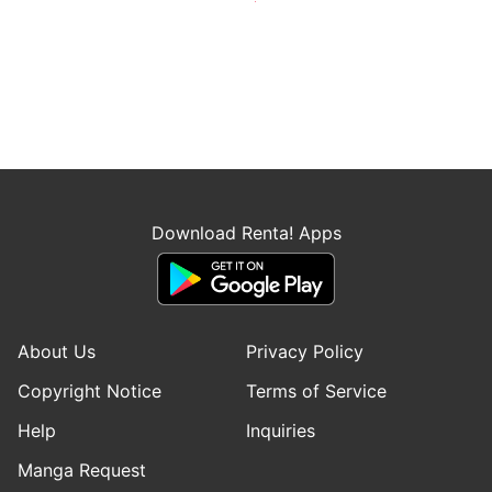
Download Renta! Apps
About Us
Privacy Policy
Copyright Notice
Terms of Service
Help
Inquiries
Manga Request