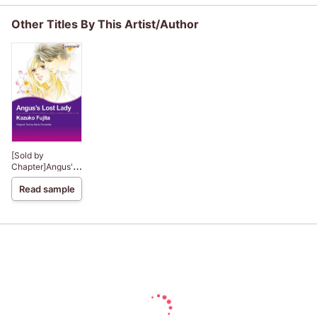
Other Titles By This Artist/Author
[Sold by
Chapter]Angus's
Lost Lady
Read sample