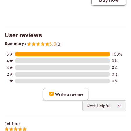
Buy now
User reviews
Summary :
5.0
(3)
5★
100%
4★
0%
3★
0%
2★
0%
1★
0%
Write a review
Most Helpful
1ch1me