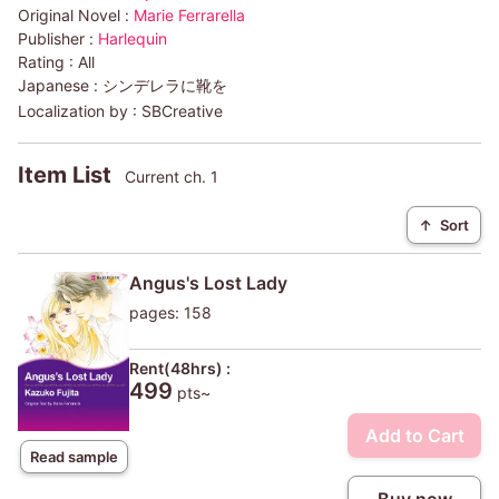
Original Novel :
Marie Ferrarella
Publisher :
Harlequin
Rating :
All
Japanese :
シンデレラに靴を
Localization by :
SBCreative
Item List
Current ch. 1
↑
Sort
Angus's Lost Lady
pages: 158
Rent(48hrs) :
499
pts~
Add to Cart
Read sample