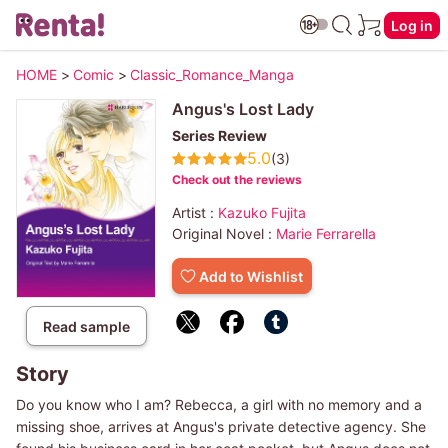
Log in
HOME
>
Comic
>
Classic_Romance_Manga
Angus's Lost Lady
Series Review
5.0
(3)
Check out the reviews
Artist :
Kazuko Fujita
Original Novel :
Marie Ferrarella
Add to Wishlist
Read sample
Story
Do you know who I am? Rebecca, a girl with no memory and a
missing shoe, arrives at Angus's private detective agency. She