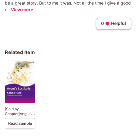
be a great story. But to me it was. Not all the time I give a good
r...
View more
0
Helpful
Related Item
[Sold by
Chapter]Angus’s
Lost Lady
Read sample