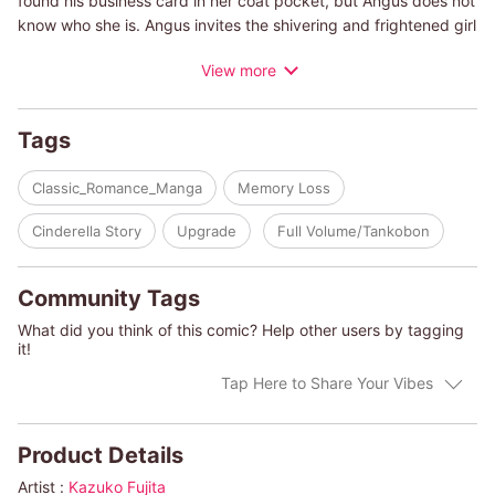
found his business card in her coat pocket, but Angus does not
know who she is. Angus invites the shivering and frightened girl
into his warm home where he lives with his young daughter.
View more
Soon they become powerfully attracted to each other, but on
the morning after they first make love, a man claiming to be
Rebecca's fianc? appears...!
Tags
(c)KAZUKO FUJITA/MARIE RYDZYNSKI-FERRARELLA
Classic_Romance_Manga
Memory Loss
Cinderella Story
Upgrade
Full Volume/Tankobon
Community Tags
What did you think of this comic? Help other users by tagging
it!
Tap Here to Share Your Vibes
Product Details
Artist :
Kazuko Fujita