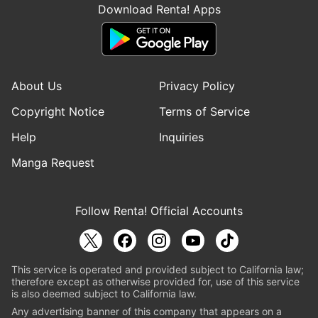
Download Renta! Apps
About Us
Privacy Policy
Copyright Notice
Terms of Service
Help
Inquiries
Manga Request
Follow Renta! Official Accounts
This service is operated and provided subject to California law;
therefore except as otherwise provided for, use of this service
is also deemed subject to California law.
Any advertising banner of this company that appears on a