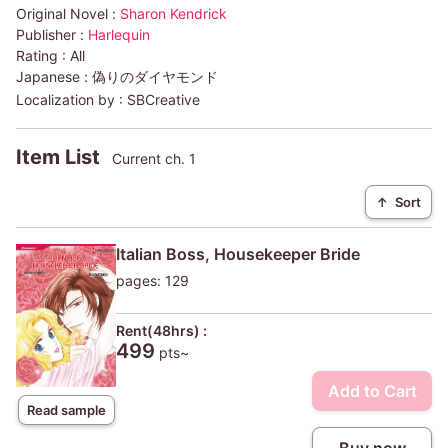
Original Novel :
Sharon Kendrick
Publisher :
Harlequin
Rating :
All
Japanese :
偽りのダイヤモンド
Localization by :
SBCreative
Item List
Current ch. 1
↑
Sort
Italian Boss, Housekeeper Bride
pages: 129
Rent(48hrs) :
499
pts~
Add to Cart
Read sample