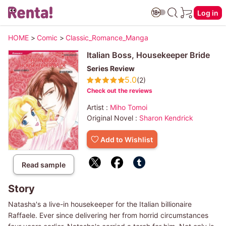
Log in
HOME
>
Comic
>
Classic_Romance_Manga
Italian Boss, Housekeeper Bride
Series Review
5.0
(2)
Check out the reviews
Artist :
Miho Tomoi
Original Novel :
Sharon Kendrick
Add to Wishlist
Read sample
Story
Natasha's a live-in housekeeper for the Italian billionaire
Raffaele. Ever since delivering her from horrid circumstances