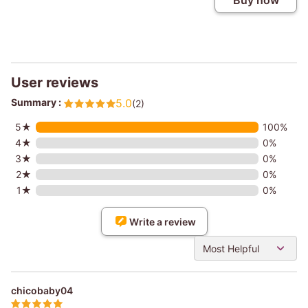
Buy now
User reviews
Summary :
5.0
(2)
5★
100%
4★
0%
3★
0%
2★
0%
1★
0%
Write a review
Most Helpful
chicobaby04