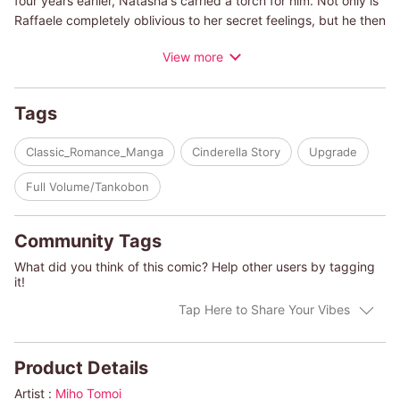
four years earlier, Natasha's carried a torch for him. Not only is
Raffaele completely oblivious to her secret feelings, but he then
proposes that they become engaged for show! To keep the
View more
public from finding out about his precious little sister's
hospitalization due to a nervous breakdown, he wants Natasha
to help him attract the media's attention instead. And so begins
Tags
an engagement that will last only as long as it takes for his little
sister to recover!
Classic_Romance_Manga
Cinderella Story
Upgrade
(c)MIHO TOMOI/SHARON KENDRICK
Full Volume/Tankobon
Community Tags
What did you think of this comic? Help other users by tagging
it!
Tap Here to Share Your Vibes
Product Details
Artist :
Miho Tomoi