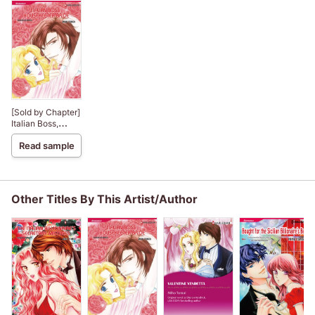
[Sold by Chapter]
Italian Boss,
Housekeeper
Read sample
Bride
Other Titles By This Artist/Author