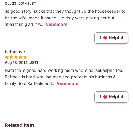
Oct 28, 2014 (JST)
its good story, sucks that they thought up the housekeeper to
be the wife, made it sound like they were pitying her but
atleast im glad it w...
View more
1
Helpful
bethelove
Aug 13, 2014 (JST)
Natasha is good hard working mom who is housekeeper, too.
Raffaele is hard working man and protects his business &
family, too. Raffeale and...
View more
1
Helpful
Related Item