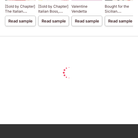
[Sold by Chapter]
[Sold by Chapter]
Valentine
Bought for the
The Italian
Italian Boss,
Vendetta
Sicilian
Billionaire's
Housekeeper
Billionaire's Bed
Read sample
Read sample
Read sample
Read sample
Secretary
Bride
Mistress