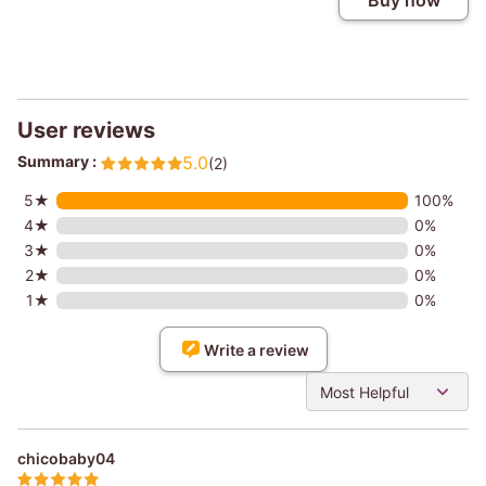
Buy now
User reviews
Summary :
5.0
(2)
5★
100%
4★
0%
3★
0%
2★
0%
1★
0%
Write a review
Most Helpful
chicobaby04