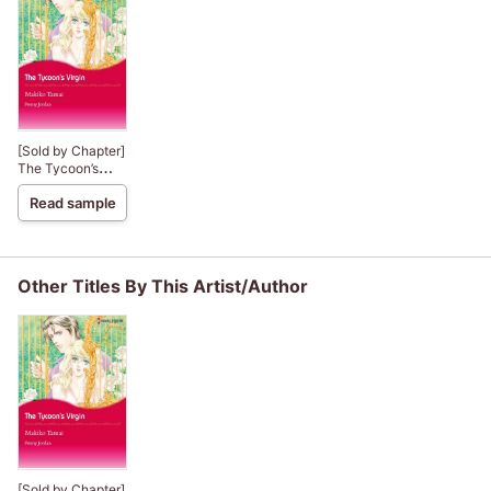
[Sold by Chapter]
The Tycoon’s
Virgin
Read sample
Other Titles By This Artist/Author
[Sold by Chapter]