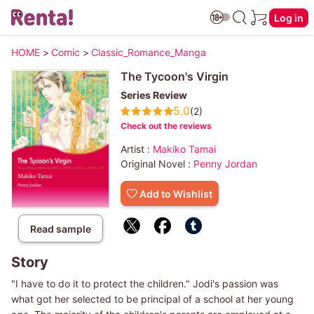
Log in
HOME
>
Comic
>
Classic_Romance_Manga
The Tycoon's Virgin
Series Review
5.0
(2)
Check out the reviews
Artist :
Makiko Tamai
Original Novel :
Penny Jordan
Add to Wishlist
Read sample
Story
"I have to do it to protect the children." Jodi's passion was
what got her selected to be principal of a school at her young