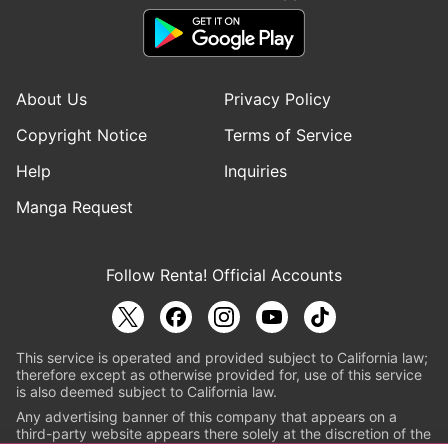
About Us
Privacy Policy
Copyright Notice
Terms of Service
Help
Inquiries
Manga Request
Follow Renta! Official Accounts
This service is operated and provided subject to California law;
therefore except as otherwise provided for, use of this service
is also deemed subject to California law.
Any advertising banner of this company that appears on a
third-party website appears there solely at the discretion of the