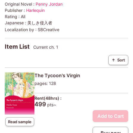
Original Novel :
Penny Jordan
Publisher :
Harlequin
Rating :
All
Japanese :
美しき侵入者
Localization by :
SBCreative
Item List
Current ch. 1
↑
Sort
The Tycoon's Virgin
pages: 128
Rent(48hrs) :
499
pts~
Add to Cart
Read sample