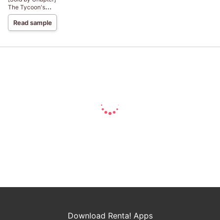
The Tycoon's
Virgin
Read sample
Download Renta! Apps