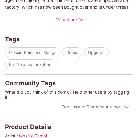
age. The majority of the children's parents are employed at a
factory, which has now been bought over and is under threat
of closure. The president of the acquiring company is a skilled
View more
and famous businessman, Leo Jefferson, whose ability paves
the way in the fiercely competitive world of finance. With a
decision firmly set in her heart, she knows the only way to get
Tags
through to such a man is to negotiate directly with him-on that
advice, Jodi decides to sneak into his luxury hotel room.
Classic_Romance_Manga
Drama
Upgrade
(c)MAKIKO TAMAI/PENNY JORDAN
Full Volume/Tankobon
Community Tags
What did you think of this comic? Help other users by tagging
it!
Tap Here to Share Your Vibes
Product Details
Artist :
Makiko Tamai