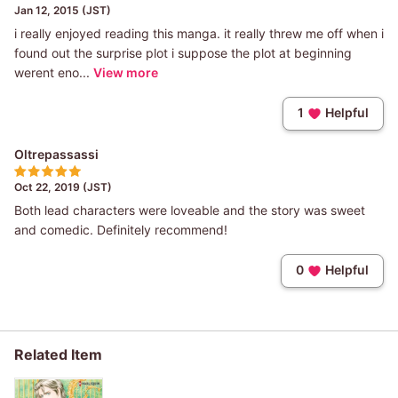
Jan 12, 2015 (JST)
i really enjoyed reading this manga. it really threw me off when i
found out the surprise plot i suppose the plot at beginning
werent eno...
View more
1
Helpful
Oltrepassassi
Oct 22, 2019 (JST)
Both lead characters were loveable and the story was sweet
and comedic. Definitely recommend!
0
Helpful
Related Item