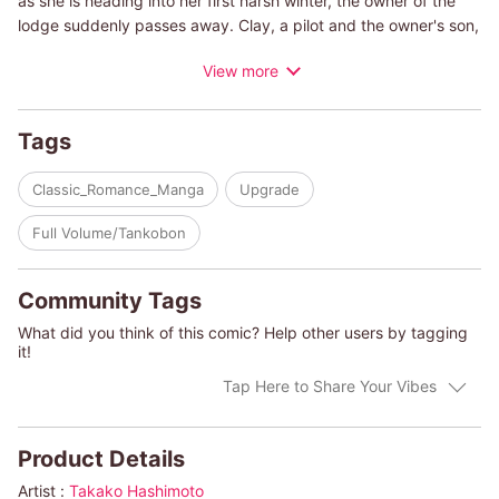
as she is heading into her first harsh winter, the owner of the
lodge suddenly passes away. Clay, a pilot and the owner's son,
asks Gina to marry him. Although she learns that he only needs
View more
a wife in order to inherit his father's property, she feels a flicker
of hope and anticipation burning in her chest....
Tags
(c)TAKAKO HASHIMOTO/KAREN ROSE SMITH
Classic_Romance_Manga
Upgrade
Full Volume/Tankobon
Community Tags
What did you think of this comic? Help other users by tagging
it!
Tap Here to Share Your Vibes
Product Details
Artist :
Takako Hashimoto