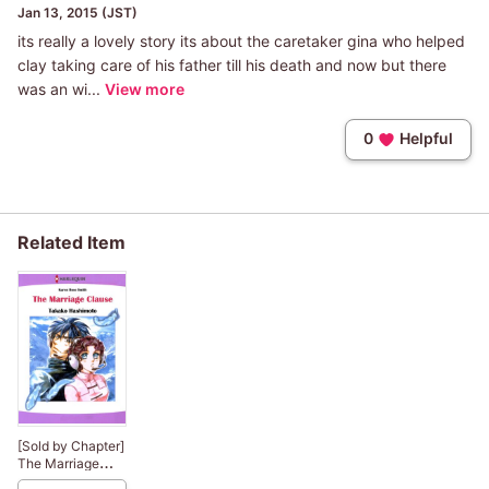
Jan 13, 2015 (JST)
its really a lovely story its about the caretaker gina who helped
clay taking care of his father till his death and now but there
was an wi...
View more
0
Helpful
Related Item
[Sold by Chapter]
The Marriage
Clause