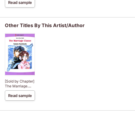
Read sample
Other Titles By This Artist/Author
[Sold by Chapter]
The Marriage
Clause
Read sample