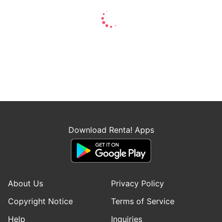
Download Renta! Apps
About Us
Privacy Policy
Copyright Notice
Terms of Service
Help
Inquiries