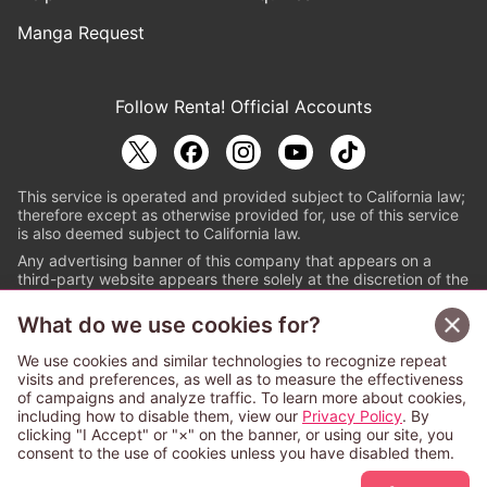
Manga Request
Follow Renta! Official Accounts
This service is operated and provided subject to California law;
therefore except as otherwise provided for, use of this service
is also deemed subject to California law.
Any advertising banner of this company that appears on a
third-party website appears there solely at the discretion of the
owner or operator of that website.
What do we use cookies for?
© PAPYLESS GLOBAL, INC.
We use cookies and similar technologies to recognize repeat
The ABJ mark is a registered trademark indicating
visits and preferences, as well as to measure the effectiveness
that this e-bookstore and e-book distributor is an
of campaigns and analyze traffic. To learn more about cookies,
authorized distribution service with a license to use
including how to disable them, view our
Privacy Policy
. By
content from the copyright holders. (Registration No.
clicking "I Accept" or "×" on the banner, or using our site, you
6091713). For more information check
consent to the use of cookies unless you have disabled them.
Sign Up Free
https://aebs.or.jp/
.