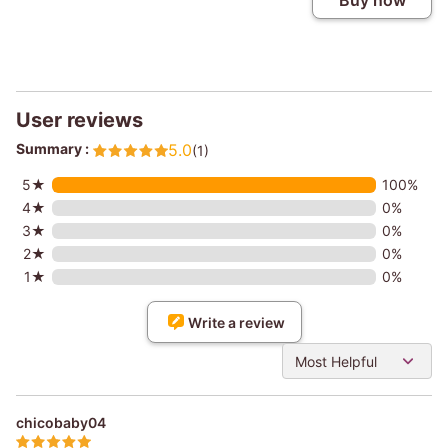
Buy now
User reviews
Summary :
5.0
(1)
5★
100%
4★
0%
3★
0%
2★
0%
1★
0%
Write a review
Most Helpful
chicobaby04