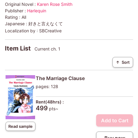
Original Novel :
Karen Rose Smith
Publisher :
Harlequin
Rating :
All
Japanese :
好きと言えなくて
Localization by :
SBCreative
Item List
Current ch. 1
↑
Sort
The Marriage Clause
pages: 128
Rent(48hrs) :
499
pts~
Add to Cart
Read sample