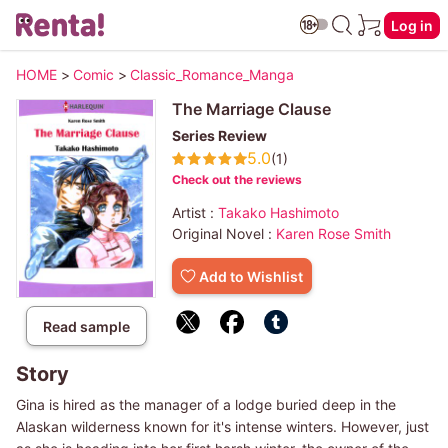
Log in
HOME
>
Comic
>
Classic_Romance_Manga
The Marriage Clause
Series Review
5.0
(1)
Check out the reviews
Artist :
Takako Hashimoto
Original Novel :
Karen Rose Smith
Add to Wishlist
Read sample
Story
Gina is hired as the manager of a lodge buried deep in the
Alaskan wilderness known for it's intense winters. However, just