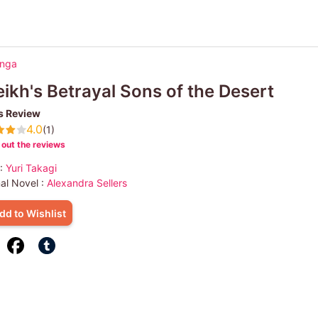
anga
ikh's Betrayal Sons of the Desert
s Review
4.0
(1)
out the reviews
 :
Yuri Takagi
nal Novel :
Alexandra Sellers
dd to Wishlist