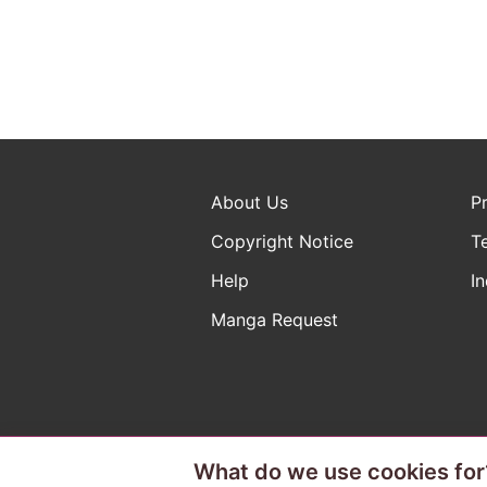
About Us
P
Copyright Notice
T
Help
In
Manga Request
What do we use cookies for
The ABJ mark is a registered t