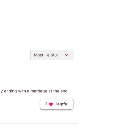
Most Helpful
py ending with a marriage at the end
3
Helpful