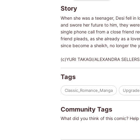
Story
When she was a teenager, Desi fell in l
and swore her future to him, they were 
single phone call from a close friend re
friend pleads, as she already as a lover
since become a sheikh, no longer the 
(c)YURI TAKAGI/ALEXANDRA SELLERS
Tags
Classic_Romance_Manga
Upgrade
Community Tags
What did you think of this comic? Help 