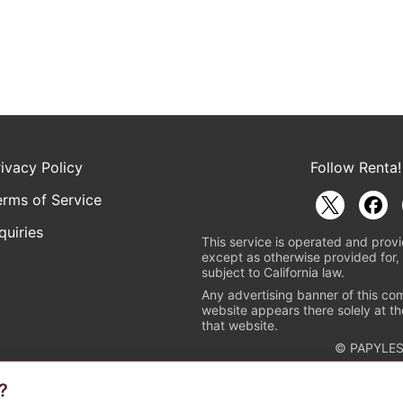
rivacy Policy
Follow Renta!
erms of Service
quiries
This service is operated and provi
except as otherwise provided for, 
subject to California law.
Any advertising banner of this co
website appears there solely at th
that website.
© PAPYLES
?
rademark indicating that this e-bookstore and e-book distributor is a