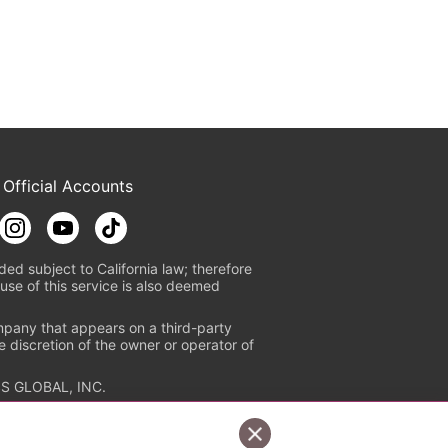
 Official Accounts
ded subject to California law; therefore
use of this service is also deemed
mpany that appears on a third-party
e discretion of the owner or operator of
S GLOBAL, INC.
n authorized distribution service with