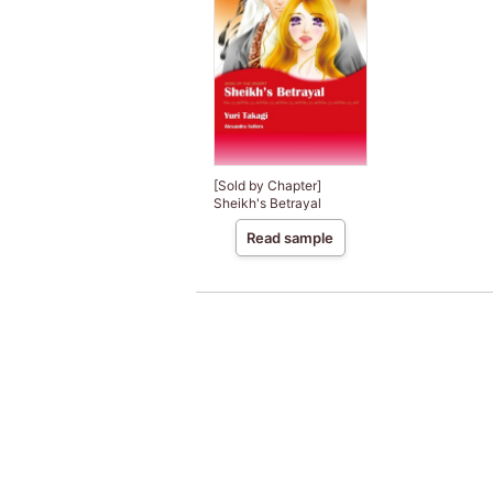
[Sold by Chapter]
Sheikh's Betrayal
Read sample