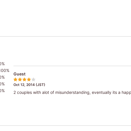
0%
100%
Guest
0%
0%
Oct 12, 2014 (JST)
0%
2 couples with alot of misunderstanding, eventually its a hap