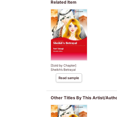
Related Item
[Sold by Chapter]
Sheikh’s Betrayal
Read sample
Other Titles By This Artist/Auth