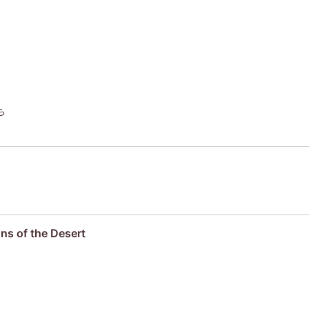
ち
ns of the Desert