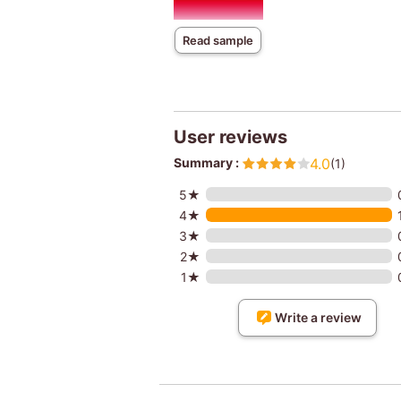
Read sample
User reviews
Summary :
4.0
(1)
5★
4★
3★
2★
1★
Write a review