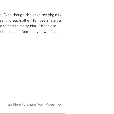
at. Even though she gave her virginity
senting each other. Ten years later, a
e forced to marry him..." her close
r there is her former lover, who has
Tap Here to Share Your Vibes