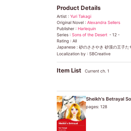
Product Details
Artist :
Yuri Takagi
Original Novel :
Alexandra Sellers
Publisher :
Harlequin
Series :
Sons of the Desert
- 12 -
Rating :
All
Japanese :
砂のささやき 砂漠の王子た
Localization by :
SBCreative
Item List
Current ch. 1
Sheikh's Betrayal So
pages: 128