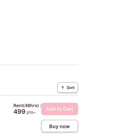
↑
Sort
Rent(48hrs) :
Add to Cart
499
pts~
Buy now