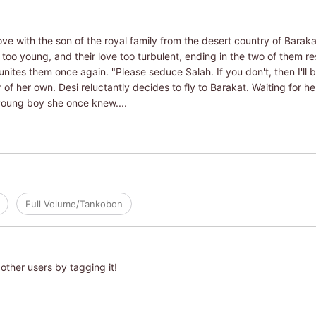
ove with the son of the royal family from the desert country of Barak
too young, and their love too turbulent, ending in the two of them re
unites them once again. "Please seduce Salah. If you don't, then I'll b
 of her own. Desi reluctantly decides to fly to Barakat. Waiting for he
young boy she once knew....
Full Volume/Tankobon
other users by tagging it!