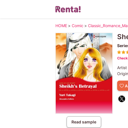
HOME
>
Comic
>
Classic_Romance_M
She
Serie
Check 
Artist
Origi
A
Read sample