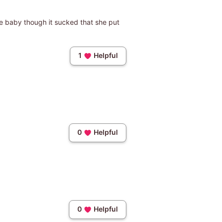
he baby though it sucked that she put
1
Helpful
0
Helpful
0
Helpful