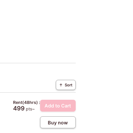
↑
Sort
Rent(48hrs) :
Add to Cart
499
pts~
Buy now