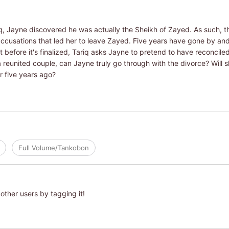
q, Jayne discovered he was actually the Sheikh of Zayed. As such, t
ccusations that led her to leave Zayed. Five years have gone by and J
before it's finalized, Tariq asks Jayne to pretend to have reconciled w
 reunited couple, can Jayne truly go through with the divorce? Will 
r five years ago?
Full Volume/Tankobon
other users by tagging it!