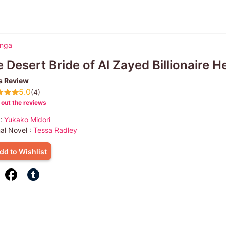
anga
 Desert Bride of Al Zayed Billionaire He
s Review
5.0
(4)
out the reviews
 :
Yukako Midori
nal Novel :
Tessa Radley
dd to Wishlist