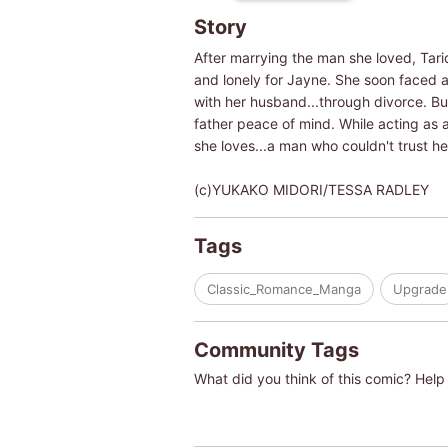
Story
After marrying the man she loved, Tari
and lonely for Jayne. She soon faced a
with her husband...through divorce. But 
father peace of mind. While acting as a
she loves...a man who couldn't trust he
(c)YUKAKO MIDORI/TESSA RADLEY
Tags
Classic_Romance_Manga
Upgrade
Community Tags
What did you think of this comic? Help 