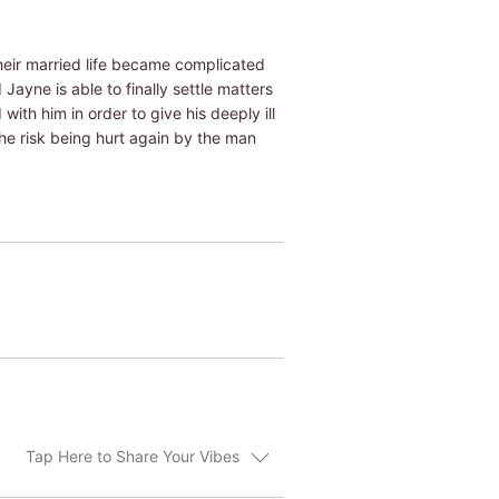
heir married life became complicated
ayne is able to finally settle matters
ith him in order to give his deeply ill
she risk being hurt again by the man
Tap Here to Share Your Vibes