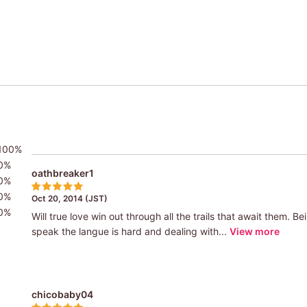
100%
0%
oathbreaker1
0%
0%
Oct 20, 2014 (JST)
0%
Will true love win out through all the trails that await them. 
speak the langue is hard and dealing with...
View more
chicobaby04