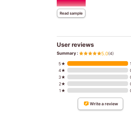
Read sample
User reviews
Summary :
5.0
(4)
5★
4★
3★
2★
1★
Write a review