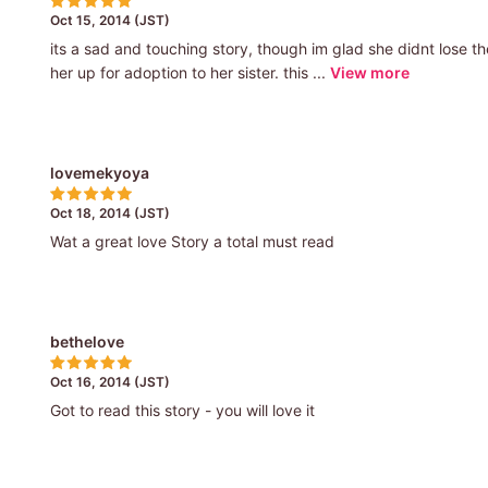
Oct 15, 2014 (JST)
its a sad and touching story, though im glad she didnt lose t
her up for adoption to her sister. this ...
View more
lovemekyoya
Oct 18, 2014 (JST)
Wat a great love Story a total must read
bethelove
Oct 16, 2014 (JST)
Got to read this story - you will love it