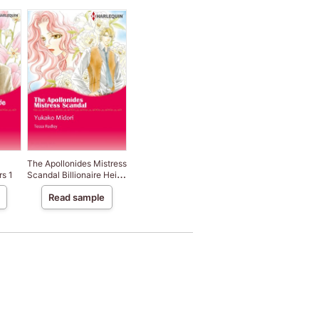
The Apollonides Mistress
rs 1
Scandal Billionaire Heirs
2
Read sample