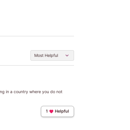
Most Helpful
Being in a country where you do not
1
Helpful