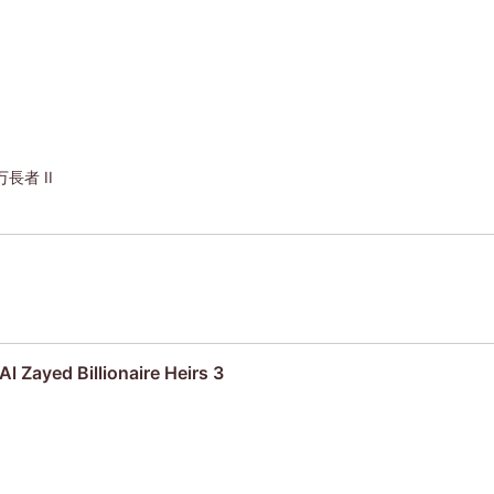
者 II
Al Zayed Billionaire Heirs 3