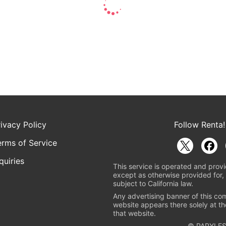
rivacy Policy
Follow Renta!
erms of Service
quiries
This service is operated and provi
except as otherwise provided for, 
subject to California law.
Any advertising banner of this co
website appears there solely at th
that website.
© PAPYLES