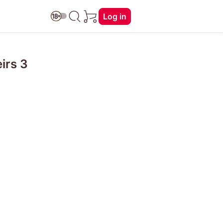
Log in
irs 3