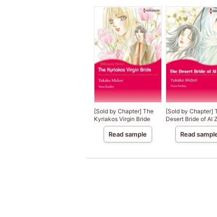
[Sold by Chapter] The
[Sold by Chapter] 
Kyriakos Virgin Bride
Desert Bride of Al
Read sample
Read sampl