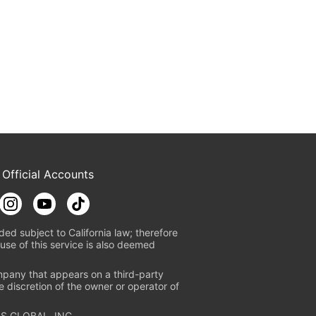
 Official Accounts
ded subject to California law; therefore
use of this service is also deemed
mpany that appears on a third-party
e discretion of the owner or operator of
S GLOBAL, INC.