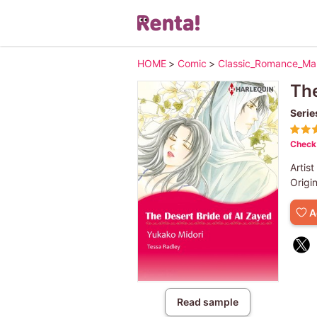
HOME
>
Comic
>
Classic_Romance_M
The
Serie
Check 
Artist
Origi
A
Read sample