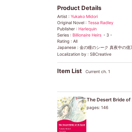
Product Details
Artist :
Yukako Midori
Original Novel :
Tessa Radley
Publisher :
Harlequin
Series :
Billionaire Heirs
- 3 -
Rating :
All
Japanese :
金の瞳のシーク 真夜中の億万長
Localization by :
SBCreative
Item List
Current ch. 1
The Desert Bride of 
pages: 146