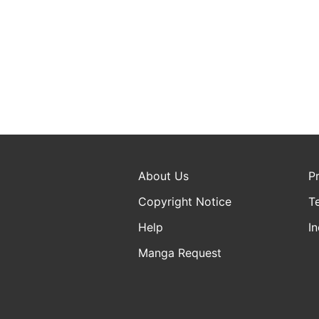
About Us
P
Copyright Notice
T
Help
In
Manga Request