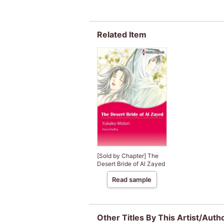
Related Item
[Sold by Chapter] The
Desert Bride of Al Zayed
Read sample
Other Titles By This Artist/Auth