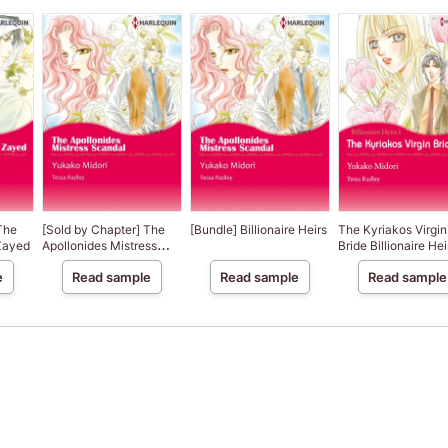
The
[Sold by Chapter] The
[Bundle] Billionaire Heirs
The Kyriakos Virgin
 Zayed
Apollonides Mistress
Bride Billionaire Hei
Scandal
e
Read sample
Read sample
Read sample