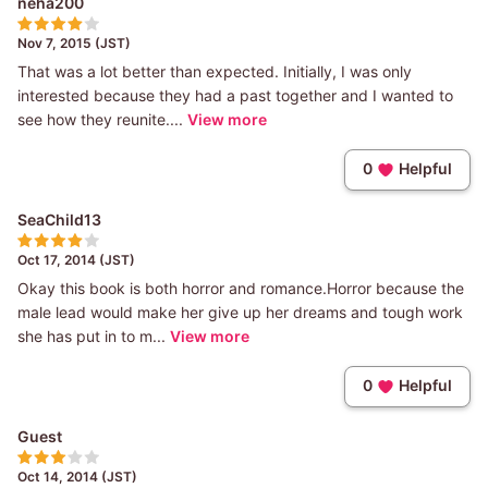
neha200
Nov 7, 2015 (JST)
That was a lot better than expected. Initially, I was only
interested because they had a past together and I wanted to
see how they reunite....
View more
0
Helpful
SeaChild13
Oct 17, 2014 (JST)
Okay this book is both horror and romance.Horror because the
male lead would make her give up her dreams and tough work
she has put in to m...
View more
0
Helpful
Guest
Oct 14, 2014 (JST)