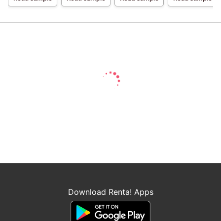
Wed 1
Download Renta! Apps