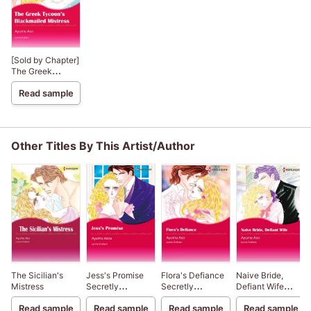
[Sold by Chapter]
The Greek
Tycoon’s
Read sample
Blackmailed
Mistress
Other Titles By This Artist/Author
The Sicilian's
Jess's Promise
Flora's Defiance
Naive Bride,
Mistress
Secretly
Secretly
Defiant Wife
Pregnant...Conveniently
Pregnant...Conveniently
Secretly
Read sample
Read sample
Read sample
Read sample
Wed 3
Wed 2
Pregnant...Conveni