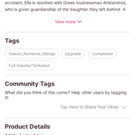
accident, Ella is reunited with Greek businessman Aristandros,
who is given guardianship of the daughter they left behind. A
man who she had once promised to marry. His beautiful black
View more
hair and chiseled features are the same, but his cold eyes are
more striking than ever. When Ella works up the nerve to ask to
have access to her niece, Aristandros presents her with an
Tags
unbelievable proposal. "If you become my mistress in Greece,
we can discuss an arrangement."
Classic_Romance_Manga
Upgrade
Completed
(c)AYUMU ASO/LYNNE GRAHAM
Full Volume/Tankobon
Community Tags
What did you think of this comic? Help other users by tagging
it!
Tap Here to Share Your Vibes
Product Details