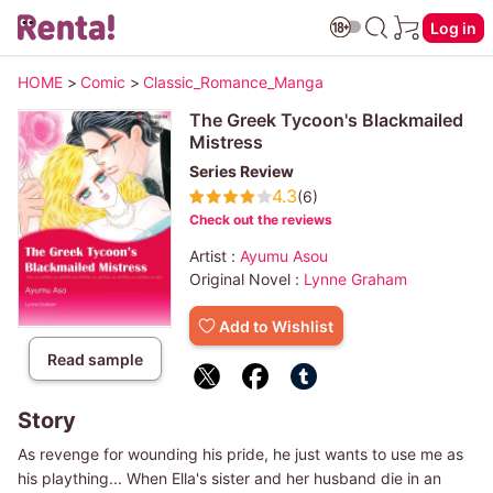
Log in
HOME
>
Comic
>
Classic_Romance_Manga
The Greek Tycoon's Blackmailed
Mistress
Series Review
4.3
(6)
Check out the reviews
Artist :
Ayumu Asou
Original Novel :
Lynne Graham
Add to Wishlist
Read sample
Story
As revenge for wounding his pride, he just wants to use me as
his plaything... When Ella's sister and her husband die in an