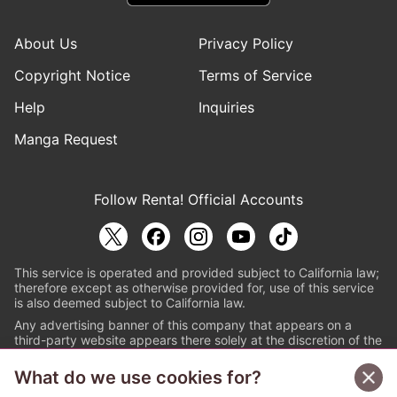
About Us
Privacy Policy
Copyright Notice
Terms of Service
Help
Inquiries
Manga Request
Follow Renta! Official Accounts
This service is operated and provided subject to California law;
therefore except as otherwise provided for, use of this service
is also deemed subject to California law.
Any advertising banner of this company that appears on a
third-party website appears there solely at the discretion of the
owner or operator of that website.
What do we use cookies for?
© PAPYLESS GLOBAL, INC.