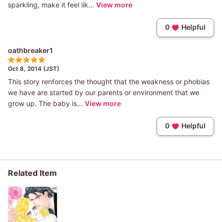
sparkling, make it feel lik...
View more
0
Helpful
oathbreaker1
Oct 8, 2014 (JST)
This story renforces the thought that the weakness or phobias
we have are started by our parents or environment that we
grow up. The baby is...
View more
0
Helpful
Related Item