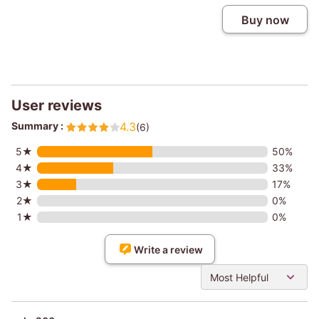
Buy now
User reviews
Summary :
4.3
(6)
5★
50%
4★
33%
3★
17%
2★
0%
1★
0%
Write a review
Most Helpful