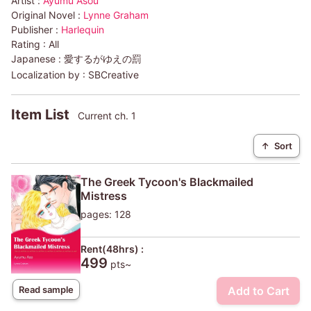
Artist :
Ayumu Asou
Original Novel :
Lynne Graham
Publisher :
Harlequin
Rating :
All
Japanese :
愛するがゆえの罰
Localization by :
SBCreative
Item List
Current ch. 1
↑
Sort
The Greek Tycoon's Blackmailed
Mistress
pages: 128
Rent(48hrs) :
499
pts~
Add to Cart
Read sample