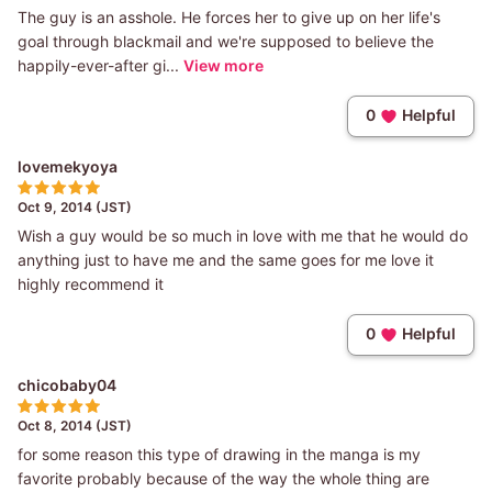
The guy is an asshole. He forces her to give up on her life's
goal through blackmail and we're supposed to believe the
happily-ever-after gi...
View more
0
Helpful
lovemekyoya
Oct 9, 2014 (JST)
Wish a guy would be so much in love with me that he would do
anything just to have me and the same goes for me love it
highly recommend it
0
Helpful
chicobaby04
Oct 8, 2014 (JST)
for some reason this type of drawing in the manga is my
favorite probably because of the way the whole thing are