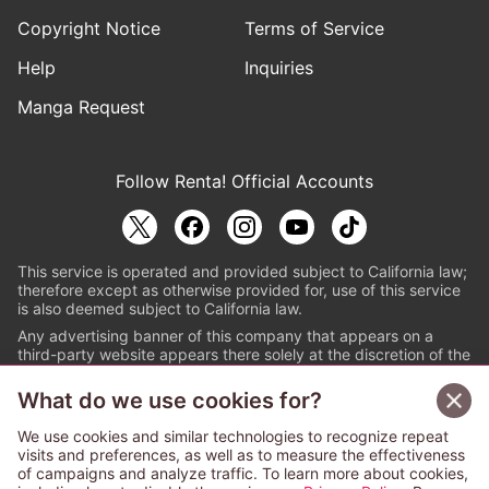
Copyright Notice
Terms of Service
Help
Inquiries
Manga Request
Follow Renta! Official Accounts
This service is operated and provided subject to California law;
therefore except as otherwise provided for, use of this service
is also deemed subject to California law.
Any advertising banner of this company that appears on a
third-party website appears there solely at the discretion of the
owner or operator of that website.
What do we use cookies for?
© PAPYLESS GLOBAL, INC.
We use cookies and similar technologies to recognize repeat
The ABJ mark is a registered trademark indicating
visits and preferences, as well as to measure the effectiveness
that this e-bookstore and e-book distributor is an
of campaigns and analyze traffic. To learn more about cookies,