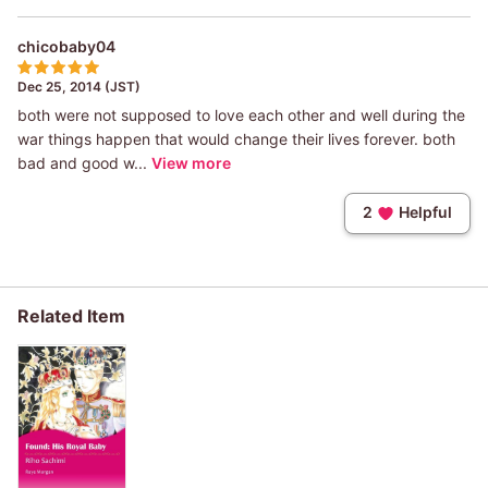
chicobaby04
Dec 25, 2014 (JST)
both were not supposed to love each other and well during the
war things happen that would change their lives forever. both
bad and good w...
View more
2
Helpful
Related Item