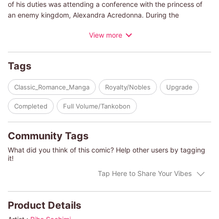
of his duties was attending a conference with the princess of
an enemy kingdom, Alexandra Acredonna. During the
conference they butted heads, but after one steamy night
View more
together, Dane couldn't stop thinking about her. Years later, he
braved enemy territory in order to find Alexandra. But little did
he expect to find her secret son. One glance told him it the boy
Tags
was his son, too. Now Dane wants to take his newfound family
back to his kingdom, but will his people accept them? Will
Classic_Romance_Manga
Royalty/Nobles
Upgrade
Alexandra's family allow their union?
Completed
Full Volume/Tankobon
(c)RIHO SACHIMI/HELEN CONRAD
Community Tags
What did you think of this comic? Help other users by tagging
it!
Tap Here to Share Your Vibes
Product Details