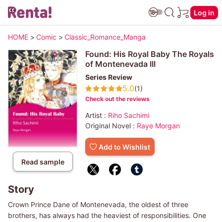
Log in
HOME
>
Comic
>
Classic_Romance_Manga
Found: His Royal Baby The Royals
of Montenevada III
Series Review
5.0
(1)
Check out the reviews
Artist :
Riho Sachimi
Original Novel :
Raye Morgan
Add to Wishlist
Read sample
Story
Crown Prince Dane of Montenevada, the oldest of three
brothers, has always had the heaviest of responsibilities. One