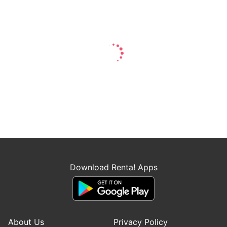
Download Renta! Apps
About Us
Privacy Policy