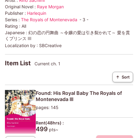
Artist :
Riho Sachimi
Original Novel :
Raye Morgan
Publisher :
Harlequin
Series :
The Royals of Montenevada
- 3 -
Rating :
All
Japanese :
幻の恋の円舞曲 ～令嬢の愛は引き裂かれて～ 愛を貫
くプリンス III
Localization by :
SBCreative
Item List
Current ch. 1
↑
Sort
Found: His Royal Baby The Royals of
Montenevada III
pages: 145
Rent(48hrs) :
499
pts~