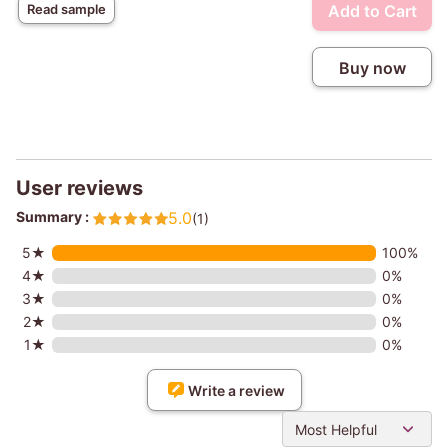
Add to Cart
Read sample
Buy now
User reviews
Summary :
5.0
(1)
5★
100%
4★
0%
3★
0%
2★
0%
1★
0%
Write a review
Most Helpful