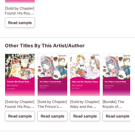
[Sold by Chapter]
Found: His Royal
Baby The Royals
Read sample
of Montenevada
3
Other Titles By This Artist/Author
[Sold by Chapter]
[Sold by Chapter]
[Sold by Chapter]
[Bundle] The
Found: His Royal
The Prince's
Abby and the
Royals of
Baby The Royals
Secret Bride
Playboy Prince
Montenevada 1
Read sample
Read sample
Read sample
Read sample
of Montenevada
3