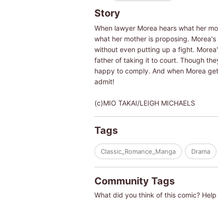
Story
When lawyer Morea hears what her mothe
what her mother is proposing. Morea's f
without even putting up a fight. Morea
father of taking it to court. Though t
happy to comply. And when Morea gets 
admit!
(c)MIO TAKAI/LEIGH MICHAELS
Tags
Classic_Romance_Manga
Drama
Community Tags
What did you think of this comic? Help 