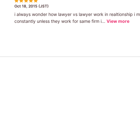
Oct 18, 2015 (JST)
i always wonder how lawyer vs lawyer work in realtionship i 
constantly unless they work for same firm i...
View more