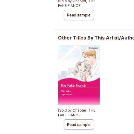
[Sold by Chapter] THE
FAKE FIANCE!
Read sample
Other Titles By This Artist/Auth
[Sold by Chapter] THE
FAKE FIANCE!
Read sample