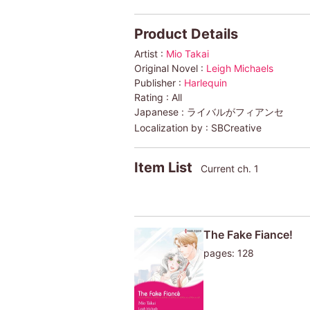
Product Details
Artist :
Mio Takai
Original Novel :
Leigh Michaels
Publisher :
Harlequin
Rating :
All
Japanese :
ライバルがフィアンセ
Localization by :
SBCreative
Item List
Current ch. 1
The Fake Fiance!
pages: 128