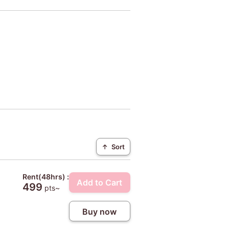
↑
Sort
Rent(48hrs) :
Add to Cart
499
pts~
Buy now