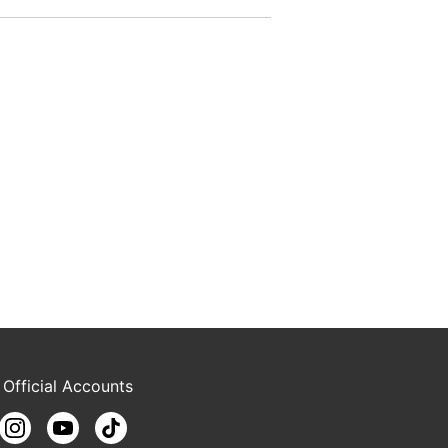
 Official Accounts