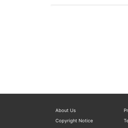
About Us
P
Copyright Notice
T