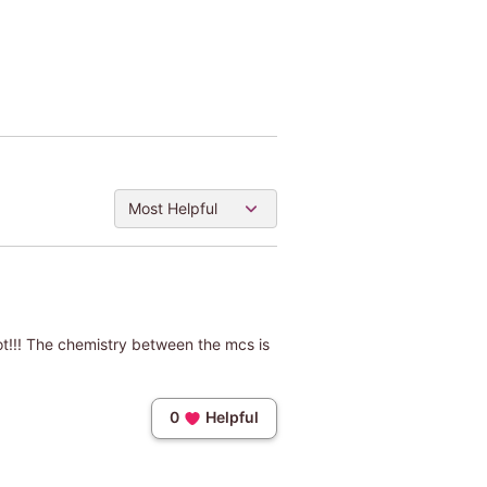
Most Helpful
lot!!! The chemistry between the mcs is
0
Helpful