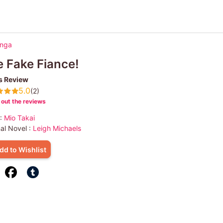
anga
 Fake Fiance!
s Review
5.0
(2)
out the reviews
 :
Mio Takai
nal Novel :
Leigh Michaels
dd to Wishlist