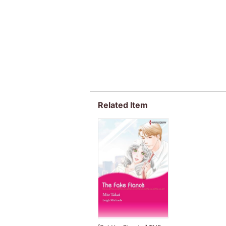
Related Item