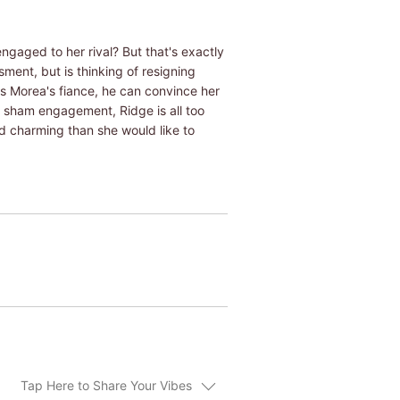
gaged to her rival? But that's exactly
ment, but is thinking of resigning
as Morea's fiance, he can convince her
e sham engagement, Ridge is all too
 charming than she would like to
Tap Here to Share Your Vibes