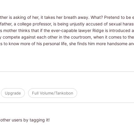
r is asking of her, it takes her breath away. What? Pretend to be en
ather, a college professor, is being unjustly accused of sexual harass
's mother thinks that if the ever-capable lawyer Ridge is introduced 
hey compete against each other in the courtroom, when it comes to th
to know more of his personal life, she finds him more handsome and
Upgrade
Full Volume/Tankobon
other users by tagging it!