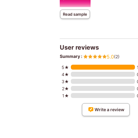
Read sample
User reviews
Summary :
5.0
(2)
5★
4★
3★
2★
1★
Write a review