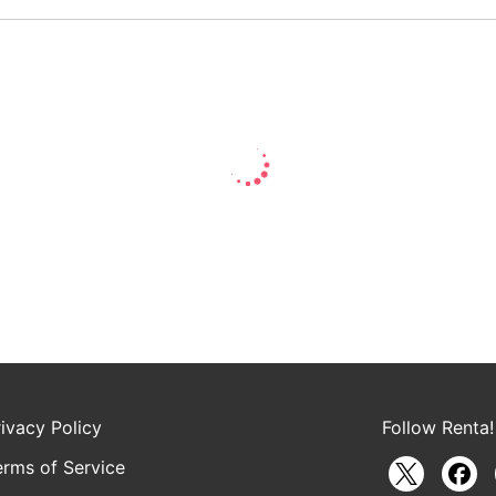
rivacy Policy
Follow Renta!
erms of Service