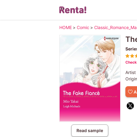
HOME
>
Comic
>
Classic_Romance_M
The
Serie
Check 
Artist
Origi
A
Read sample