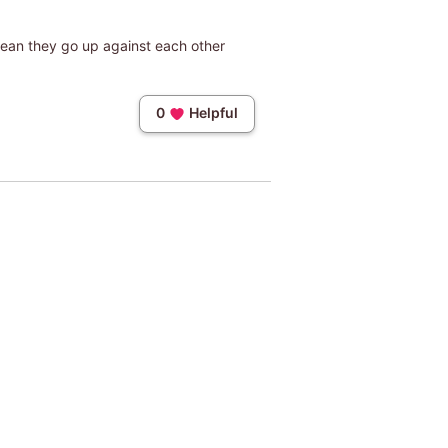
mean they go up against each other
0
Helpful