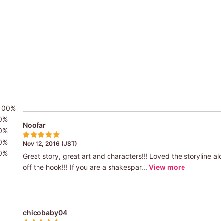
100%
0%
Noofar
0%
0%
Nov 12, 2016 (JST)
0%
Great story, great art and characters!!! Loved the storyline a
off the hook!!! If you are a shakespar...
View more
chicobaby04