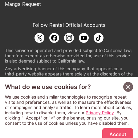
Manga Request
Follow Renta! Official Accounts
This service is operated and provided subject to California law;
therefore except as otherwise provided for, use of this service
is also deemed subject to California law.
Any advertising banner of this company that appears on a
third-party website appears there solely at the discretion of the
owner or operator of that website.
What do we use cookies for?
© PAPYLESS GLOBAL, INC.
We use cookies and similar technologies to recognize repeat
The ABJ mark is a registered trademark indicating
visits and preferences, as well as to measure the effectiveness
that this e-bookstore and e-book distributor is an
of campaigns and analyze traffic. To learn more about cookies,
authorized distribution service with a license to use
including how to disable them, view our
Privacy Policy
. By
content from the copyright holders. (Registration No.
clicking "I Accept" or "×" on the banner, or using our site, you
6091713). For more information check
consent to the use of cookies unless you have disabled them.
Sign Up Free
https://aebs.or.jp/
.
Accept