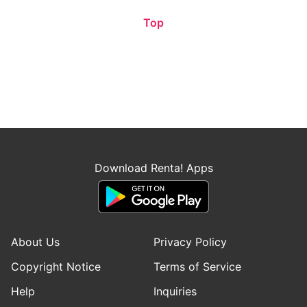
Top
Download Renta! Apps
About Us
Privacy Policy
Copyright Notice
Terms of Service
Help
Inquiries