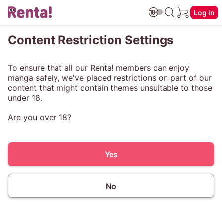
Log in
Content Restriction Settings
To ensure that all our Renta! members can enjoy
manga safely, we've placed restrictions on part of our
content that might contain themes unsuitable to those
under 18.
Are you over 18?
Yes
No