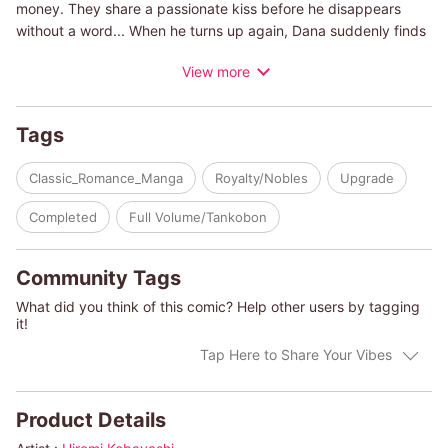
money. They share a passionate kiss before he disappears
without a word... When he turns up again, Dana suddenly finds
herself mixed up in the search for the lost Rose, a priceless
View more
family heirloom!
(c)HIROMI KOBAYASHI/ALEXANDRA SELLERS
Tags
Classic_Romance_Manga
Royalty/Nobles
Upgrade
Completed
Full Volume/Tankobon
Community Tags
What did you think of this comic? Help other users by tagging
it!
Tap Here to Share Your Vibes
Product Details