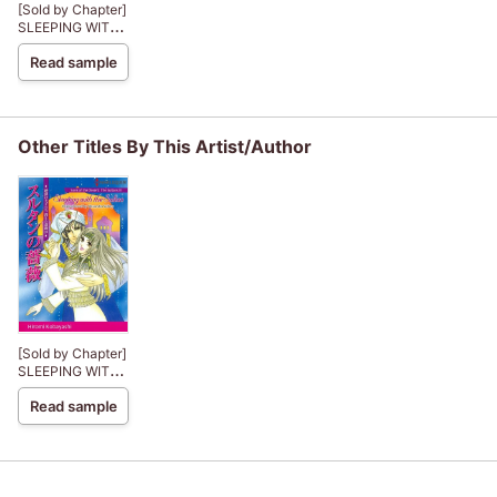
[Sold by Chapter]
SLEEPING WITH
THE SULTAN
Read sample
Other Titles By This Artist/Author
[Sold by Chapter]
SLEEPING WITH
THE SULTAN
Read sample