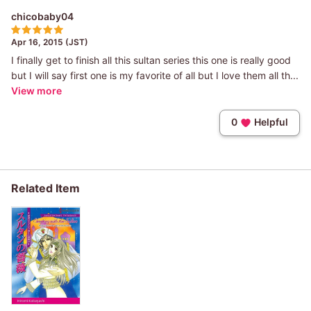
chicobaby04
Apr 16, 2015 (JST)
I finally get to finish all this sultan series this one is really good
but I will say first one is my favorite of all but I love them all th...
View more
0
Helpful
Related Item