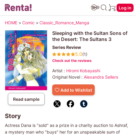
Log in
HOME
>
Comic
>
Classic_Romance_Manga
Sleeping with the Sultan Sons of
the Desert: The Sultans 3
Series Review
5.0
(1)
Check out the reviews
Artist :
Hiromi Kobayashi
Original Novel :
Alexandra Sellers
Add to Wishlist
Read sample
Story
Actress Dana is "sold" as a prize in a charity auction to Ashraf,
a mystery man who "buys" her for an unspeakable sum of