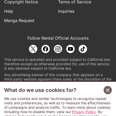
Copyright Notice
Terms of Service
Help
Inquiries
Manga Request
Follow Renta! Official Accounts
This service is operated and provided subject to California law;
therefore except as otherwise provided for, use of this service
is also deemed subject to California law.
Any advertising banner of this company that appears on a
third-party website appears there solely at the discretion of the
owner or operator of that website.
What do we use cookies for?
© PAPYLESS GLOBAL, INC.
We use cookies and similar technologies to recognize repeat
The ABJ mark is a registered trademark indicating
visits and preferences, as well as to measure the effectiveness
that this e-bookstore and e-book distributor is an
of campaigns and analyze traffic. To learn more about cookies,
authorized distribution service with a license to use
including how to disable them, view our
Privacy Policy
. By
content from the copyright holders. (Registration No.