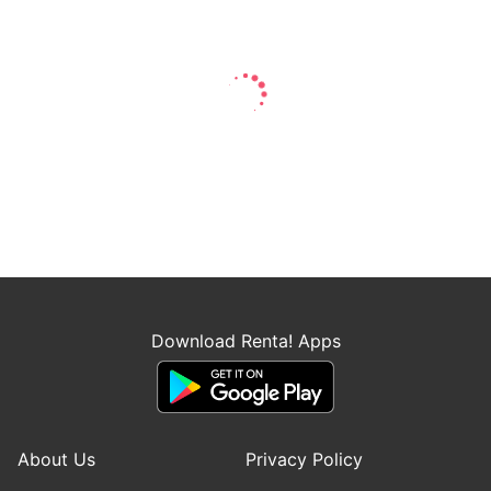
Download Renta! Apps
About Us
Privacy Policy