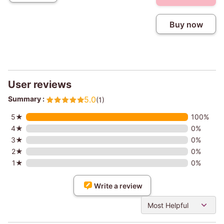
Buy now
User reviews
Summary :
5.0
(1)
5★
100%
4★
0%
3★
0%
2★
0%
1★
0%
Write a review
Most Helpful