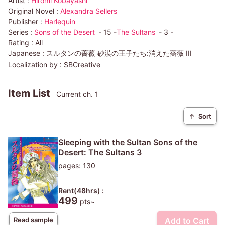
Artist :
Hiromi Kobayashi
Original Novel :
Alexandra Sellers
Publisher :
Harlequin
Series :
Sons of the Desert
- 15 -
The Sultans
- 3 -
Rating :
All
Japanese :
スルタンの薔薇 砂漠の王子たち:消えた薔薇 III
Localization by :
SBCreative
Item List
Current ch. 1
↑
Sort
Sleeping with the Sultan Sons of the
Desert: The Sultans 3
pages: 130
Rent(48hrs) :
499
pts~
Add to Cart
Read sample