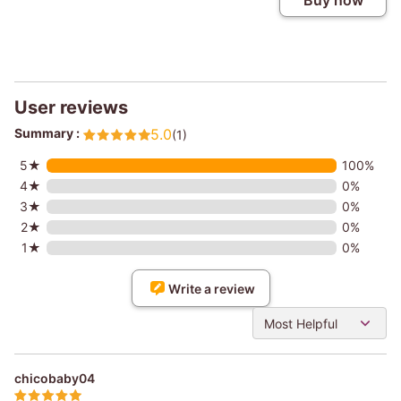
Buy now
User reviews
Summary :
5.0
(1)
5★
100%
4★
0%
3★
0%
2★
0%
1★
0%
Write a review
Most Helpful
chicobaby04