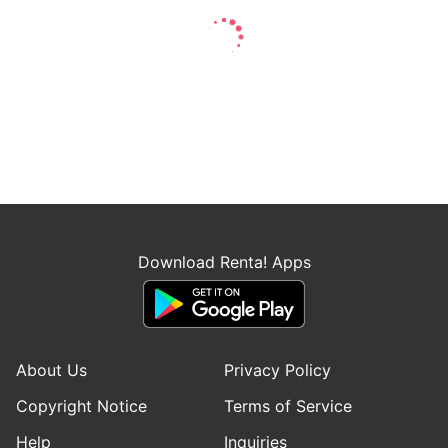
Download Renta! Apps
About Us
Privacy Policy
Copyright Notice
Terms of Service
Help
Inquiries