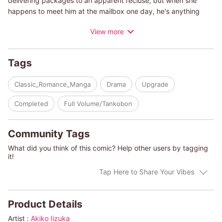
delivering packages to an apparent recluse, but when she
happens to meet him at the mailbox one day, he's anything
but! And though he's a gentleman and a scholar, Professor
View more
Garrick Booth is also all about bugs. Can he gather enough
confidence to ask Kelsey out? And can a professor and a mail
carrier find enough to talk about between mail and moths?
Tags
(c)AKIKO IIZUKA/GLENDA SANDERS KACHELMEIER
Classic_Romance_Manga
Drama
Upgrade
Completed
Full Volume/Tankobon
Community Tags
What did you think of this comic? Help other users by tagging
it!
Tap Here to Share Your Vibes
Product Details
Artist :
Akiko Iizuka