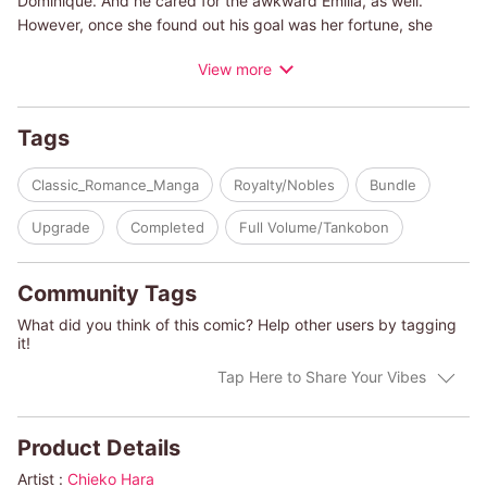
Dominique. And he cared for the awkward Emilia, as well.
However, once she found out his goal was her fortune, she
declined his proposal. After, falling upon hard times, Emilia left
View more
the high society scene. Changing her name to Emma and
working as a tutor, one day, she receives a work request from
an earl...
Tags
(c)CHIEKO HARA/PAULA MARSHALL
Classic_Romance_Manga
Royalty/Nobles
Bundle
Upgrade
Completed
Full Volume/Tankobon
Community Tags
What did you think of this comic? Help other users by tagging
it!
Tap Here to Share Your Vibes
Product Details
Artist :
Chieko Hara