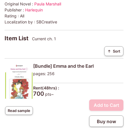
Original Novel :
Paula Marshall
Publisher :
Harlequin
Rating :
All
Localization by :
SBCreative
Item List
Current ch. 1
↑
Sort
[Bundle] Emma and the Earl
pages: 256
Rent(48hrs) :
700
pts~
Add to Cart
Read sample
Buy now