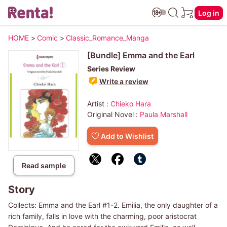
Log in
HOME
>
Comic
>
Classic_Romance_Manga
[Bundle] Emma and the Earl
Series Review
Write a review
Artist :
Chieko Hara
Original Novel :
Paula Marshall
Add to Wishlist
Read sample
Story
Collects: Emma and the Earl #1-2. Emilia, the only daughter of a
rich family, falls in love with the charming, poor aristocrat