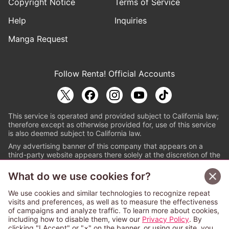
Copyright Notice
Terms of Service
Help
Inquiries
Manga Request
Follow Renta! Official Accounts
This service is operated and provided subject to California law;
therefore except as otherwise provided for, use of this service
is also deemed subject to California law.
Any advertising banner of this company that appears on a
third-party website appears there solely at the discretion of the
owner or operator of that website.
What do we use cookies for?
© PAPYLESS GLOBAL, INC.
We use cookies and similar technologies to recognize repeat
The ABJ mark is a registered trademark indicating
visits and preferences, as well as to measure the effectiveness
that this e-bookstore and e-book distributor is an
of campaigns and analyze traffic. To learn more about cookies,
authorized distribution service with a license to use
including how to disable them, view our
Privacy Policy
. By
content from the copyright holders. (Registration No.
clicking "I Accept" or "×" on the banner, or using our site, you