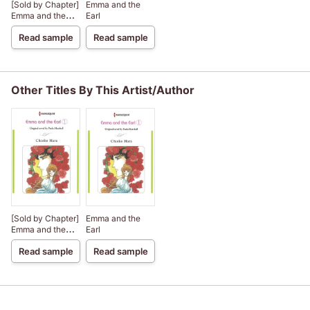
[Sold by Chapter]
Emma and the
Emma and the
Earl
Earl
Read sample
Read sample
Other Titles By This Artist/Author
[Sold by Chapter]
Emma and the
Emma and the
Earl
Earl
Read sample
Read sample