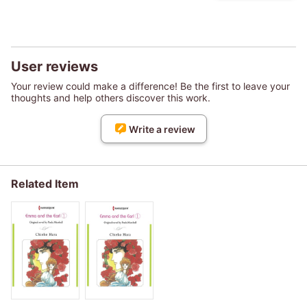
User reviews
Your review could make a difference! Be the first to leave your
thoughts and help others discover this work.
Write a review
Related Item