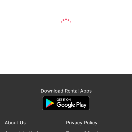
Download Renta! Apps
About Us
Privacy Policy