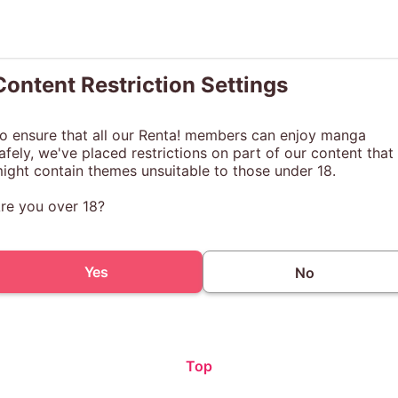
Content Restriction Settings
o ensure that all our Renta! members can enjoy manga
afely, we've placed restrictions on part of our content that
ight contain themes unsuitable to those under 18.
re you over 18?
Yes
No
Top