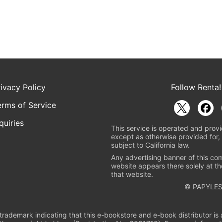
rivacy Policy
Follow Renta!
erms of Service
quiries
This service is operated and provi
except as otherwise provided for, 
subject to California law.
Any advertising banner of this co
website appears there solely at th
that website.
© PAPYLES
rademark indicating that this e-bookstore and e-book distributor is a