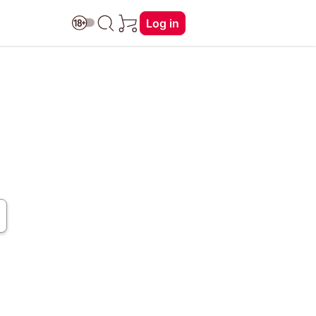
Log in