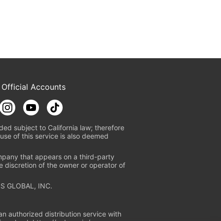
 Official Accounts
ded subject to California law; therefore
use of this service is also deemed
mpany that appears on a third-party
e discretion of the owner or operator of
S GLOBAL, INC.
n authorized distribution service with