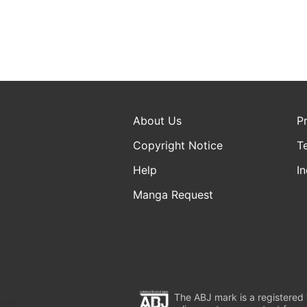
About Us
P
Copyright Notice
T
Help
In
Manga Request
The ABJ mark is a registered t