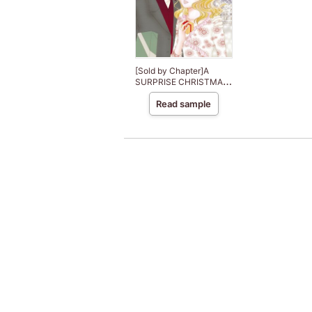
[Sold by Chapter]A
SURPRISE CHRISTMAS
PROPOSAL
Read sample