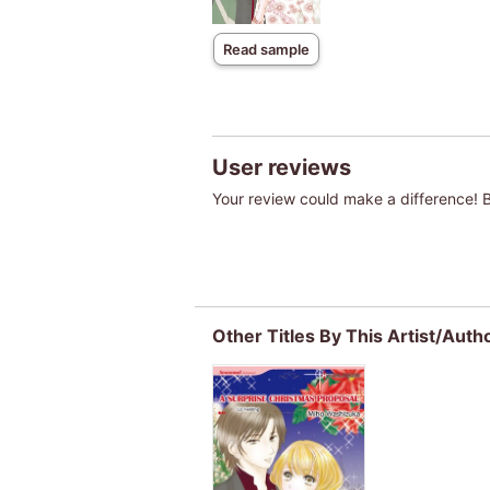
Read sample
User reviews
Your review could make a difference! Be
Other Titles By This Artist/Auth