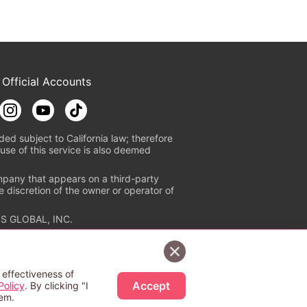
 Official Accounts
ded subject to California law; therefore
use of this service is also deemed
mpany that appears on a third-party
e discretion of the owner or operator of
S GLOBAL, INC.
n authorized distribution service with
Sign Up Free
tion check
https://aebs.or.jp/
.
 effectiveness of
Accept
Policy
. By clicking "I
hem.