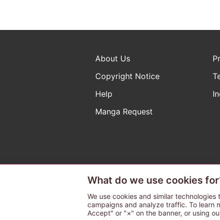
About Us
P
Copyright Notice
T
Help
In
Manga Request
What do we use cookies for
The ABJ mark is a registered t
a license to use content from
We use cookies and similar technologies t
campaigns and analyze traffic. To learn 
Accept" or "×" on the banner, or using ou