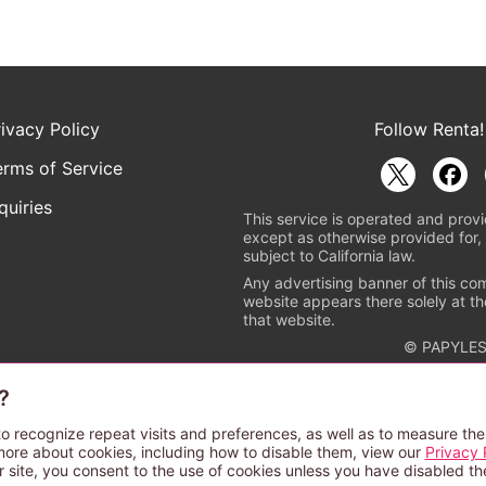
rivacy Policy
Follow Renta!
erms of Service
quiries
This service is operated and provi
except as otherwise provided for, 
subject to California law.
Any advertising banner of this co
website appears there solely at th
that website.
© PAPYLES
?
rademark indicating that this e-bookstore and e-book distributor is a
 the copyright holders. (Registration No. 6091713). For more informa
o recognize repeat visits and preferences, as well as to measure the
more about cookies, including how to disable them, view our
Privacy 
r site, you consent to the use of cookies unless you have disabled t