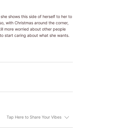
she shows this side of herself to her to
so, with Christmas around the corner,
till more worried about other people
to start caring about what she wants.
Tap Here to Share Your Vibes