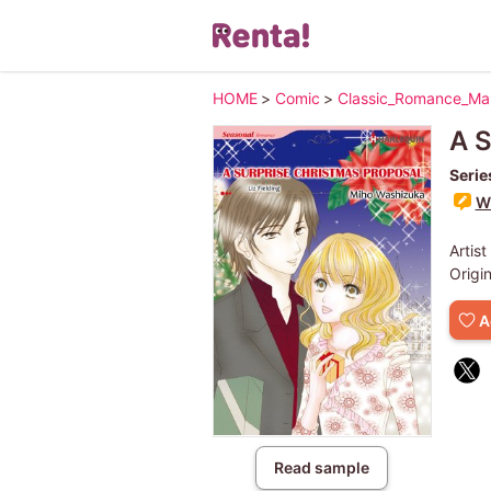
HOME
>
Comic
>
Classic_Romance_M
A S
Serie
Wr
Artist
Origi
A
Read sample