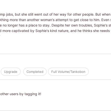
p jobs, but she still went out of her way for other people. But when 
nothing more than another woman's attempt to get close to him. Even 
e no longer has a place to stay. Despite her own troubles, Sophie's s
d more captivated by Sophie's kind nature, and he thinks she needs 
?
Upgrade
Completed
Full Volume/Tankobon
other users by tagging it!