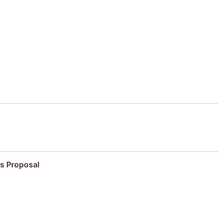
s Proposal