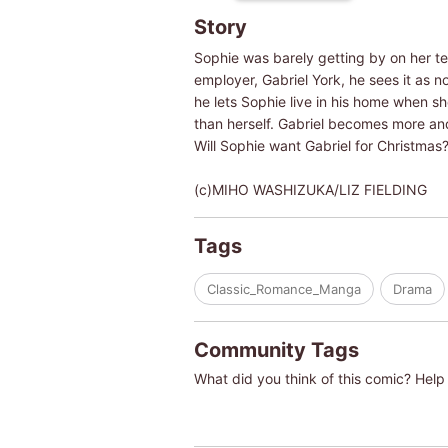
Story
Sophie was barely getting by on her tem
employer, Gabriel York, he sees it as 
he lets Sophie live in his home when sh
than herself. Gabriel becomes more an
Will Sophie want Gabriel for Christmas
(c)MIHO WASHIZUKA/LIZ FIELDING
Tags
Classic_Romance_Manga
Drama
Community Tags
What did you think of this comic? Help 