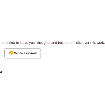
 the first to leave your thoughts and help others discover this work.
Write a review
or