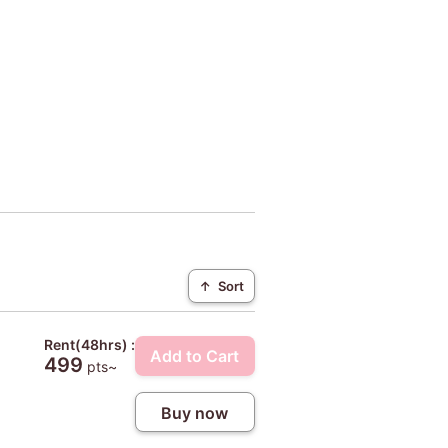
↑
Sort
Rent(48hrs) :
Add to Cart
499
pts~
Buy now