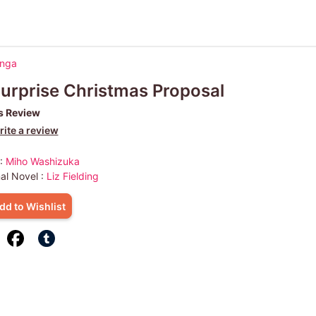
anga
urprise Christmas Proposal
s Review
ite a review
 :
Miho Washizuka
nal Novel :
Liz Fielding
dd to Wishlist