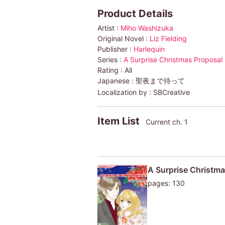
Product Details
Artist :
Miho Washizuka
Original Novel :
Liz Fielding
Publisher :
Harlequin
Series :
A Surprise Christmas Proposal
Rating :
All
Japanese :
聖夜まで待って
Localization by :
SBCreative
Item List
Current ch. 1
A Surprise Christma
pages: 130