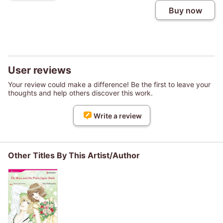
Buy now
User reviews
Your review could make a difference! Be the first to leave your
thoughts and help others discover this work.
Write a review
Other Titles By This Artist/Author