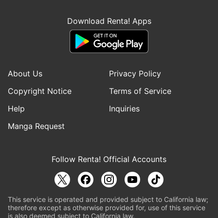
Download Renta! Apps
About Us
Privacy Policy
Copyright Notice
Terms of Service
Help
Inquiries
Manga Request
Follow Renta! Official Accounts
This service is operated and provided subject to California law;
therefore except as otherwise provided for, use of this service
is also deemed subject to California law.