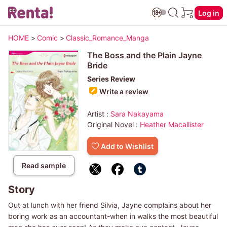
Log in
HOME
>
Comic
>
Classic_Romance_Manga
The Boss and the Plain Jayne
Bride
Series Review
Write a review
Artist :
Sara Nakayama
Original Novel :
Heather Macallister
Add to Wishlist
Read sample
Story
Out at lunch with her friend Silvia, Jayne complains about her
boring work as an accountant-when in walks the most beautiful