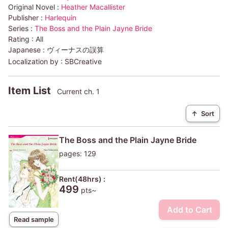
Original Novel :
Heather Macallister
Publisher :
Harlequin
Series :
The Boss and the Plain Jayne Bride
Rating :
All
Japanese :
ヴィーナスの誤算
Localization by :
SBCreative
Item List
Current ch. 1
↑
Sort
The Boss and the Plain Jayne Bride
pages: 129
Rent(48hrs) :
499
pts~
Add to Cart
Read sample