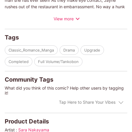
man she has ever seen! As they make eye contact, Jayne
rushes out of the restaurant in embarrassment. No way a hunk
like that would be interested in plain old Jayne! Yet she can't
View more
believe her eyes when the same man appears at her seminar.
Could this be fate?
Tags
(c)SARA NAKAYAMA/HEATHER W. MACALLISTER
Classic_Romance_Manga
Drama
Upgrade
Completed
Full Volume/Tankobon
Community Tags
What did you think of this comic? Help other users by tagging
it!
Tap Here to Share Your Vibes
Product Details
Artist :
Sara Nakayama