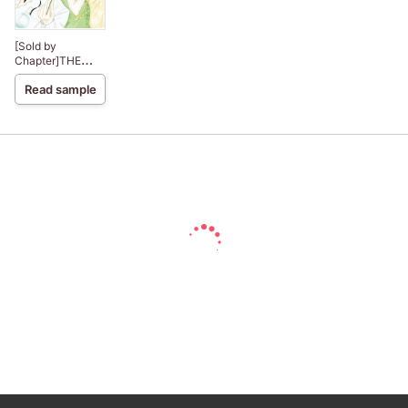
[Sold by
Chapter]THE
BOSS AND THE
Read sample
PLAIN JAYNE
BRIDE