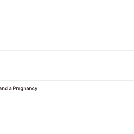
 and a Pregnancy