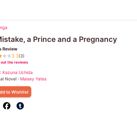
anga
istake, a Prince and a Pregnancy
s Review
3.3
(3)
out the reviews
 :
Kazuna Uchida
nal Novel :
Maisey Yates
dd to Wishlist