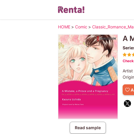
HOME
>
Comic
>
Classic_Romance_M
A M
Serie
Check 
Artist
Origi
A
Read sample