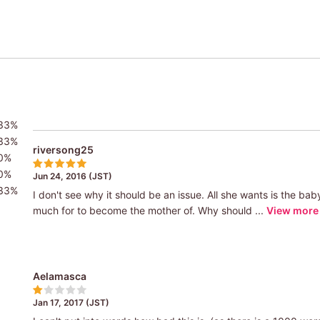
33%
33%
riversong25
0%
0%
Jun 24, 2016 (JST)
33%
I don't see why it should be an issue. All she wants is the 
much for to become the mother of. Why should ...
View more
Aelamasca
Jan 17, 2017 (JST)