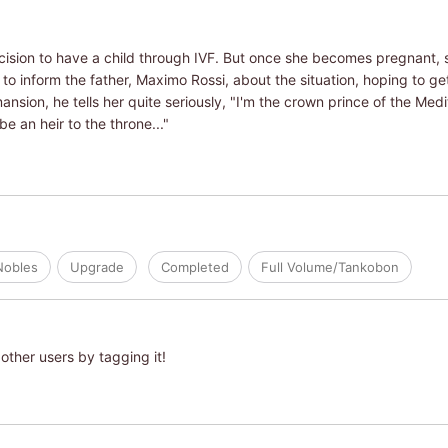
ision to have a child through IVF. But once she becomes pregnant, s
o inform the father, Maximo Rossi, about the situation, hoping to get
nsion, he tells her quite seriously, "I'm the crown prince of the Med
be an heir to the throne..."
Nobles
Upgrade
Completed
Full Volume/Tankobon
other users by tagging it!