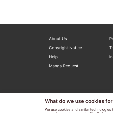
About Us
P
Copyright Notice
T
Help
In
Manga Request
What do we use cookies for
The ABJ mark is a registered t
a license to use content from
We use cookies and similar technologies t