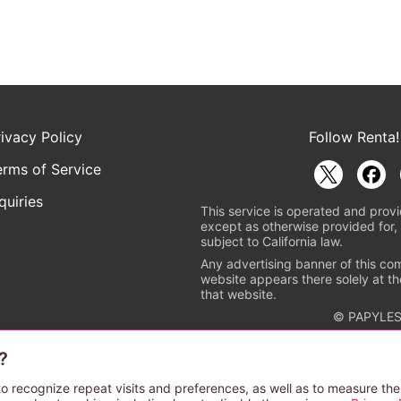
rivacy Policy
Follow Renta!
erms of Service
quiries
This service is operated and provi
except as otherwise provided for, 
subject to California law.
Any advertising banner of this co
website appears there solely at th
that website.
© PAPYLES
?
rademark indicating that this e-bookstore and e-book distributor is a
 the copyright holders. (Registration No. 6091713). For more informa
o recognize repeat visits and preferences, as well as to measure the