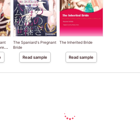
ant
The Spaniard's Pregnant
The Inherited Bride
ore
Bride
e
Read sample
Read sample