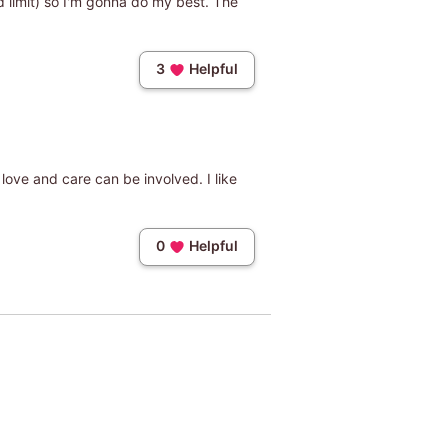
rd limit) so I'm gonna do my best. The
3
Helpful
f love and care can be involved. I like
0
Helpful