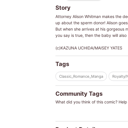
Story
Attorney Alison Whitman makes the dec
up about the sperm donor! Alison goes t
But when she arrives at his gorgeous ma
you say is true, then the baby will also 
(c)KAZUNA UCHIDA/MAISEY YATES
Tags
Classic_Romance_Manga
Royalty/
Community Tags
What did you think of this comic? Help 