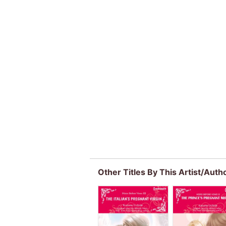
Other Titles By This Artist/Auth