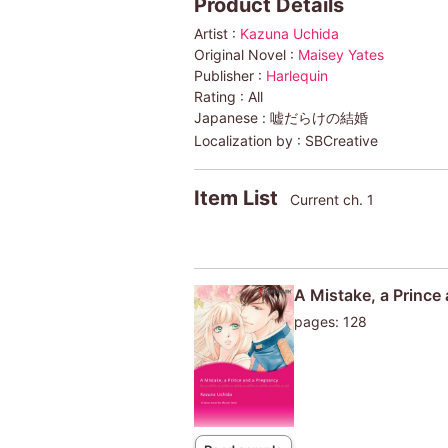
Product Details
Artist :
Kazuna Uchida
Original Novel :
Maisey Yates
Publisher :
Harlequin
Rating :
All
Japanese :
嘘だらけの結婚
Localization by :
SBCreative
Item List
Current ch. 1
A Mistake, a Prince
pages: 128