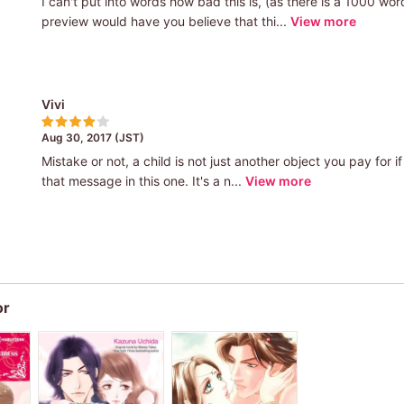
I can't put into words how bad this is, (as there is a 1000 wo
preview would have you believe that thi...
View more
Vivi
Aug 30, 2017 (JST)
Mistake or not, a child is not just another object you pay for i
that message in this one. It's a n...
View more
or