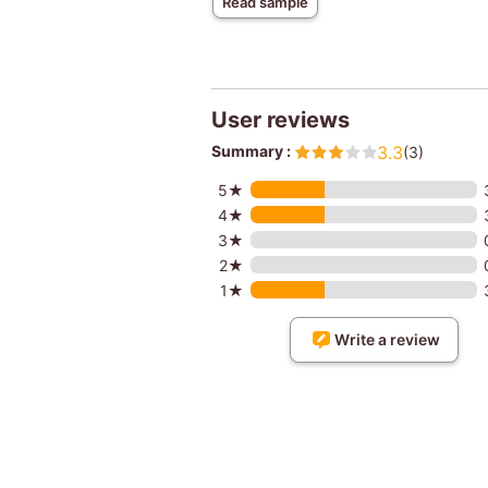
Read sample
User reviews
Summary :
3.3
(3)
5★
4★
3★
2★
1★
Write a review