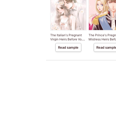
The Italian's Pregnant
The Prince's Pregn
Virgin Heirs Before Vows
Mistress Heirs Bef
3
Vows 2
Read sample
Read sampl