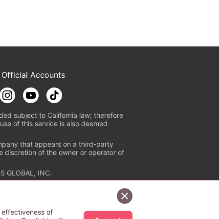
 Official Accounts
ded subject to California law; therefore
use of this service is also deemed
mpany that appears on a third-party
e discretion of the owner or operator of
S GLOBAL, INC.
n authorized distribution service with
Sign Up Free
tion check
https://aebs.or.jp/
.
 effectiveness of