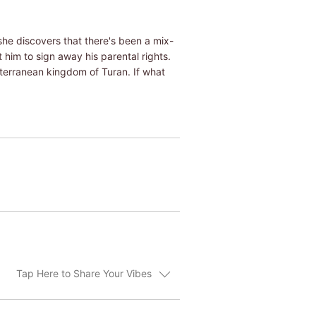
he discovers that there's been a mix-
 him to sign away his parental rights.
iterranean kingdom of Turan. If what
Tap Here to Share Your Vibes