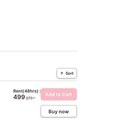
↑
Sort
Rent(48hrs) :
Add to Cart
499
pts~
Buy now