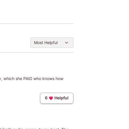
Most Helpful
baby, which she PAID who knows how
6
Helpful