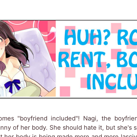
mes "boyfriend included"! Nagi, the boyfrie
ny of her body. She should hate it, but she's 
ut her body is being made more and more lascivi