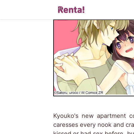
Kyouko's new apartment co
caresses every nook and cran
kissed or had sex before, b