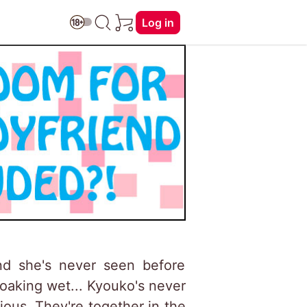
Log in
nd she's never seen before
soaking wet... Kyouko's never
ous. They're together in the