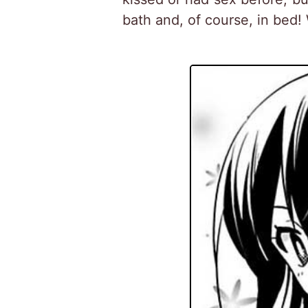
bath and, of course, in bed!