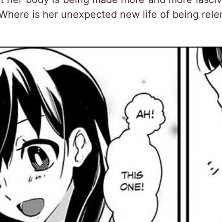
 Where is her unexpected new life of being relen