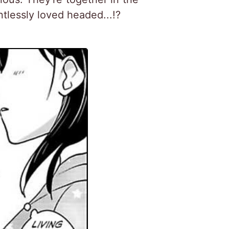
tlessly loved headed...!?