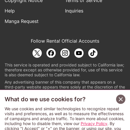
Copyright Notice
Terms of Service
Help
Inquiries
Manga Request
Follow Renta! Official Accounts
This service is operated and provided subject to California law;
therefore except as otherwise provided for, use of this service
is also deemed subject to California law.
Any advertising banner of this company that appears on a
third-party website appears there solely at the discretion of the
owner or operator of that website.
What do we use cookies for?
© PAPYLESS GLOBAL, INC.
We use cookies and similar technologies to recognize repeat
The ABJ mark is a registered trademark indicating
visits and preferences, as well as to measure the effectiveness
that this e-bookstore and e-book distributor is an
of campaigns and analyze traffic. To learn more about cookies,
authorized distribution service with a license to use
including how to disable them, view our
Privacy Policy
. By
content from the copyright holders. (Registration No.
clicking "I Accept" or "×" on the banner, or using our site, you