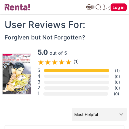
Log in
User Reviews For:
Forgiven but Not Forgotten?
5.0
out of 5
(1)
5
(1)
4
(0)
3
(0)
2
(0)
1
(0)