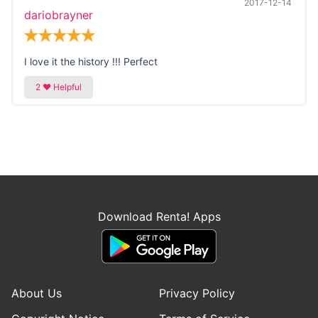
2017-12-14
dariobrayner
I love it the history !!! Perfect
Download Renta! Apps
About Us
Privacy Policy