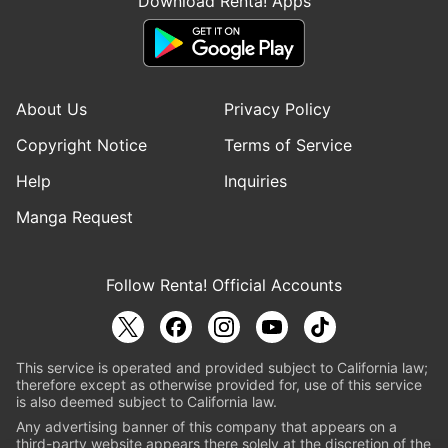
Download Renta! Apps
About Us
Privacy Policy
Copyright Notice
Terms of Service
Help
Inquiries
Manga Request
Follow Renta! Official Accounts
This service is operated and provided subject to California law;
therefore except as otherwise provided for, use of this service
is also deemed subject to California law.
Any advertising banner of this company that appears on a
third-party website appears there solely at the discretion of the