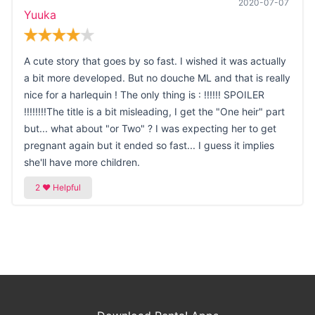
2020-07-07
Yuuka
A cute story that goes by so fast. I wished it was actually
a bit more developed. But no douche ML and that is really
nice for a harlequin ! The only thing is : !!!!!! SPOILER
!!!!!!!!The title is a bit misleading, I get the "One heir" part
but... what about "or Two" ? I was expecting her to get
pregnant again but it ended so fast... I guess it implies
she'll have more children.