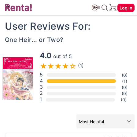
Log in
User Reviews For:
One Heir... or Two?
4.0
out of 5
(1)
5
(0)
4
(1)
3
(0)
2
(0)
1
(0)