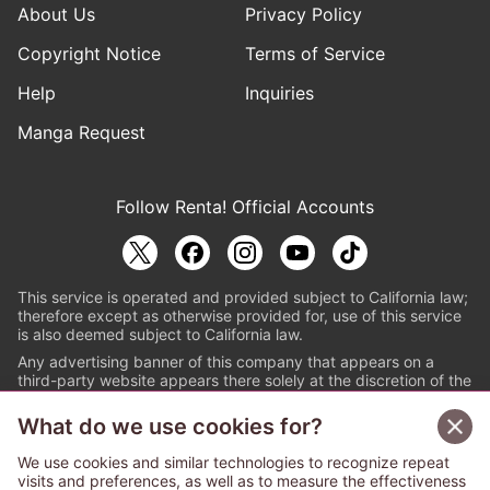
About Us
Privacy Policy
Copyright Notice
Terms of Service
Help
Inquiries
Manga Request
Follow Renta! Official Accounts
This service is operated and provided subject to California law;
therefore except as otherwise provided for, use of this service
is also deemed subject to California law.
Any advertising banner of this company that appears on a
third-party website appears there solely at the discretion of the
owner or operator of that website.
What do we use cookies for?
© PAPYLESS GLOBAL, INC.
We use cookies and similar technologies to recognize repeat
The ABJ mark is a registered trademark indicating
visits and preferences, as well as to measure the effectiveness