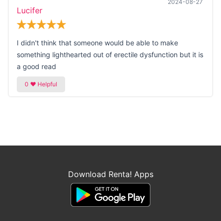
2024-08-27
Lucifer
I didn't think that someone would be able to make
something lighthearted out of erectile dysfunction but it is
a good read
Download Renta! Apps