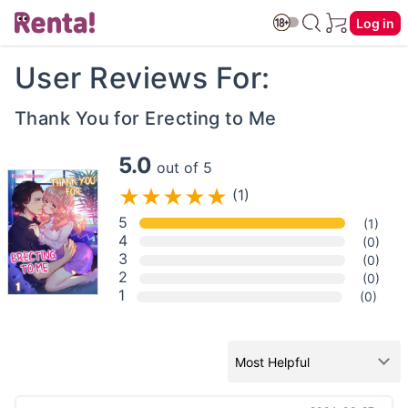
Log in
User Reviews For:
Thank You for Erecting to Me
5.0
out of 5
(1)
5
(1)
4
(0)
3
(0)
2
(0)
1
(0)